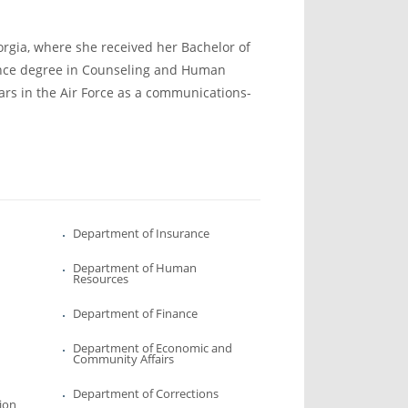
orgia, where she received her Bachelor of
ence degree in Counseling and Human
ars in the Air Force as a communications-
Department of Insurance
Department of Human
Resources
Department of Finance
Department of Economic and
Community Affairs
Department of Corrections
ion