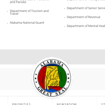
and Paroles
Department of Senior Servi
Department of Tourism and
Travel
Department of Revenue
Alabama National Guard
Department of Mental Hea
PRIORITIES
NEWSROOM
S