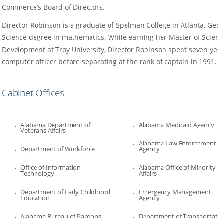
Commerce’s Board of Directors.
Director Robinson is a graduate of Spelman College in Atlanta, Ge
Science degree in mathematics. While earning her Master of Sci
Development at Troy University, Director Robinson spent seven ye
computer officer before separating at the rank of captain in 1991.
Cabinet Offices
Alabama Department of
Alabama Medicaid Agency
Veterans Affairs
Alabama Law Enforcement
Department of Workforce
Agency
Office of Information
Alabama Office of Minority
Technology
Affairs
Department of Early Childhood
Emergency Management
Education
Agency
Alabama Bureau of Pardons
Department of Transportat