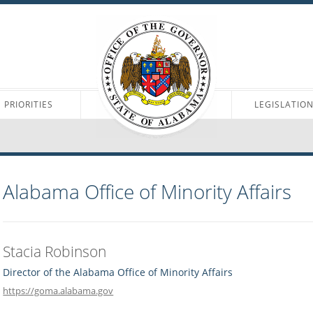
PRIORITIES
LEGISLATIO
Alabama Office of Minority Affairs
Stacia Robinson
Director of the Alabama Office of Minority Affairs
https://goma.alabama.gov