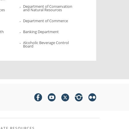
Department of Conservation
ces
and Natural Resources
Department of Commerce
lth
Banking Department
Alcoholic Beverage Control
Board
TATE RESOURCES