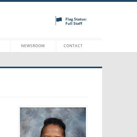
Flag Status:
Full Staff
N
NEWSROOM
CONTACT