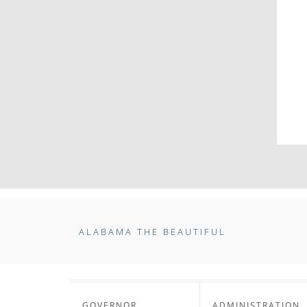
ALABAMA THE BEAUTIFUL
GOVERNOR
ADMINISTRATION