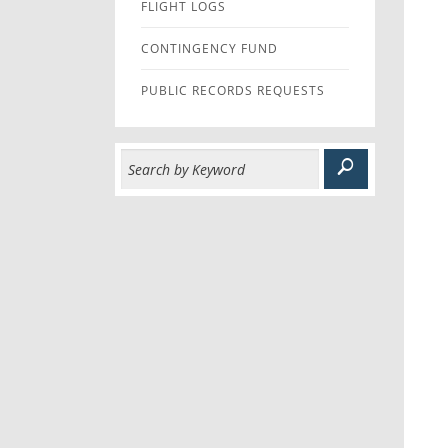
FLIGHT LOGS
CONTINGENCY FUND
PUBLIC RECORDS REQUESTS