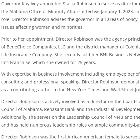
Governor Kay Ivey appointed Stacia Robinson to serve as director 
the Alabama Office of Minority Affairs effective January 1, 2023. In
role, Director Robinson advises the governor in all areas of policy
issues affecting women and minorities.
Prior to her appointment, Director Robinson was the agency princ
of BeneChoice Companies, LLC and the district manager of Coloni
Life Insurance Company. She recently sold her BNI-Business Net
Int’l Franchise, which she owned for 25 years.
With expertise in business involvement including employee benefi
consulting and professional speaking, Director Robinson demons
as a contributing author to the New York Times and Wall Street Jou
Director Robinson is actively involved as a director on the board
Council of Alabama, Renasant Bank and the Industrial Developmen
Additionally, she serves on the Leadership Council of NFIB and 
and has held numerous leadership roles on ample community-ba
Director Robinson was the first African American female to serv