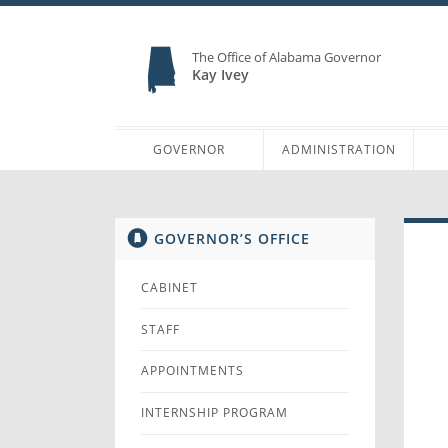
The Office of Alabama Governor
Kay Ivey
GOVERNOR
ADMINISTRATION
GOVERNOR’S OFFICE
CABINET
STAFF
APPOINTMENTS
INTERNSHIP PROGRAM