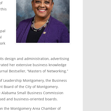
of
 this
ipal
al
work
ts design and administration, advertising
trated her extensive business knowledge
rnal Bestseller, “Masters of Networking.”
s of Leadership Montgomery, the Business
t Board of the City of Montgomery.
the Alabama Small Business Commission
sed and business-oriented boards.
e on the Montgomery Area Chamber of