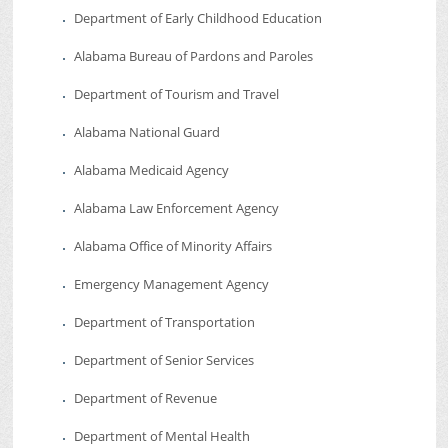
Department of Early Childhood Education
Alabama Bureau of Pardons and Paroles
Department of Tourism and Travel
Alabama National Guard
Alabama Medicaid Agency
Alabama Law Enforcement Agency
Alabama Office of Minority Affairs
Emergency Management Agency
Department of Transportation
Department of Senior Services
Department of Revenue
Department of Mental Health