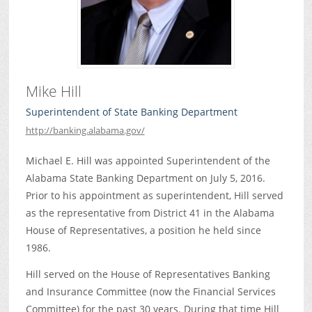
Mike Hill
Superintendent of State Banking Department
http://banking.alabama.gov/
Michael E. Hill was appointed Superintendent of the
Alabama State Banking Department on July 5, 2016.
Prior to his appointment as superintendent, Hill served
as the representative from District 41 in the Alabama
House of Representatives, a position he held since
1986.
Hill served on the House of Representatives Banking
and Insurance Committee (now the Financial Services
Committee) for the past 30 years. During that time Hill