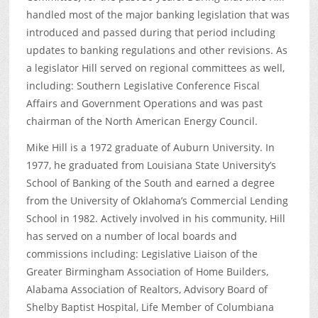
handled most of the major banking legislation that was
introduced and passed during that period including
updates to banking regulations and other revisions. As
a legislator Hill served on regional committees as well,
including: Southern Legislative Conference Fiscal
Affairs and Government Operations and was past
chairman of the North American Energy Council.
Mike Hill is a 1972 graduate of Auburn University. In
1977, he graduated from Louisiana State University’s
School of Banking of the South and earned a degree
from the University of Oklahoma’s Commercial Lending
School in 1982. Actively involved in his community, Hill
has served on a number of local boards and
commissions including: Legislative Liaison of the
Greater Birmingham Association of Home Builders,
Alabama Association of Realtors, Advisory Board of
Shelby Baptist Hospital, Life Member of Columbiana