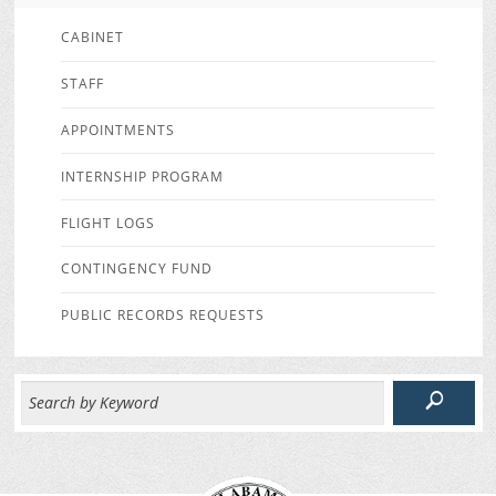
CABINET
STAFF
APPOINTMENTS
INTERNSHIP PROGRAM
FLIGHT LOGS
CONTINGENCY FUND
PUBLIC RECORDS REQUESTS