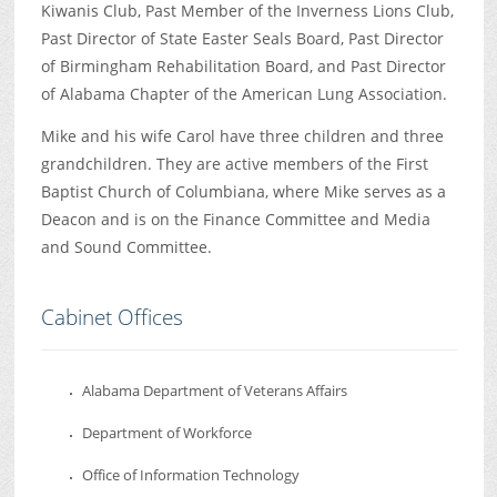
Kiwanis Club, Past Member of the Inverness Lions Club,
Past Director of State Easter Seals Board, Past Director
of Birmingham Rehabilitation Board, and Past Director
of Alabama Chapter of the American Lung Association.
Mike and his wife Carol have three children and three
grandchildren. They are active members of the First
Baptist Church of Columbiana, where Mike serves as a
Deacon and is on the Finance Committee and Media
and Sound Committee.
Cabinet Offices
Alabama Department of Veterans Affairs
Department of Workforce
Office of Information Technology