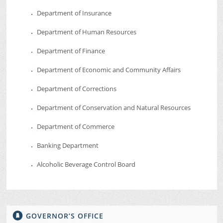
Department of Insurance
Department of Human Resources
Department of Finance
Department of Economic and Community Affairs
Department of Corrections
Department of Conservation and Natural Resources
Department of Commerce
Banking Department
Alcoholic Beverage Control Board
GOVERNOR’S OFFICE