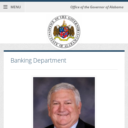
MENU
Office of the Governor of Alabama
Banking Department