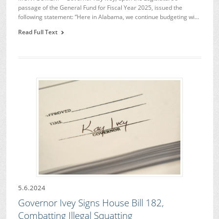
passage of the General Fund for Fiscal Year 2025, issued the
following statement: “Here in Alabama, we continue budgeting wi…
Read Full Text
5.6.2024
Governor Ivey Signs House Bill 182,
Combatting Illegal Squatting