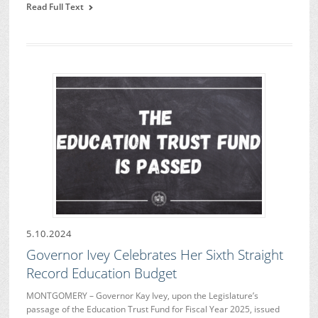
Read Full Text
5.10.2024
Governor Ivey Celebrates Her Sixth Straight
Record Education Budget
MONTGOMERY – Governor Kay Ivey, upon the Legislature’s
passage of the Education Trust Fund for Fiscal Year 2025, issued