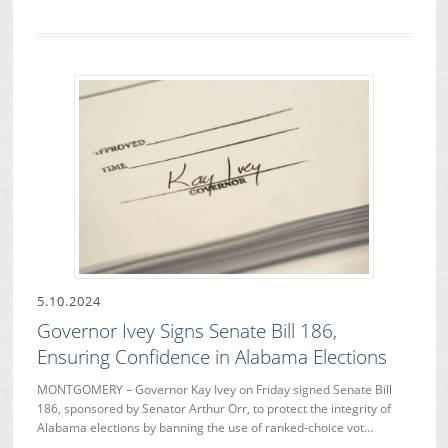
5.10.2024
Governor Ivey Signs Senate Bill 186,
Ensuring Confidence in Alabama Elections
MONTGOMERY – Governor Kay Ivey on Friday signed Senate Bill
186, sponsored by Senator Arthur Orr, to protect the integrity of
Alabama elections by banning the use of ranked-choice vot…