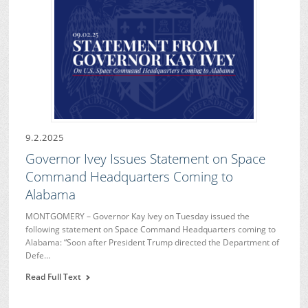
9.2.2025
Governor Ivey Issues Statement on Space
Command Headquarters Coming to
Alabama
MONTGOMERY – Governor Kay Ivey on Tuesday issued the
following statement on Space Command Headquarters coming to
Alabama: “Soon after President Trump directed the Department of
Defe…
Read Full Text