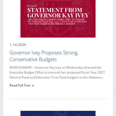
1.14.2026
Governor Ivey Proposes Strong,
Conservative Budgets
MONTGOMERY – Governor Kay Ivey on Wednesday directed the
Executive Budget Office to transmit her proposed Fiscal Year 2027
General Fund and Education Trust Fund budgets to the Alabama…
Read Full Text