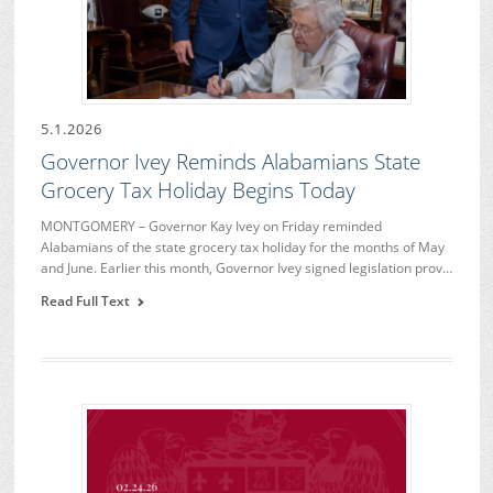
5.1.2026
Governor Ivey Reminds Alabamians State
Grocery Tax Holiday Begins Today
MONTGOMERY – Governor Kay Ivey on Friday reminded
Alabamians of the state grocery tax holiday for the months of May
and June. Earlier this month, Governor Ivey signed legislation prov…
Read Full Text