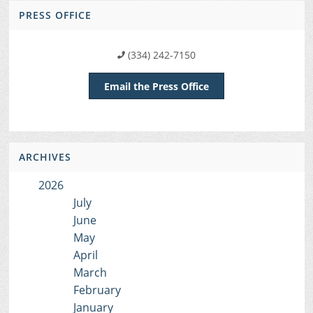
PRESS OFFICE
(334) 242-7150
Email the Press Office
ARCHIVES
2026
July
June
May
April
March
February
January