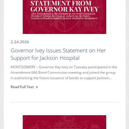
2.24.2026
Governor Ivey Issues Statement on Her
Support for Jackson Hospital
MONTGOMERY – Governor Kay Ivey on Tuesday participated in the
Amendment 666 Bond Commission meeting and joined the group
in authorizing the future issuance of bonds to support Jackson…
Read Full Text