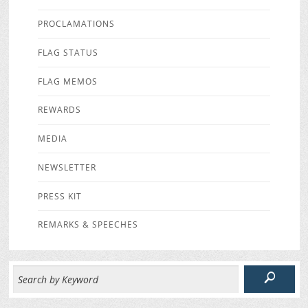
PROCLAMATIONS
FLAG STATUS
FLAG MEMOS
REWARDS
MEDIA
NEWSLETTER
PRESS KIT
REMARKS & SPEECHES