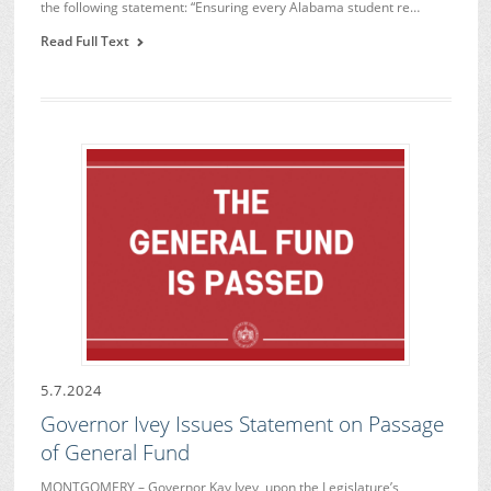
the following statement: “Ensuring every Alabama student re…
Read Full Text
5.7.2024
Governor Ivey Issues Statement on Passage
of General Fund
MONTGOMERY – Governor Kay Ivey, upon the Legislature’s