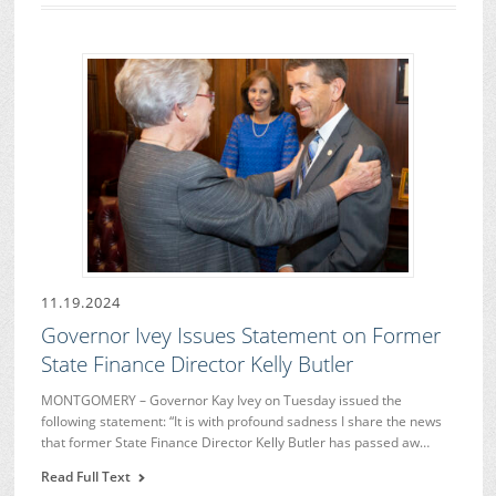
11.19.2024
Governor Ivey Issues Statement on Former
State Finance Director Kelly Butler
MONTGOMERY – Governor Kay Ivey on Tuesday issued the
following statement: “It is with profound sadness I share the news
that former State Finance Director Kelly Butler has passed aw…
Read Full Text