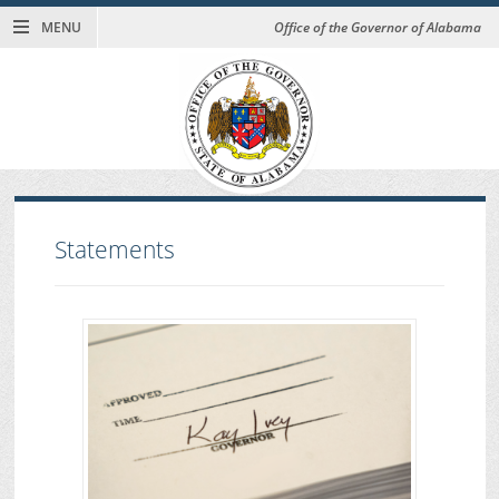
MENU
Office of the Governor of Alabama
Statements