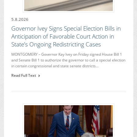
5.8.2026
Governor Ivey Signs Special Election Bills in
Anticipation of Favorable Court Action in
State’s Ongoing Redistricting Cases
MONTGOMERY – Governor Kay Ivey on Friday signed House Bill 1
and Senate Bill 1 to authorize the governor to call a special election
in certain congressional and state senate districts…
Read Full Text