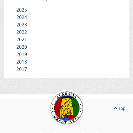
2025
2024
2023
2022
2021
2020
2019
2018
2017
Top