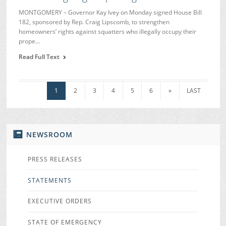
MONTGOMERY – Governor Kay Ivey on Monday signed House Bill
182, sponsored by Rep. Craig Lipscomb, to strengthen
homeowners’ rights against squatters who illegally occupy their
prope…
Read Full Text
1
2
3
4
5
6
»
LAST
NEWSROOM
PRESS RELEASES
STATEMENTS
EXECUTIVE ORDERS
STATE OF EMERGENCY