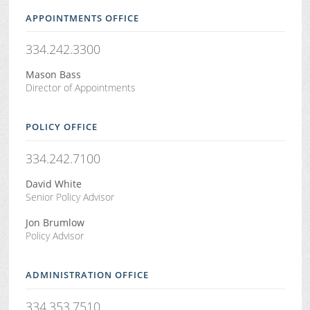
APPOINTMENTS OFFICE
334.242.3300
Mason Bass
Director of Appointments
POLICY OFFICE
334.242.7100
David White
Senior Policy Advisor
Jon Brumlow
Policy Advisor
ADMINISTRATION OFFICE
334.353.7510