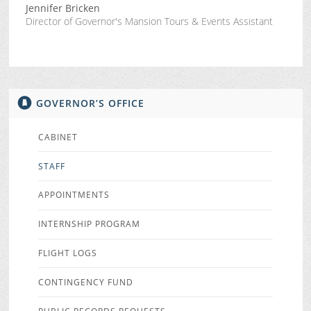
Jennifer Bricken
Director of Governor's Mansion Tours & Events Assistant
GOVERNOR’S OFFICE
CABINET
STAFF
APPOINTMENTS
INTERNSHIP PROGRAM
FLIGHT LOGS
CONTINGENCY FUND