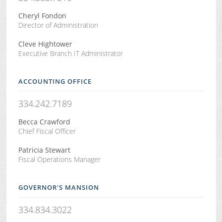
Cheryl Fondon
Director of Administration
Cleve Hightower
Executive Branch IT Administrator
ACCOUNTING OFFICE
334.242.7189
Becca Crawford
Chief Fiscal Officer
Patricia Stewart
Fiscal Operations Manager
GOVERNOR'S MANSION
334.834.3022