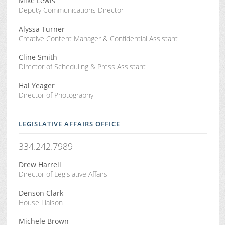
Mike Lewis
Deputy Communications Director
Alyssa Turner
Creative Content Manager & Confidential Assistant
Cline Smith
Director of Scheduling & Press Assistant
Hal Yeager
Director of Photography
LEGISLATIVE AFFAIRS OFFICE
334.242.7989
Drew Harrell
Director of Legislative Affairs
Denson Clark
House Liaison
Michele Brown