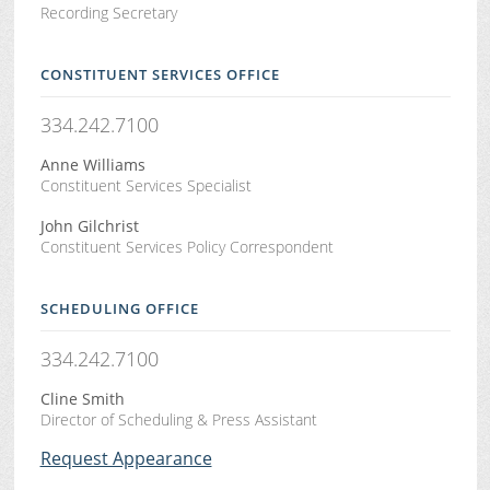
Recording Secretary
CONSTITUENT SERVICES OFFICE
334.242.7100
Anne Williams
Constituent Services Specialist
John Gilchrist
Constituent Services Policy Correspondent
SCHEDULING OFFICE
334.242.7100
Cline Smith
Director of Scheduling & Press Assistant
Request Appearance