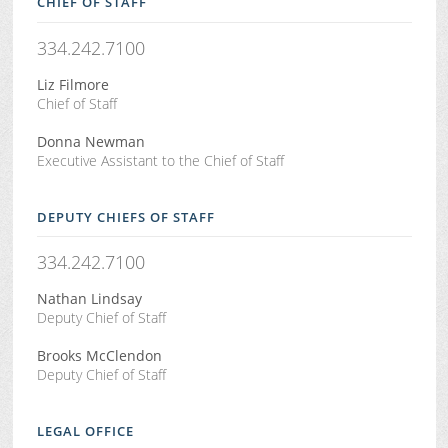
CHIEF OF STAFF
334.242.7100
Liz Filmore
Chief of Staff
Donna Newman
Executive Assistant to the Chief of Staff
DEPUTY CHIEFS OF STAFF
334.242.7100
Nathan Lindsay
Deputy Chief of Staff
Brooks McClendon
Deputy Chief of Staff
LEGAL OFFICE