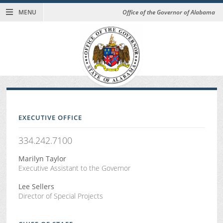
MENU
Office of the Governor of Alabama
EXECUTIVE OFFICE
334.242.7100
Marilyn Taylor
Executive Assistant to the Governor
Lee Sellers
Director of Special Projects