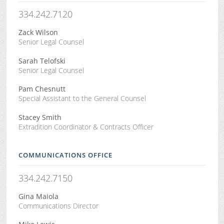
334.242.7120
Zack Wilson
Senior Legal Counsel
Sarah Telofski
Senior Legal Counsel
Pam Chesnutt
Special Assistant to the General Counsel
Stacey Smith
Extradition Coordinator & Contracts Officer
COMMUNICATIONS OFFICE
334.242.7150
Gina Maiola
Communications Director