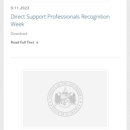
9.11.2023
Direct Support Professionals Recognition
Week
Download
Read Full Text