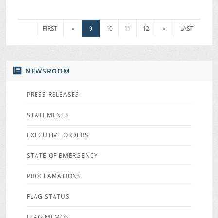
FIRST
«
9
10
11
12
»
LAST
NEWSROOM
PRESS RELEASES
STATEMENTS
EXECUTIVE ORDERS
STATE OF EMERGENCY
PROCLAMATIONS
FLAG STATUS
FLAG MEMOS