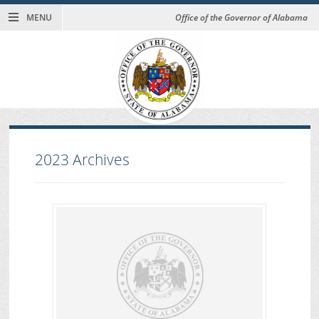
MENU
Office of the Governor of Alabama
2023
Archives