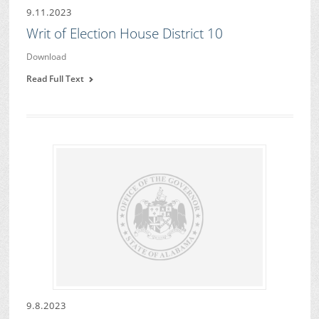
9.11.2023
Writ of Election House District 10
Download
Read Full Text
9.8.2023