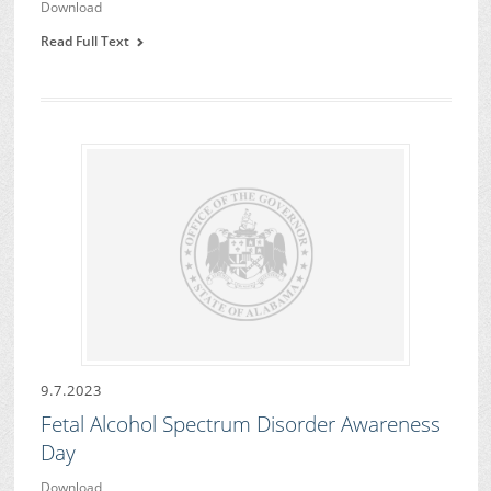
Download
Read Full Text
9.7.2023
Fetal Alcohol Spectrum Disorder Awareness
Day
Download