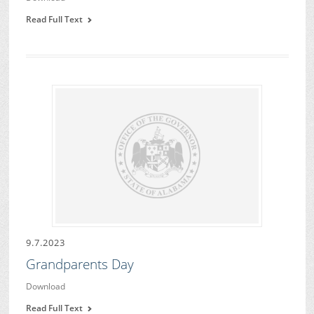
Read Full Text
9.7.2023
Grandparents Day
Download
Read Full Text