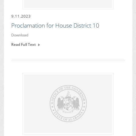
9.11.2023
Proclamation for House District 10
Download
Read Full Text