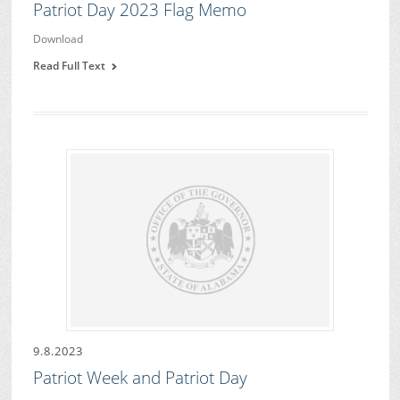
Patriot Day 2023 Flag Memo
Download
Read Full Text
9.8.2023
Patriot Week and Patriot Day