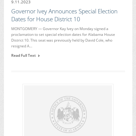
9.11.2023
Governor Ivey Announces Special Election
Dates for House District 10
MONTGOMERY — Governor Kay Ivey on Monday signed a
proclamation to set special election dates for Alabama House
District 10. This seat was previously held by David Cole, who
resigned A…
Read Full Text