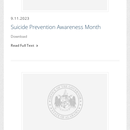
9.11.2023
Suicide Prevention Awareness Month
Download
Read Full Text