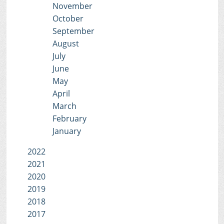
November
October
September
August
July
June
May
April
March
February
January
2022
2021
2020
2019
2018
2017