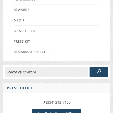
REWARDS
MEDIA
NEWSLETTER
PRESS KIT
REMARKS & SPEECHES
PRESS OFFICE
(334) 242-7150