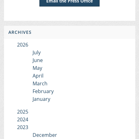
Email the Press Office
ARCHIVES
2026
July
June
May
April
March
February
January
2025
2024
2023
December