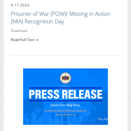
9.11.2023
Prisoner of War (POW)/ Missing in Action
(MIA) Recognition Day
Download
Read Full Text