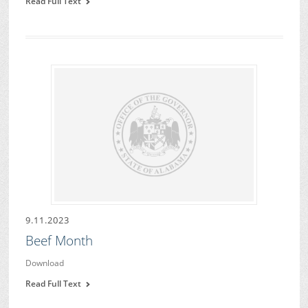
Read Full Text
9.11.2023
Beef Month
Download
Read Full Text