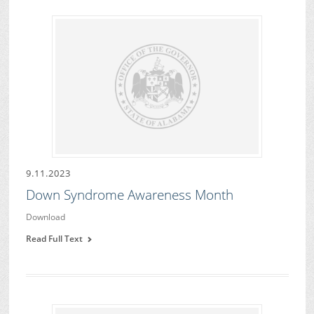
9.11.2023
Down Syndrome Awareness Month
Download
Read Full Text