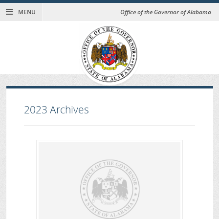
MENU
Office of the Governor of Alabama
2023
Archives