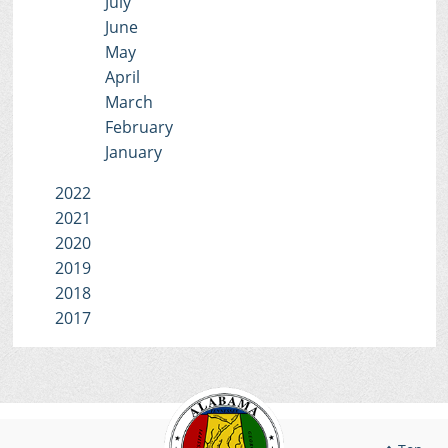
July
June
May
April
March
February
January
2022
2021
2020
2019
2018
2017