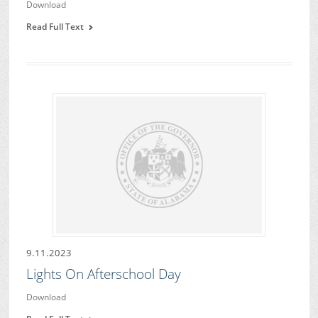
Download
Read Full Text
9.11.2023
Lights On Afterschool Day
Download