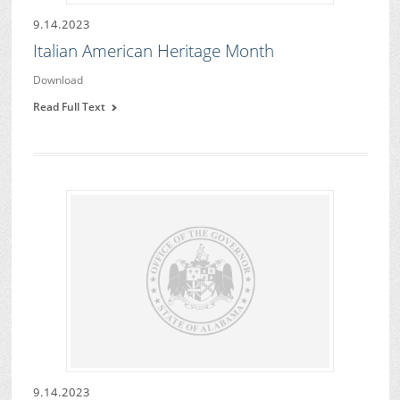
9.14.2023
Italian American Heritage Month
Download
Read Full Text
9.14.2023