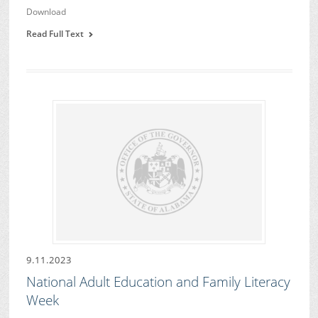
Download
Read Full Text
9.11.2023
National Adult Education and Family Literacy
Week