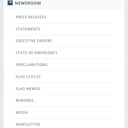
NEWSROOM
PRESS RELEASES
STATEMENTS
EXECUTIVE ORDERS
STATE OF EMERGENCY
PROCLAMATIONS
FLAG STATUS
FLAG MEMOS
REWARDS
MEDIA
NEWSLETTER