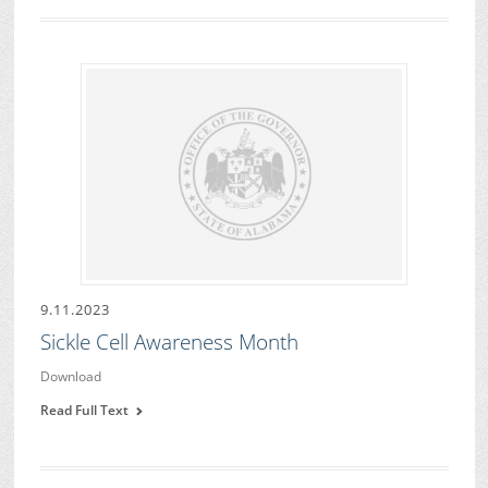
9.11.2023
Sickle Cell Awareness Month
Download
Read Full Text