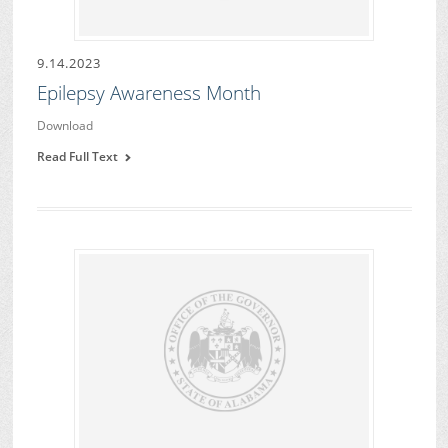
9.14.2023
Epilepsy Awareness Month
Download
Read Full Text