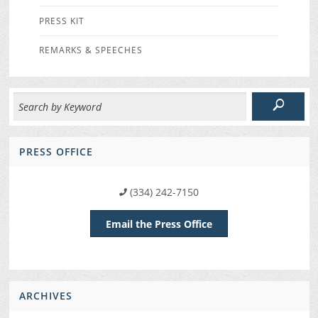
PRESS KIT
REMARKS & SPEECHES
PRESS OFFICE
(334) 242-7150
Email the Press Office
ARCHIVES