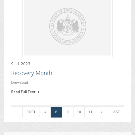
9.11.2023
Recovery Month
Download
Read Full Text
FIRST
«
8
9
10
11
»
LAST