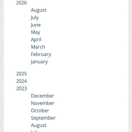
2026
August
July
June
May
April
March
February
January
2025
2024
2023
December
November
October
September
August