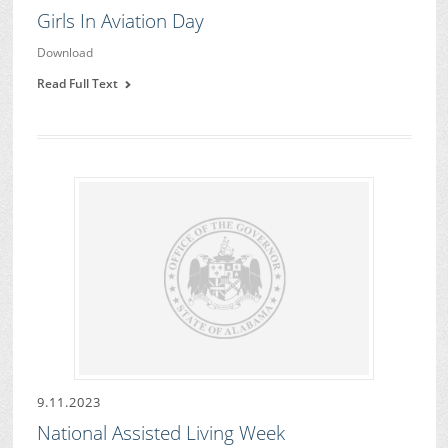
Girls In Aviation Day
Download
Read Full Text
9.11.2023
National Assisted Living Week