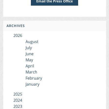
Email the Press Office
ARCHIVES
2026
August
July
June
May
April
March
February
January
2025
2024
2023