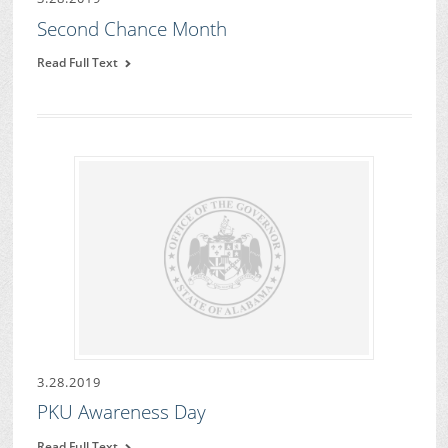
Second Chance Month
Read Full Text
3.28.2019
PKU Awareness Day
Read Full Text