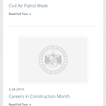
Civil Air Patrol Week
Read Full Text
3.28.2019
Careers in Construction Month
Read Full Text