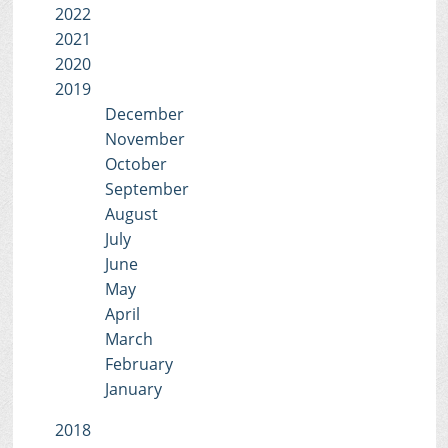
2022
2021
2020
2019
December
November
October
September
August
July
June
May
April
March
February
January
2018