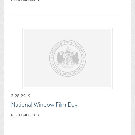
3.28.2019
National Window Film Day
Read Full Text