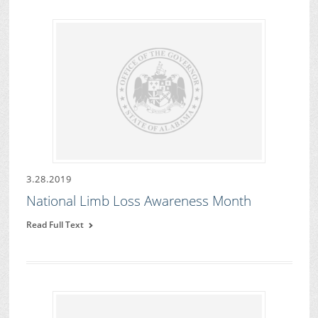
3.28.2019
National Limb Loss Awareness Month
Read Full Text