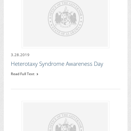
3.28.2019
Heterotaxy Syndrome Awareness Day
Read Full Text