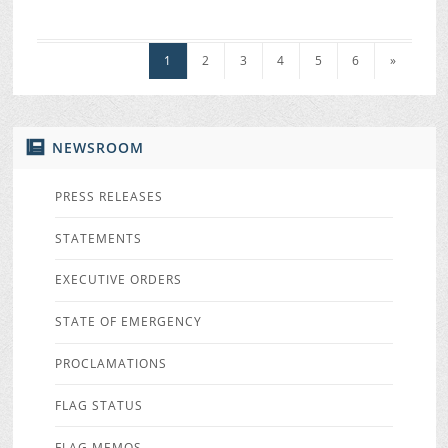
1
2
3
4
5
6
»
NEWSROOM
PRESS RELEASES
STATEMENTS
EXECUTIVE ORDERS
STATE OF EMERGENCY
PROCLAMATIONS
FLAG STATUS
FLAG MEMOS