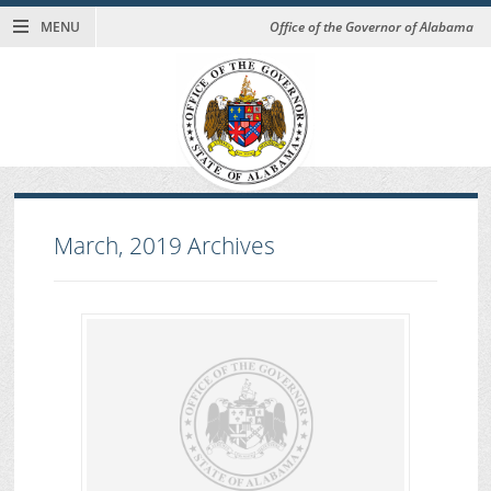
MENU
Office of the Governor of Alabama
March, 2019
Archives