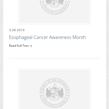
3.28.2019
Esophageal Cancer Awareness Month
Read Full Text