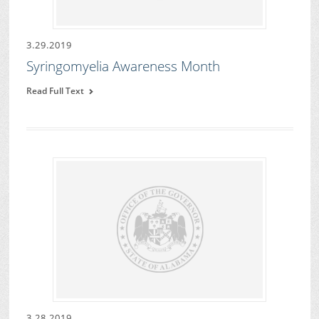
3.29.2019
Syringomyelia Awareness Month
Read Full Text
3.28.2019