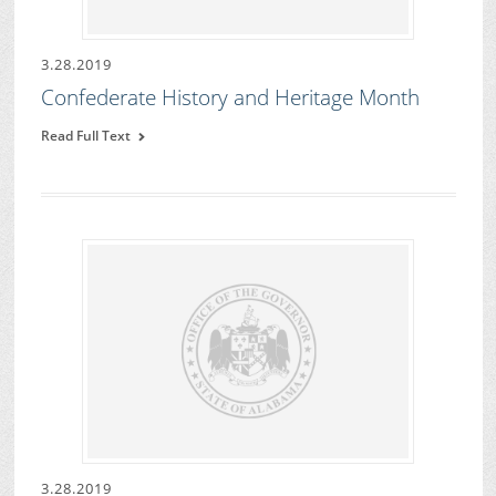
3.28.2019
Confederate History and Heritage Month
Read Full Text
3.28.2019