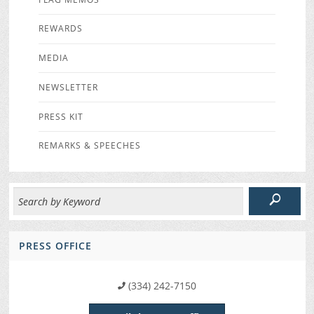
REWARDS
MEDIA
NEWSLETTER
PRESS KIT
REMARKS & SPEECHES
PRESS OFFICE
(334) 242-7150