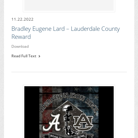
11.22.2022
Bradley Eugene Lard – Lauderdale County
Reward
Download
Read Full Text