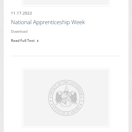
11.17.2022
National Apprenticeship Week
Download
Read Full Text