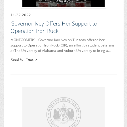
11.22.2022
Governor Ivey Offers Her Support to
Operation Iron Ruck
MONTGOMERY – Governor Kay Ivey on Tuesday offered her
support to Operation Iron Ruck (OIR), an effort by student veterans
at The University of Alabama and Auburn University to bring a…
Read Full Text