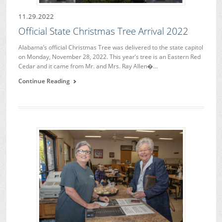
11.29.2022
Official State Christmas Tree Arrival 2022
Alabama’s official Christmas Tree was delivered to the state capitol
on Monday, November 28, 2022. This year’s tree is an Eastern Red
Cedar and it came from Mr. and Mrs. Ray Allen�…
Continue Reading