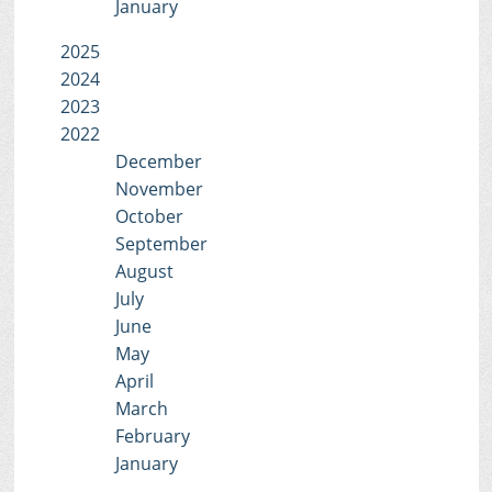
January
2025
2024
2023
2022
December
November
October
September
August
July
June
May
April
March
February
January