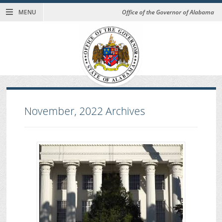
MENU
Office of the Governor of Alabama
November, 2022
Archives