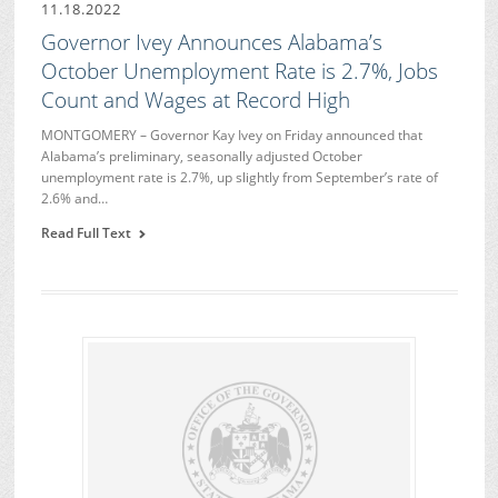
11.18.2022
Governor Ivey Announces Alabama’s
October Unemployment Rate is 2.7%, Jobs
Count and Wages at Record High
MONTGOMERY – Governor Kay Ivey on Friday announced that
Alabama’s preliminary, seasonally adjusted October
unemployment rate is 2.7%, up slightly from September’s rate of
2.6% and…
Read Full Text