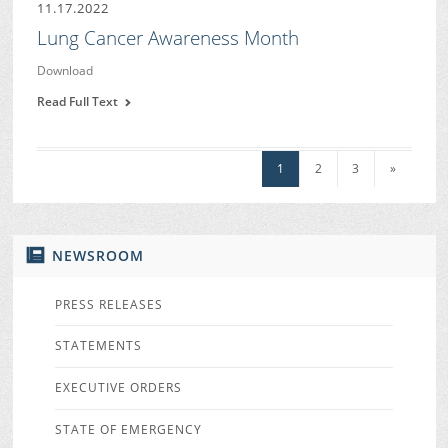
11.17.2022
Lung Cancer Awareness Month
Download
Read Full Text
1
2
3
»
NEWSROOM
PRESS RELEASES
STATEMENTS
EXECUTIVE ORDERS
STATE OF EMERGENCY