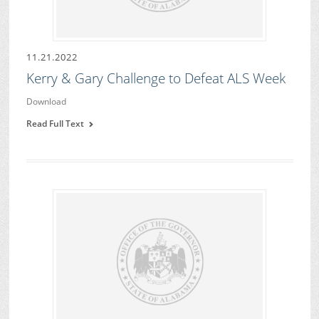
11.21.2022
Kerry & Gary Challenge to Defeat ALS Week
Download
Read Full Text