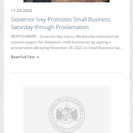
11.23.2022
Governor Ivey Promotes Small Business
Saturday through Proclamation
MONTGOMERY – Governor Kay Ivey on Wednesday reiterated her
staunch support for Alabama’s small businesses by signing a
proclamation declaring November 26, 2022 as Small Business Sat…
Read Full Text