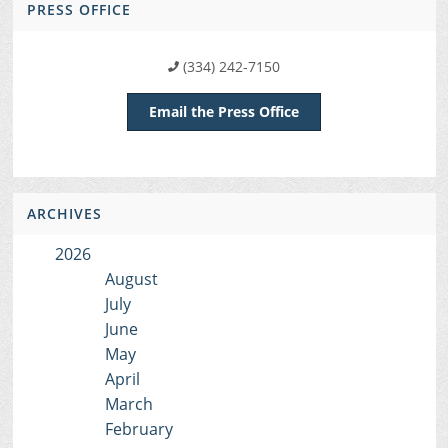
PRESS OFFICE
(334) 242-7150
Email the Press Office
ARCHIVES
2026
August
July
June
May
April
March
February