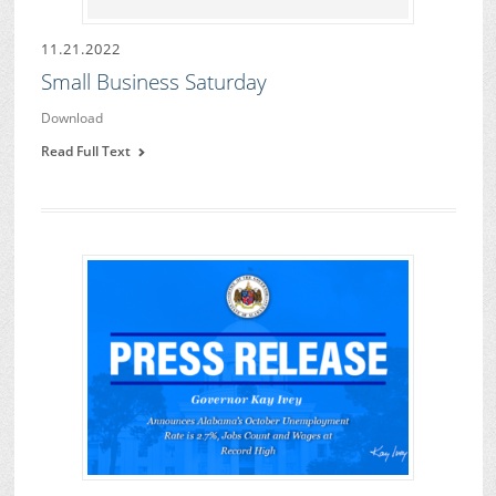
11.21.2022
Small Business Saturday
Download
Read Full Text