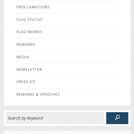
PROCLAMATIONS
FLAG STATUS
FLAG MEMOS
REWARDS
MEDIA
NEWSLETTER
PRESS KIT
REMARKS & SPEECHES