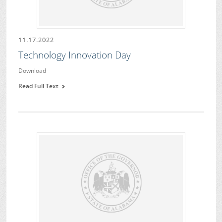
11.17.2022
Technology Innovation Day
Download
Read Full Text