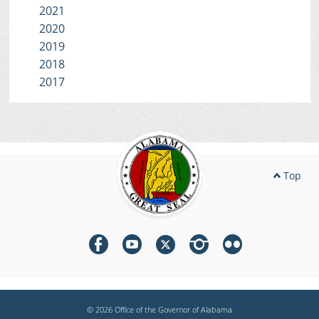
2021
2020
2019
2018
2017
Top
© 2026 Office of the Governor of Alabama