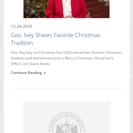
12.24.2020
Gov. Ivey Shares Favorite Christmas
Tradition
Gov. Kay Ivey on Christmas Eve 2020 shared her favorite Christmas
tradition and wished everyone a Merry Christmas. (Governor’s
Office, Lori Davis Jhons)
Continue Reading