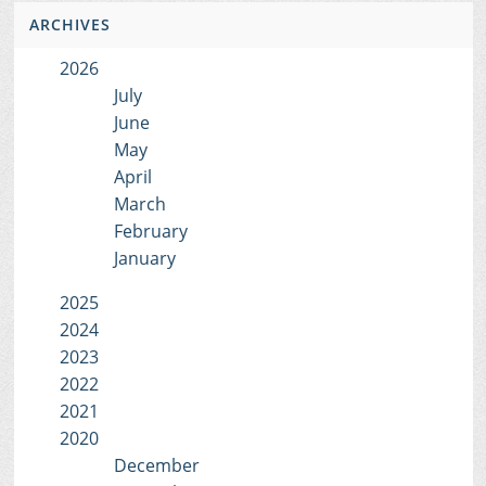
ARCHIVES
2026
July
June
May
April
March
February
January
2025
2024
2023
2022
2021
2020
December