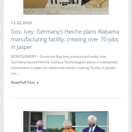
12.22.2020
Gov. Ivey: Germany’s Heiche plans Alabama
manufacturing facility, creating over 70 jobs
in Jasper
MONTGOMERY – Governor Kay Ivey announced today that
Germany-based Heiche Surface Technologies plans a substantial
investment to open an advanced metals coating facility in Jasper,
cre…
Read Full Text