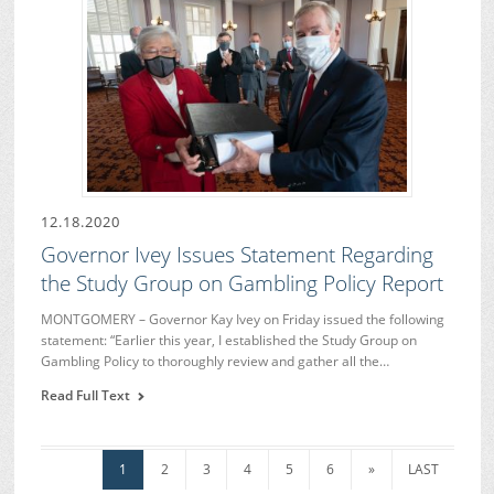
12.18.2020
Governor Ivey Issues Statement Regarding
the Study Group on Gambling Policy Report
MONTGOMERY – Governor Kay Ivey on Friday issued the following
statement: “Earlier this year, I established the Study Group on
Gambling Policy to thoroughly review and gather all the…
Read Full Text
1
2
3
4
5
6
»
LAST