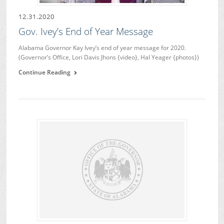
12.31.2020
Gov. Ivey’s End of Year Message
Alabama Governor Kay Ivey’s end of year message for 2020.
(Governor’s Office, Lori Davis Jhons {video}, Hal Yeager {photos})
Continue Reading