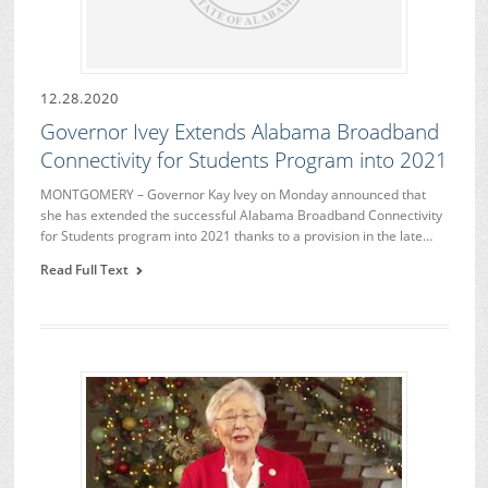
12.28.2020
Governor Ivey Extends Alabama Broadband
Connectivity for Students Program into 2021
MONTGOMERY – Governor Kay Ivey on Monday announced that
she has extended the successful Alabama Broadband Connectivity
for Students program into 2021 thanks to a provision in the late…
Read Full Text