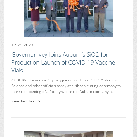
12.21.2020
Governor Ivey Joins Auburn’s SiO2 for
Production Launch of COVID-19 Vaccine
Vials
AUBURN – Governor Kay Ivey joined leaders of SiO2 Materials
Science and other officials today at a ribbon-cutting ceremony to
mark the opening of a facility where the Auburn company h…
Read Full Text