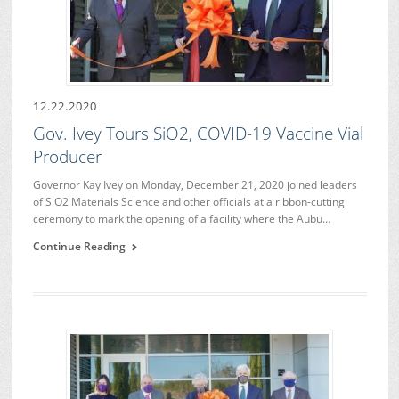
12.22.2020
Gov. Ivey Tours SiO2, COVID-19 Vaccine Vial
Producer
Governor Kay Ivey on Monday, December 21, 2020 joined leaders
of SiO2 Materials Science and other officials at a ribbon-cutting
ceremony to mark the opening of a facility where the Aubu…
Continue Reading