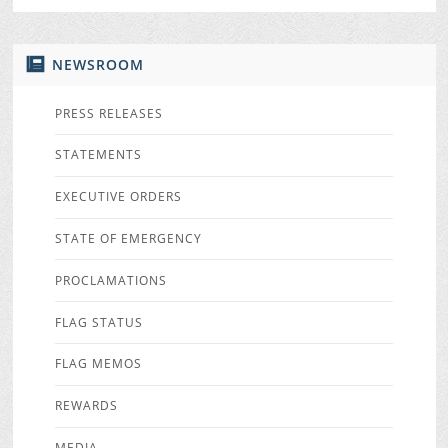
NEWSROOM
PRESS RELEASES
STATEMENTS
EXECUTIVE ORDERS
STATE OF EMERGENCY
PROCLAMATIONS
FLAG STATUS
FLAG MEMOS
REWARDS
MEDIA