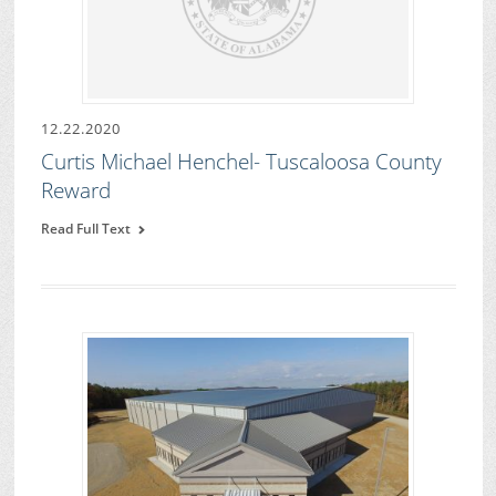
12.22.2020
Curtis Michael Henchel- Tuscaloosa County
Reward
Read Full Text