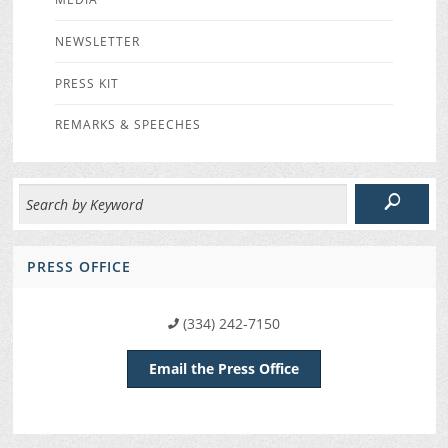
NEWSLETTER
PRESS KIT
REMARKS & SPEECHES
PRESS OFFICE
(334) 242-7150
Email the Press Office