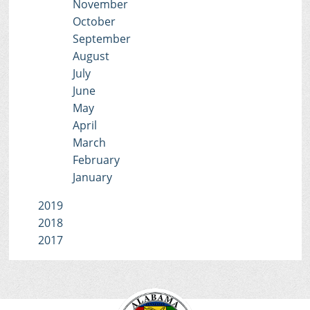
November
October
September
August
July
June
May
April
March
February
January
2019
2018
2017