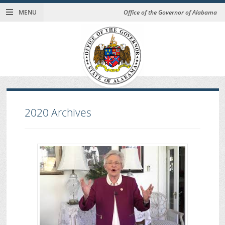
MENU
Office of the Governor of Alabama
2020
Archives