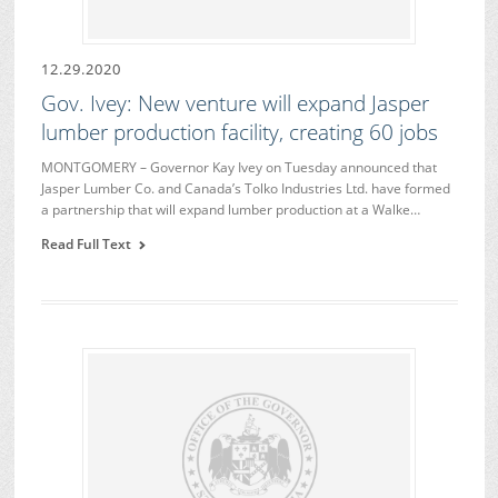
12.29.2020
Gov. Ivey: New venture will expand Jasper
lumber production facility, creating 60 jobs
MONTGOMERY – Governor Kay Ivey on Tuesday announced that
Jasper Lumber Co. and Canada’s Tolko Industries Ltd. have formed
a partnership that will expand lumber production at a Walke…
Read Full Text