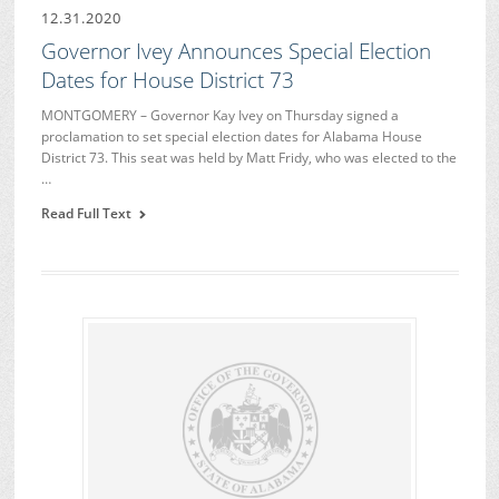
12.31.2020
Governor Ivey Announces Special Election
Dates for House District 73
MONTGOMERY – Governor Kay Ivey on Thursday signed a
proclamation to set special election dates for Alabama House
District 73. This seat was held by Matt Fridy, who was elected to the
…
Read Full Text