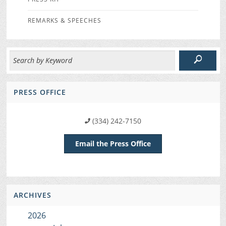
REMARKS & SPEECHES
PRESS OFFICE
(334) 242-7150
Email the Press Office
ARCHIVES
2026