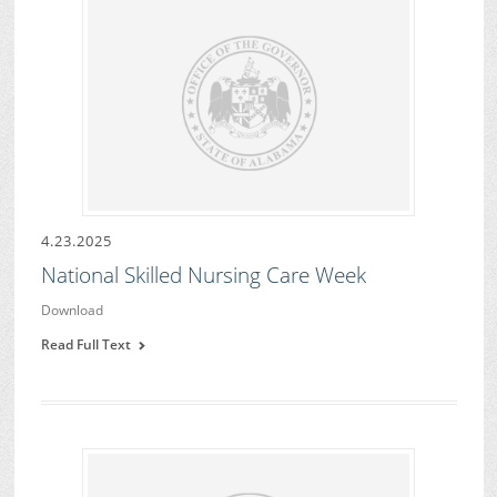
4.23.2025
National Skilled Nursing Care Week
Download
Read Full Text