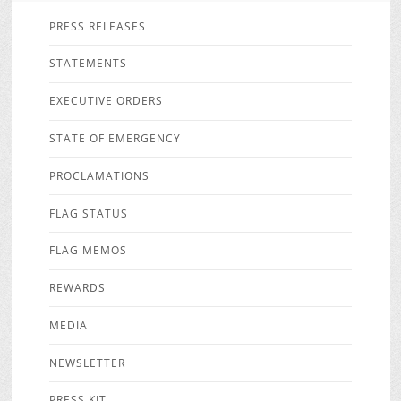
PRESS RELEASES
STATEMENTS
EXECUTIVE ORDERS
STATE OF EMERGENCY
PROCLAMATIONS
FLAG STATUS
FLAG MEMOS
REWARDS
MEDIA
NEWSLETTER
PRESS KIT