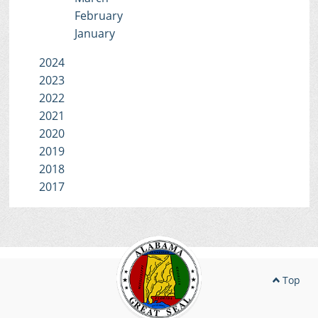
February
January
2024
2023
2022
2021
2020
2019
2018
2017
Top