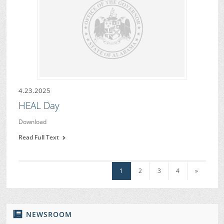
4.23.2025
HEAL Day
Download
Read Full Text
1
2
3
4
»
NEWSROOM