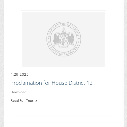
4.29.2025
Proclamation for House District 12
Download
Read Full Text