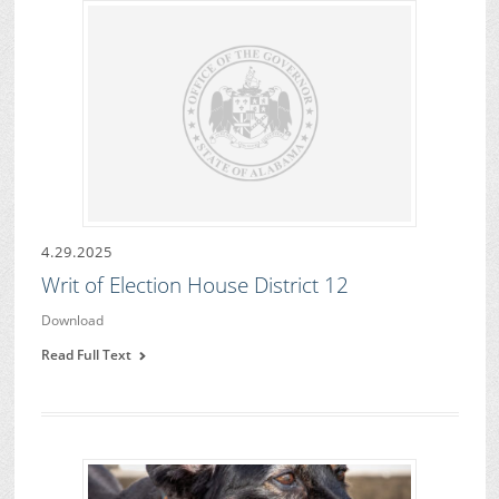
4.29.2025
Writ of Election House District 12
Download
Read Full Text