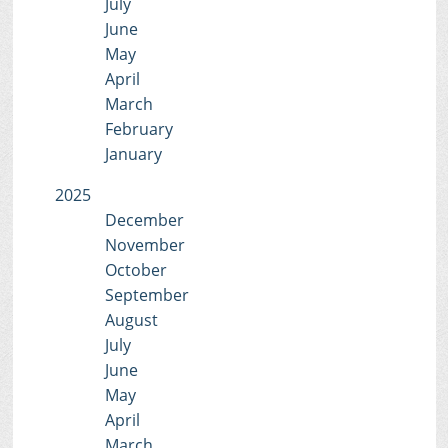
July
June
May
April
March
February
January
2025
December
November
October
September
August
July
June
May
April
March