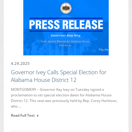
4.29.2025
Governor Ivey Calls Special Election for
Alabama House District 12
MONTGOMERY – Governor Kay Ivey on Tuesday signed a
proclamation to set special election dates for Alabama House
District 12. This seat was previously held by Rep. Corey Harbison,
who …
Read Full Text