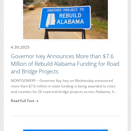
4.30.2025
Governor Ivey Announces More than $7.6
Million of Rebuild Alabama Funding for Road
and Bridge Projects
MONTGOMERY – Governor Kay Ivey on Wednesday announced
more than $7.6 million in state funding is being awarded to cities
and counties for 26 road and bridge projects across Alabama, h…
Read Full Text