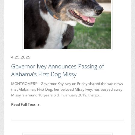
4.25.2025
Governor Ivey Announces Passing of
Alabama’s First Dog Missy
MONTGOMERY – Governor Kay Ivey on Friday shared the sad news
that Alabama’s First Dog, her beloved Missy Ivey, has passed away.
Missy is around 10 years old. In January 2019, the go…
Read Full Text