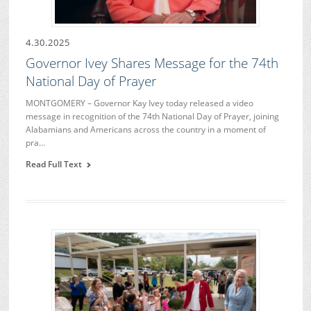
4.30.2025
Governor Ivey Shares Message for the 74th
National Day of Prayer
MONTGOMERY – Governor Kay Ivey today released a video
message in recognition of the 74th National Day of Prayer, joining
Alabamians and Americans across the country in a moment of
pra…
Read Full Text