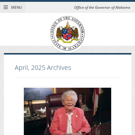
MENU
Office of the Governor of Alabama
April, 2025
Archives