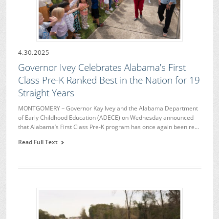
4.30.2025
Governor Ivey Celebrates Alabama’s First
Class Pre-K Ranked Best in the Nation for 19
Straight Years
MONTGOMERY – Governor Kay Ivey and the Alabama Department
of Early Childhood Education (ADECE) on Wednesday announced
that Alabama’s First Class Pre-K program has once again been re…
Read Full Text