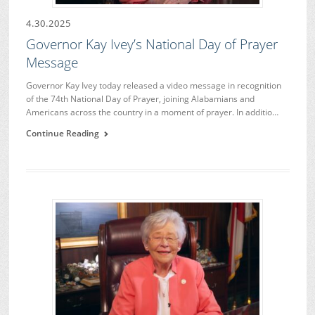
4.30.2025
Governor Kay Ivey’s National Day of Prayer
Message
Governor Kay Ivey today released a video message in recognition
of the 74th National Day of Prayer, joining Alabamians and
Americans across the country in a moment of prayer. In additio…
Continue Reading