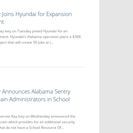
 Joins Hyundai for Expansion
nt
y Ivey on Tuesday joined Hyundai for an
ent. Hyundai’s Alabama operation plans a $388
ject that will create 50 jobs at i…
y Announces Alabama Sentry
ain Administrators in School
rnor Kay Ivey on Wednesday announced the
am which provides for an additional security
that do not have a School Resource Of…