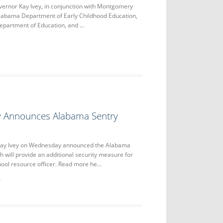
nor Kay Ivey, in conjunction with Montgomery
Alabama Department of Early Childhood Education,
epartment of Education, and …
y Announces Alabama Sentry
ay Ivey on Wednesday announced the Alabama
 will provide an additional security measure for
hool resource officer. Read more he…