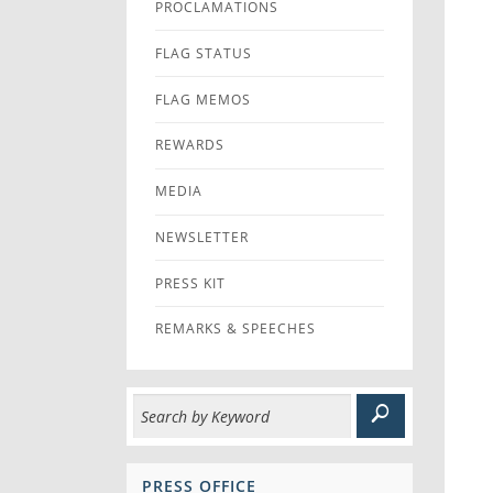
PROCLAMATIONS
FLAG STATUS
FLAG MEMOS
REWARDS
MEDIA
NEWSLETTER
PRESS KIT
REMARKS & SPEECHES
PRESS OFFICE