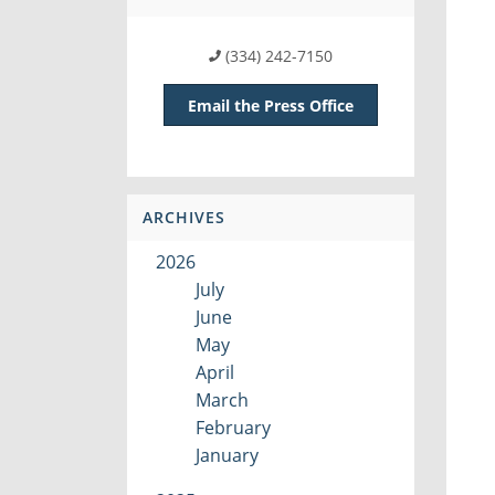
(334) 242-7150
Email the Press Office
ARCHIVES
2026
July
June
May
April
March
February
January