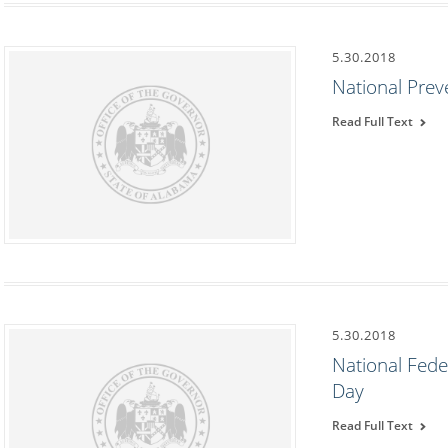
5.30.2018
National Pre
Read Full Text
5.30.2018
National Fede
Day
Read Full Text