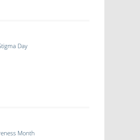
 Stigma Day
areness Month