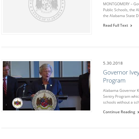
MONTGOMERY – Gover
Public Schools, the 
the Alabama State D
Read Full Text
5.30.2018
Governor Ive
Program
Alabama Governor K
Sentry Program which
schools without a sc
Continue Reading