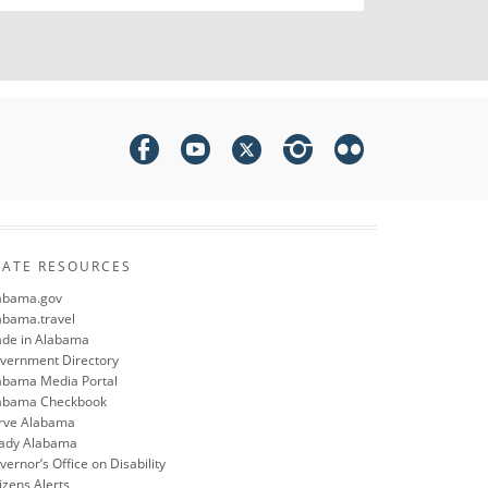
TATE RESOURCES
abama.gov
abama.travel
de in Alabama
vernment Directory
abama Media Portal
abama Checkbook
rve Alabama
ady Alabama
ernor’s Office on Disability
izens Alerts