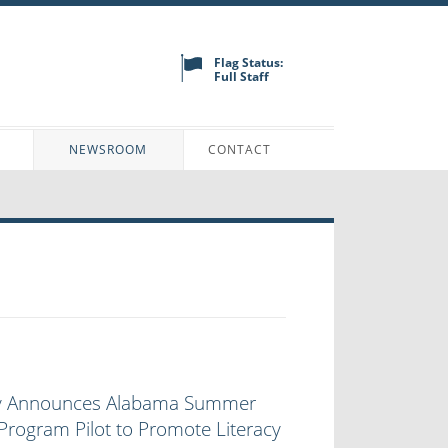
Flag Status:
Full Staff
N
NEWSROOM
CONTACT
ey Announces Alabama Summer
rogram Pilot to Promote Literacy