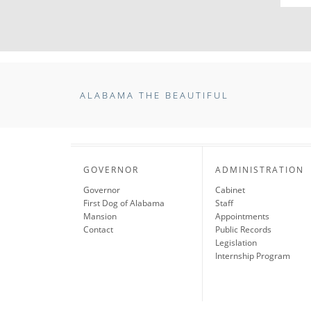
ALABAMA THE BEAUTIFUL
GOVERNOR
ADMINISTRATION
Governor
Cabinet
First Dog of Alabama
Staff
Mansion
Appointments
Contact
Public Records
Legislation
Internship Program