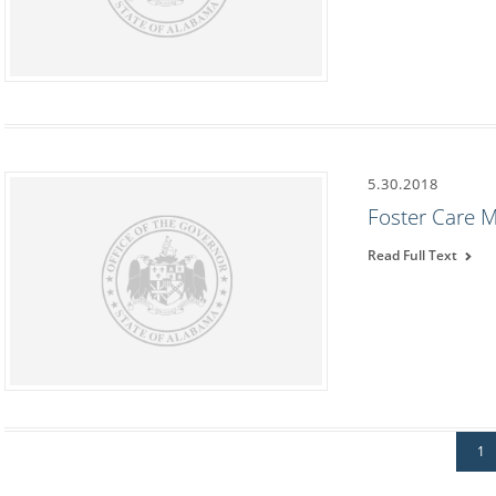
5.30.2018
Foster Care 
Read Full Text
1