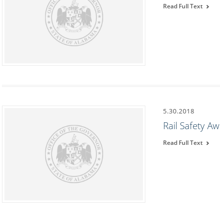
Read Full Text
5.30.2018
Rail Safety 
Read Full Text