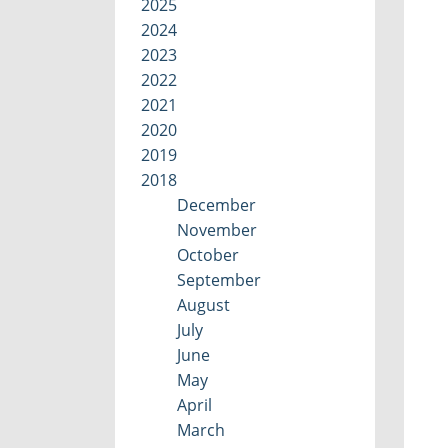
2025
2024
2023
2022
2021
2020
2019
2018
December
November
October
September
August
July
June
May
April
March