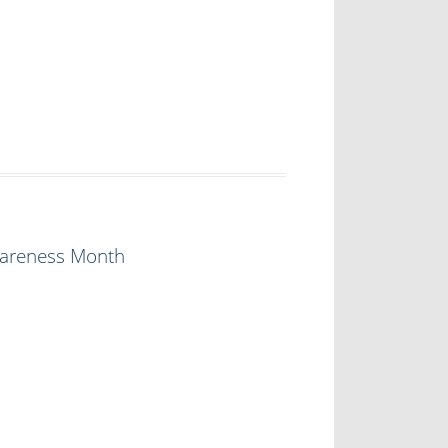
Awareness Month