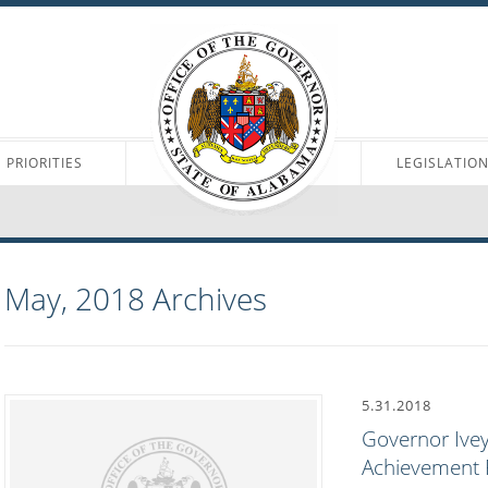
PRIORITIES
LEGISLATIO
May, 2018
Archives
5.31.2018
Governor Iv
Achievement P