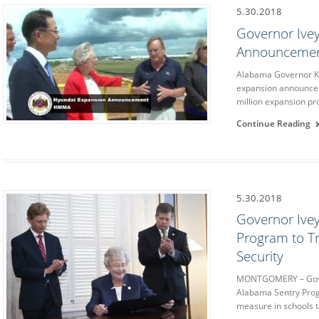
5.30.2018
Governor Ivey
Announceme
Alabama Governor Ka
expansion announcem
million expansion pro
Continue Reading
5.30.2018
Governor Ive
Program to Tr
Security
MONTGOMERY – Gove
Alabama Sentry Progr
measure in schools 