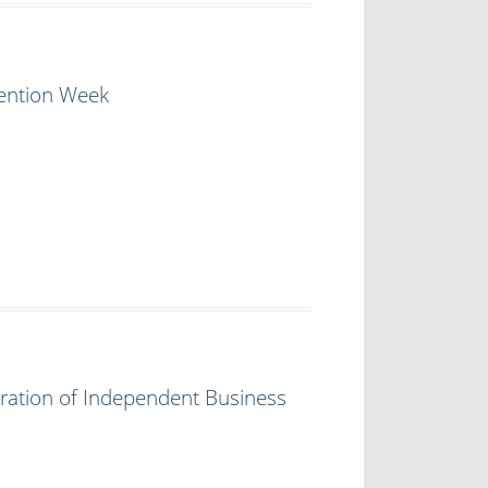
vention Week
ration of Independent Business