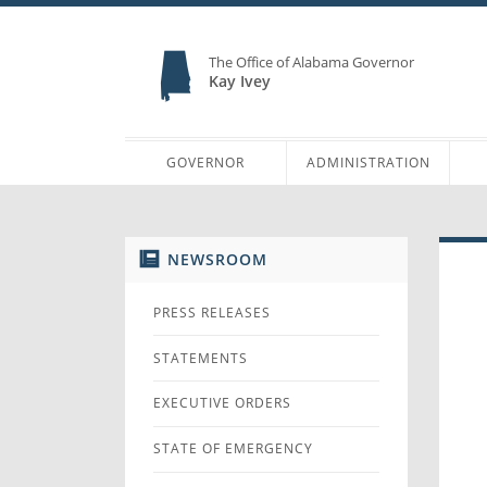
The Office of Alabama Governor
Kay Ivey
GOVERNOR
ADMINISTRATION
NEWSROOM
PRESS RELEASES
STATEMENTS
EXECUTIVE ORDERS
STATE OF EMERGENCY