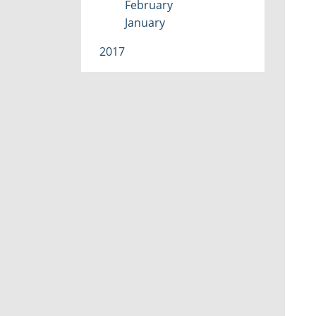
February
January
2017