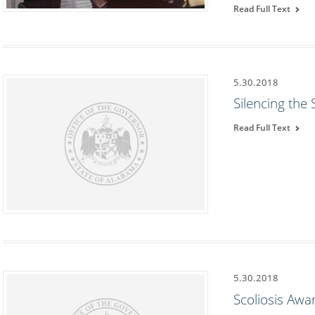
Read Full Text
5.30.2018
Silencing the
Read Full Text
5.30.2018
Scoliosis Aw