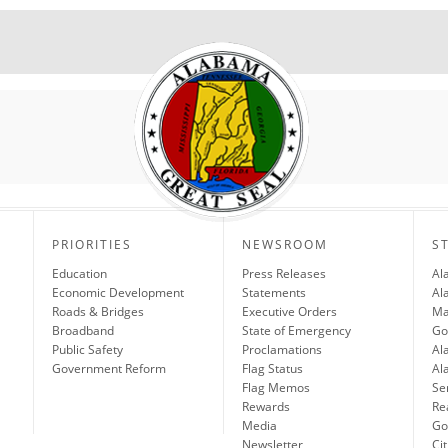
PRIORITIES
NEWSROOM
S
Education
Press Releases
Al
Economic Development
Statements
Al
Roads & Bridges
Executive Orders
Ma
Broadband
State of Emergency
Go
Public Safety
Proclamations
Al
Government Reform
Flag Status
Al
Flag Memos
Se
Rewards
Re
Media
Gov
Newsletter
Cit