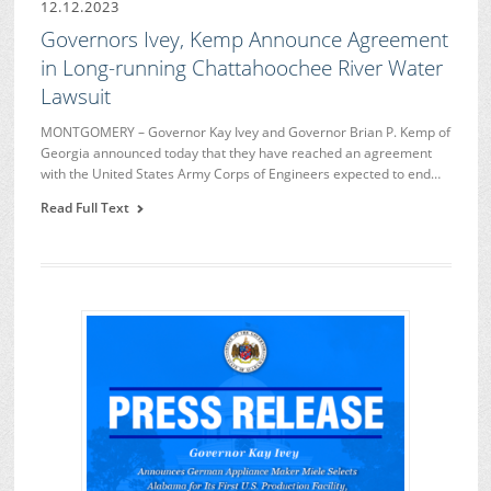
12.12.2023
Governors Ivey, Kemp Announce Agreement
in Long-running Chattahoochee River Water
Lawsuit
MONTGOMERY – Governor Kay Ivey and Governor Brian P. Kemp of
Georgia announced today that they have reached an agreement
with the United States Army Corps of Engineers expected to end…
Read Full Text