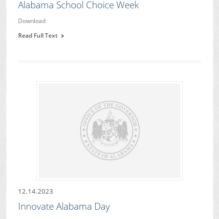
Alabama School Choice Week
Download
Read Full Text
12.14.2023
Innovate Alabama Day