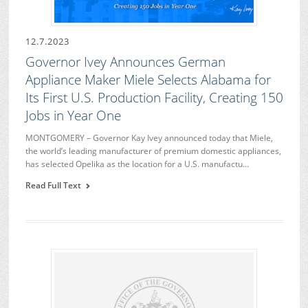
12.7.2023
Governor Ivey Announces German
Appliance Maker Miele Selects Alabama for
Its First U.S. Production Facility, Creating 150
Jobs in Year One
MONTGOMERY – Governor Kay Ivey announced today that Miele,
the world’s leading manufacturer of premium domestic appliances,
has selected Opelika as the location for a U.S. manufactu…
Read Full Text