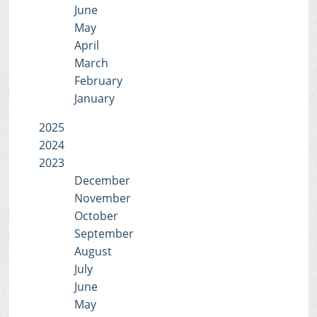
June
May
April
March
February
January
2025
2024
2023
December
November
October
September
August
July
June
May