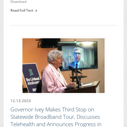
Download
Read Full Text
12.13.2023
Governor Ivey Makes Third Stop on
Statewide Broadband Tour, Discusses
Telehealth and Announces Progress in