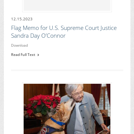
12.15.2023
Flag Memo for U.S. Supreme Court Justice
Sandra Day O’Connor
Download
Read Full Text