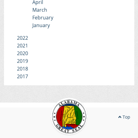
April
March
February
January
2022
2021
2020
2019
2018
2017
Top