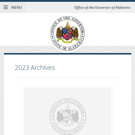
MENU
Office of the Governor of Alabama
2023
Archives