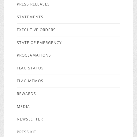
PRESS RELEASES
STATEMENTS
EXECUTIVE ORDERS
STATE OF EMERGENCY
PROCLAMATIONS
FLAG STATUS
FLAG MEMOS
REWARDS
MEDIA
NEWSLETTER
PRESS KIT