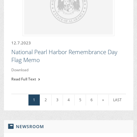
12.7.2023
National Pearl Harbor Remembrance Day
Flag Memo
Download
Read Full Text
1
2
3
4
5
6
»
LAST
NEWSROOM