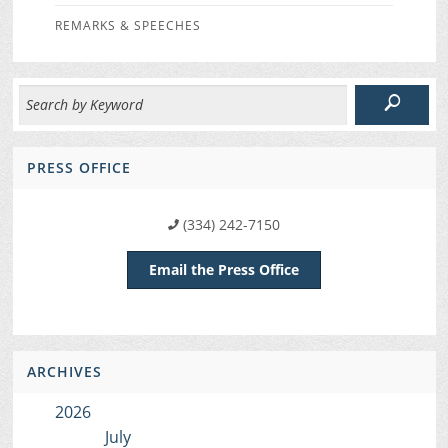
REMARKS & SPEECHES
PRESS OFFICE
(334) 242-7150
Email the Press Office
ARCHIVES
2026
July