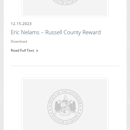
12.15.2023
Eric Nelams – Russell County Reward
Download
Read Full Text