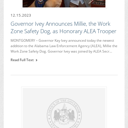
12.15.2023
Governor Ivey Announces Millie, the Work
Zone Safety Dog, as Honorary ALEA Trooper
MONTGOMERY – Governor Kay Ivey announced today the newest
addition to the Alabama Law Enforcement Agency (ALEA), Millie the
Work Zone Safety Dog. Governor Ivey was joined by ALEA Secr…
Read Full Text