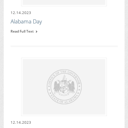
12.14.2023
Alabama Day
Read Full Text
12.14.2023