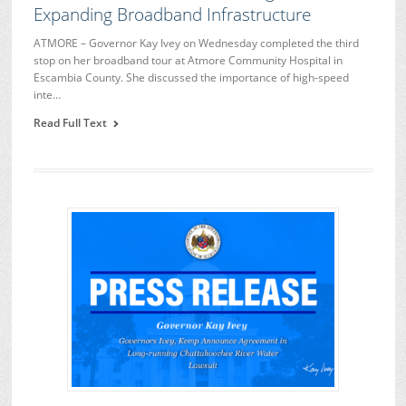
Expanding Broadband Infrastructure
ATMORE – Governor Kay Ivey on Wednesday completed the third
stop on her broadband tour at Atmore Community Hospital in
Escambia County. She discussed the importance of high-speed
inte…
Read Full Text