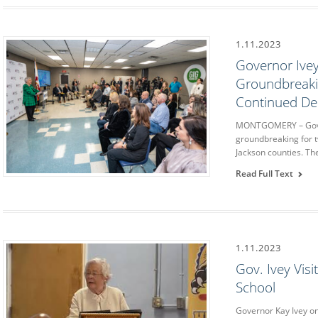
1.11.2023
Governor Ivey
Groundbreaki
Continued De
MONTGOMERY – Govern
groundbreaking for 
Jackson counties. Th
Read Full Text
1.11.2023
Gov. Ivey Vis
School
Governor Kay Ivey on