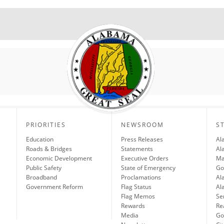
PRIORITIES
NEWSROOM
S
Education
Press Releases
Al
Roads & Bridges
Statements
Al
Economic Development
Executive Orders
Ma
Public Safety
State of Emergency
Go
Broadband
Proclamations
Al
Government Reform
Flag Status
Al
Flag Memos
Se
Rewards
Re
Media
Gov