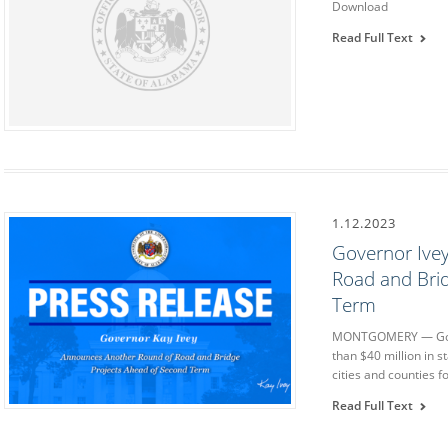
Download
Read Full Text
1.12.2023
Governor Ive
Road and Bri
Term
MONTGOMERY — Gove
than $40 million in s
cities and counties 
Read Full Text