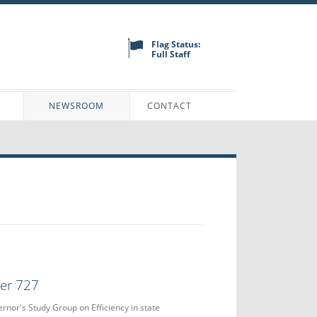
Flag Status:
Full Staff
N
NEWSROOM
CONTACT
der 727
ernor's Study Group on Efficiency in state