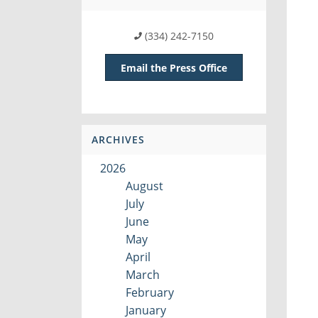
(334) 242-7150
Email the Press Office
ARCHIVES
2026
August
July
June
May
April
March
February
January