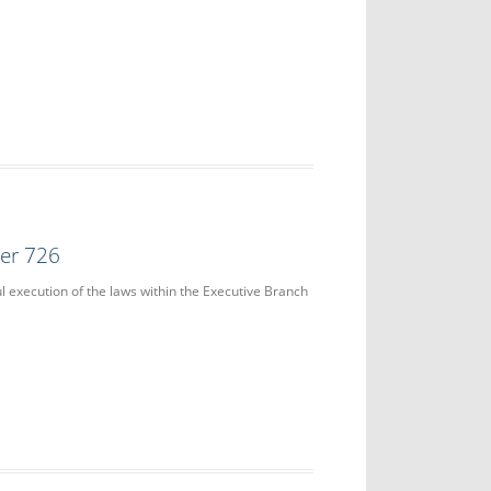
der 726
ul execution of the laws within the Executive Branch