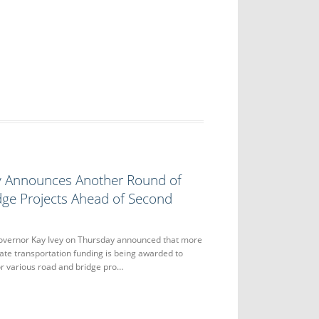
y Announces Another Round of
dge Projects Ahead of Second
rnor Kay Ivey on Thursday announced that more
tate transportation funding is being awarded to
for various road and bridge pro…