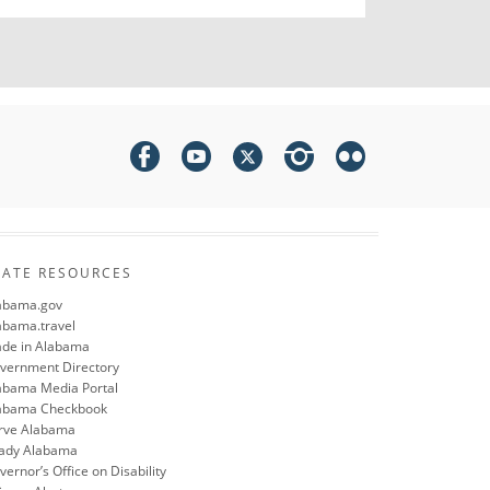
TATE RESOURCES
abama.gov
abama.travel
de in Alabama
vernment Directory
abama Media Portal
abama Checkbook
rve Alabama
ady Alabama
ernor’s Office on Disability