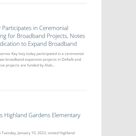
 Participates in Ceremonial
ng for Broadband Projects, Notes
dication to Expand Broadband
or Kay Ivey today participated in a ceremonial
two broadband expansion projects in DeKalb and
ese projects are funded by Alab…
its Highland Gardens Elementary
 Tuesday, January 10, 2023, visited Highland