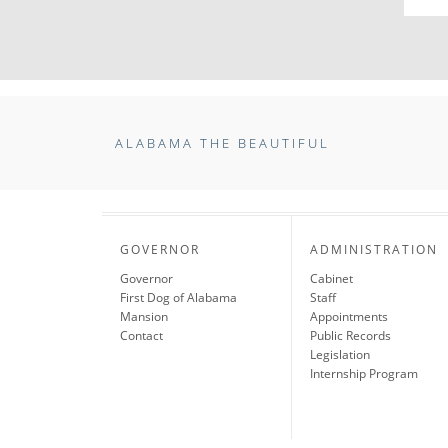
ALABAMA THE BEAUTIFUL
GOVERNOR
ADMINISTRATION
Governor
Cabinet
First Dog of Alabama
Staff
Mansion
Appointments
Contact
Public Records
Legislation
Internship Program