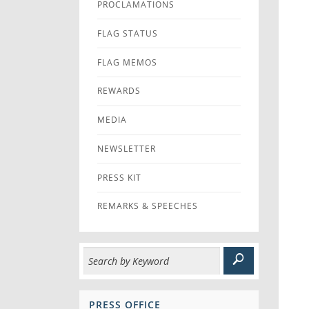
PROCLAMATIONS
FLAG STATUS
FLAG MEMOS
REWARDS
MEDIA
NEWSLETTER
PRESS KIT
REMARKS & SPEECHES
PRESS OFFICE