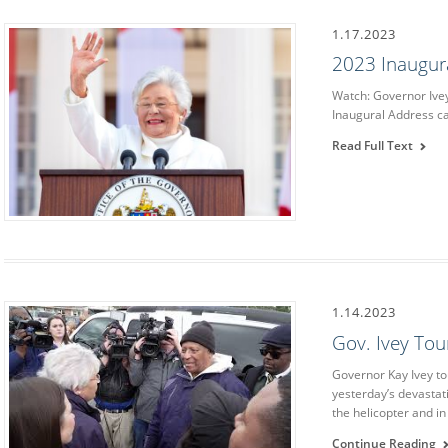
1.17.2023
2023 Inaugur
Watch: Governor Ive
Inaugural Address c
Read Full Text
1.14.2023
Gov. Ivey To
Governor Kay Ivey t
yesterday’s devasta
the helicopter and in
Continue Reading