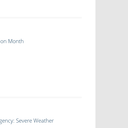
tion Month
rgency: Severe Weather