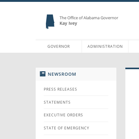
The Office of Alabama Governor
Kay Ivey
GOVERNOR
ADMINISTRATION
NEWSROOM
PRESS RELEASES
STATEMENTS
EXECUTIVE ORDERS
STATE OF EMERGENCY