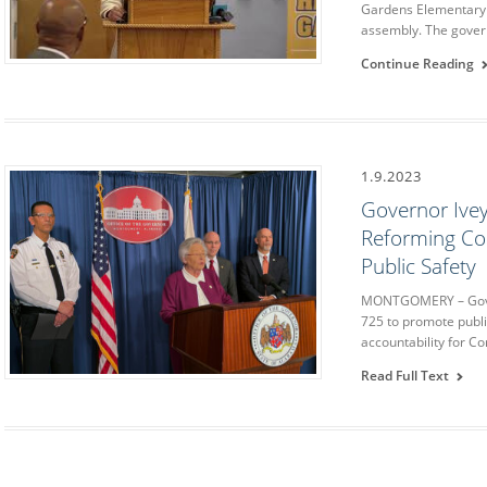
Gardens Elementary 
assembly. The gover
Continue Reading
1.9.2023
Governor Ivey
Reforming Cor
Public Safety
MONTGOMERY – Gover
725 to promote publi
accountability for C
Read Full Text