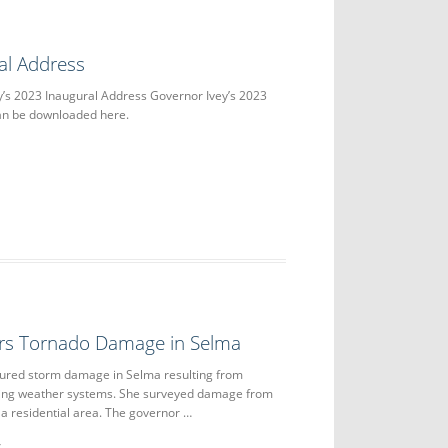
al Address
y’s 2023 Inaugural Address Governor Ivey’s 2023
an be downloaded here.
urs Tornado Damage in Selma
oured storm damage in Selma resulting from
ting weather systems. She surveyed damage from
 a residential area. The governor …