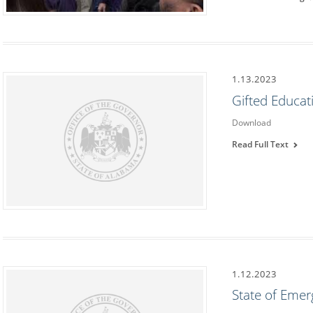
1.13.2023
Gifted Educa
Download
Read Full Text
1.12.2023
State of Eme