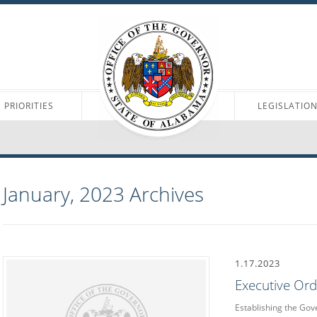
PRIORITIES
LEGISLATIO
January, 2023
Archives
1.17.2023
Executive Or
Establishing the Gov