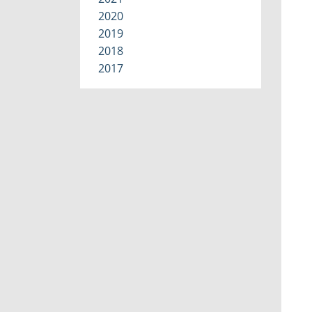
2020
2019
2018
2017