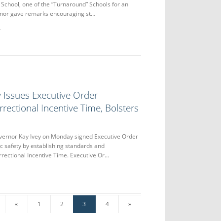
School, one of the “Turnaround” Schools for an
nor gave remarks encouraging st…
 Issues Executive Order
rectional Incentive Time, Bolsters
nor Kay Ivey on Monday signed Executive Order
c safety by establishing standards and
orrectional Incentive Time. Executive Or…
«
1
2
3
4
»