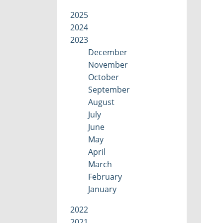
2025
2024
2023
December
November
October
September
August
July
June
May
April
March
February
January
2022
2021