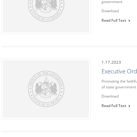
government
Download
Read Full Text
1.17.2023
Executive Or
Promoting the faithf
of state government
Download
Read Full Text