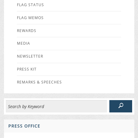
FLAG STATUS
FLAG MEMOS
REWARDS
MEDIA
NEWSLETTER
PRESS KIT
REMARKS & SPEECHES
PRESS OFFICE