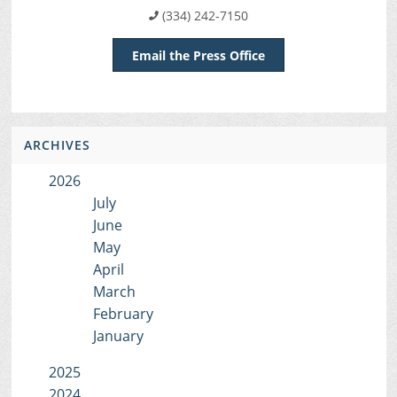
(334) 242-7150
Email the Press Office
ARCHIVES
2026
July
June
May
April
March
February
January
2025
2024