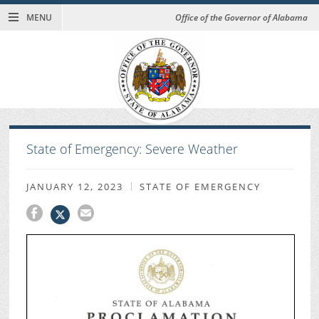
MENU
Office of the Governor of Alabama
State of Emergency: Severe Weather
JANUARY 12, 2023
STATE OF EMERGENCY