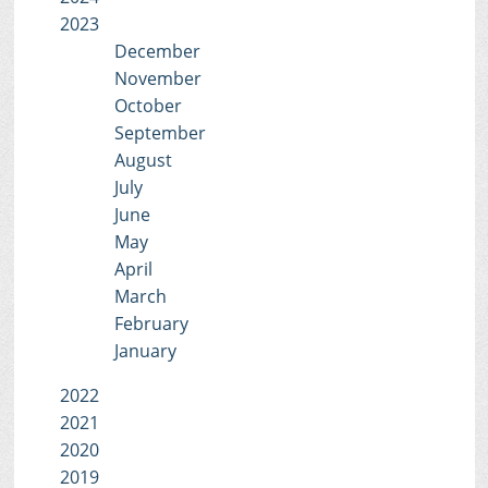
2023
December
November
October
September
August
July
June
May
April
March
February
January
2022
2021
2020
2019