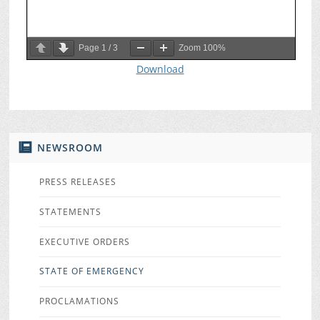
Page
1
/
3
Zoom
100%
Download
NEWSROOM
PRESS RELEASES
STATEMENTS
EXECUTIVE ORDERS
STATE OF EMERGENCY
PROCLAMATIONS