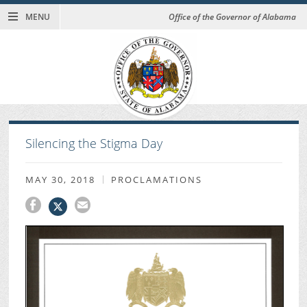
MENU
Office of the Governor of Alabama
Silencing the Stigma Day
MAY 30, 2018
PROCLAMATIONS