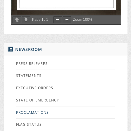
Page
1
/
1
Zoom
100%
NEWSROOM
PRESS RELEASES
STATEMENTS
EXECUTIVE ORDERS
STATE OF EMERGENCY
PROCLAMATIONS
FLAG STATUS