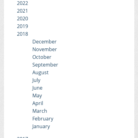
2022
2021
2020
2019
2018
December
November
October
September
August
July
June
May
April
March
February
January