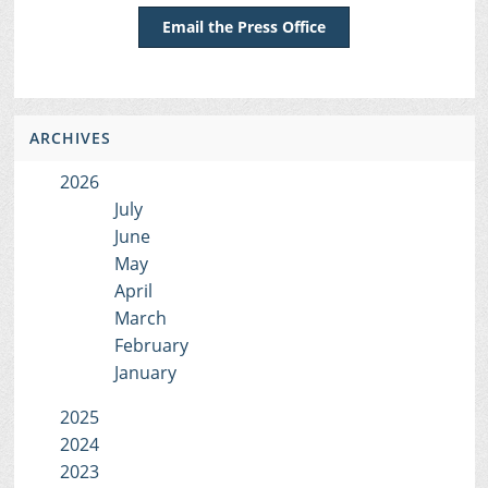
Email the Press Office
ARCHIVES
2026
July
June
May
April
March
February
January
2025
2024
2023