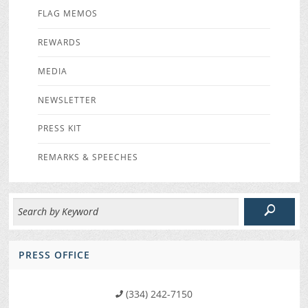
FLAG MEMOS
REWARDS
MEDIA
NEWSLETTER
PRESS KIT
REMARKS & SPEECHES
PRESS OFFICE
(334) 242-7150