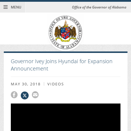
MENU
Office of the Governor of Alabama
Governor Ivey Joins Hyundai for Expansion
Announcement
MAY 30, 2018
VIDEOS