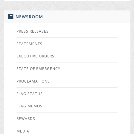
NEWSROOM
PRESS RELEASES
STATEMENTS
EXECUTIVE ORDERS
STATE OF EMERGENCY
PROCLAMATIONS
FLAG STATUS
FLAG MEMOS
REWARDS
MEDIA