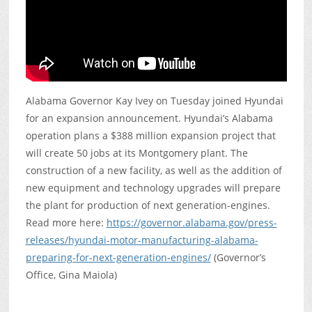
Alabama Governor Kay Ivey on Tuesday joined Hyundai
for an expansion announcement. Hyundai’s Alabama
operation plans a $388 million expansion project that
will create 50 jobs at its Montgomery plant. The
construction of a new facility, as well as the addition of
new equipment and technology upgrades will prepare
the plant for production of next generation-engines.
Read more here:
https://governor.alabama.gov/press-
releases/hyundai-motor-manufacturing-alabama-
preparing-for-next-generation-engines/
(Governor’s
Office, Gina Maiola)