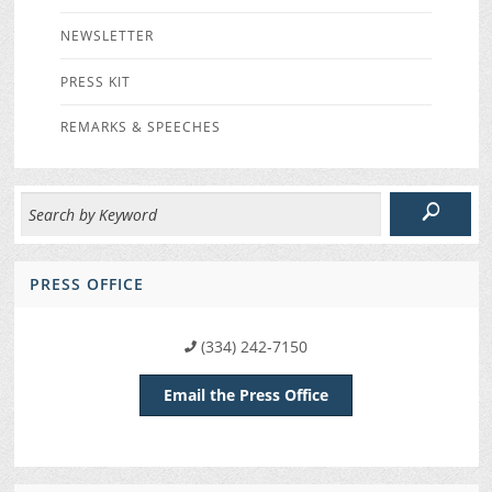
NEWSLETTER
PRESS KIT
REMARKS & SPEECHES
PRESS OFFICE
(334) 242-7150
Email the Press Office