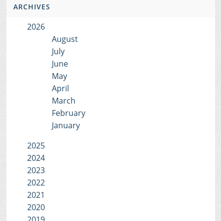
ARCHIVES
2026
August
July
June
May
April
March
February
January
2025
2024
2023
2022
2021
2020
2019