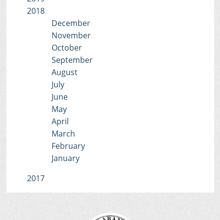
2018
December
November
October
September
August
July
June
May
April
March
February
January
2017