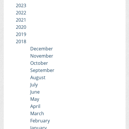
2023
2022
2021
2020
2019
2018
December
November
October
September
August
July
June
May
April
March
February
January