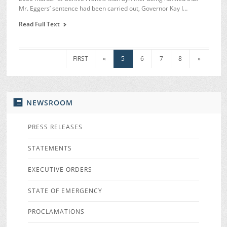
Mr. Eggers’ sentence had been carried out, Governor Kay I…
Read Full Text
FIRST
«
5
6
7
8
»
NEWSROOM
PRESS RELEASES
STATEMENTS
EXECUTIVE ORDERS
STATE OF EMERGENCY
PROCLAMATIONS