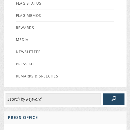
FLAG STATUS
FLAG MEMOS
REWARDS
MEDIA
NEWSLETTER
PRESS KIT
REMARKS & SPEECHES
PRESS OFFICE