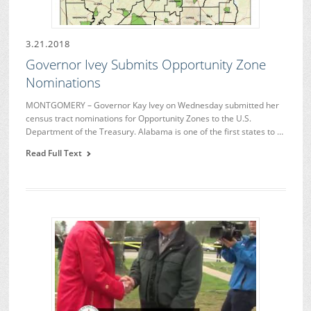
3.21.2018
Governor Ivey Submits Opportunity Zone
Nominations
MONTGOMERY – Governor Kay Ivey on Wednesday submitted her
census tract nominations for Opportunity Zones to the U.S.
Department of the Treasury. Alabama is one of the first states to …
Read Full Text