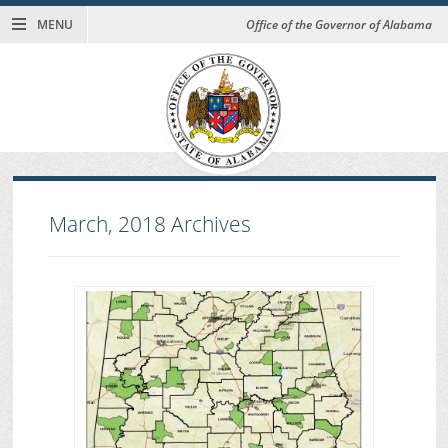
MENU
Office of the Governor of Alabama
March, 2018
Archives