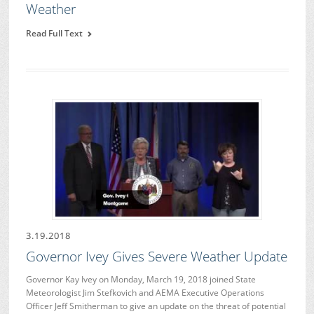
Weather
Read Full Text
3.19.2018
Governor Ivey Gives Severe Weather Update
Governor Kay Ivey on Monday, March 19, 2018 joined State
Meteorologist Jim Stefkovich and AEMA Executive Operations
Officer Jeff Smitherman to give an update on the threat of potential