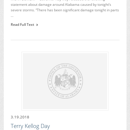
statement about damage around Alabama caused by tonight’s
severe storms. “There has been significant damage tonight in parts
…
Read Full Text
3.19.2018
Terry Kellog Day