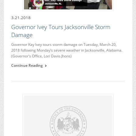
3.21.2018
Governor Ivey Tours Jacksonville Storm
Damage
Governor Kay Ivey tours storm damage on Tuesday, March 20,
2018 following Monday’s severe weather in Jacksonville, Alabama.
(Governor’s Office, Lori Davis Jhons)
Continue Reading