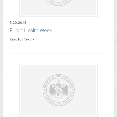
3.20.2018
Public Health Week
Read Full Text