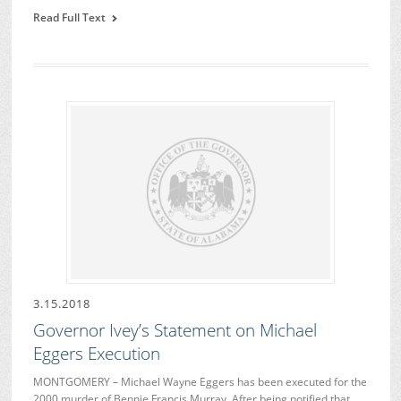
Read Full Text
3.15.2018
Governor Ivey’s Statement on Michael
Eggers Execution
MONTGOMERY – Michael Wayne Eggers has been executed for the
2000 murder of Bennie Francis Murray. After being notified that