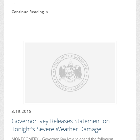
…
Continue Reading
3.19.2018
Governor Ivey Releases Statement on
Tonight’s Severe Weather Damage
MONTGOMERY – Governor Kay Ivey released the following