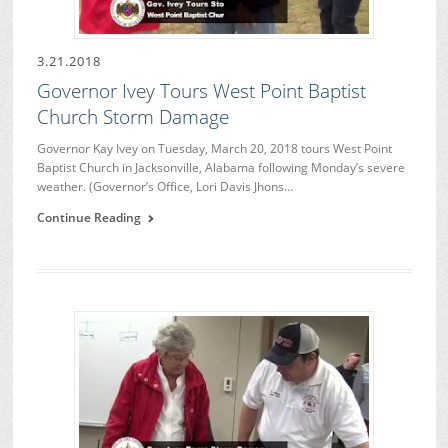
3.21.2018
Governor Ivey Tours West Point Baptist
Church Storm Damage
Governor Kay Ivey on Tuesday, March 20, 2018 tours West Point
Baptist Church in Jacksonville, Alabama following Monday’s severe
weather. (Governor’s Office, Lori Davis Jhons…
Continue Reading