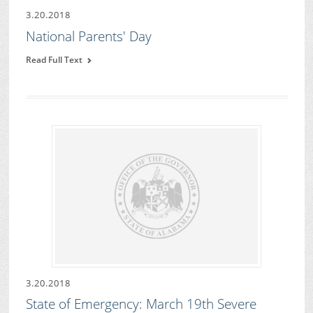
3.20.2018
National Parents' Day
Read Full Text
3.20.2018
State of Emergency: March 19th Severe