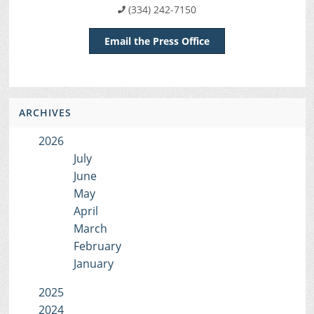
(334) 242-7150
Email the Press Office
ARCHIVES
2026
July
June
May
April
March
February
January
2025
2024