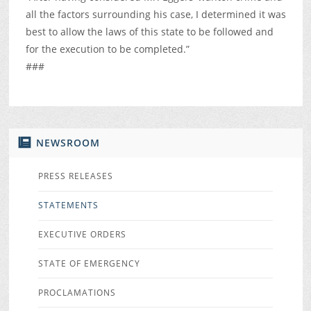
all the factors surrounding his case, I determined it was
best to allow the laws of this state to be followed and
for the execution to be completed.”
###
NEWSROOM
PRESS RELEASES
STATEMENTS
EXECUTIVE ORDERS
STATE OF EMERGENCY
PROCLAMATIONS