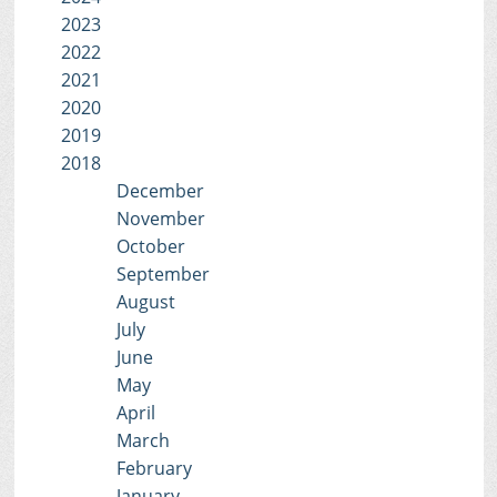
2023
2022
2021
2020
2019
2018
December
November
October
September
August
July
June
May
April
March
February
January