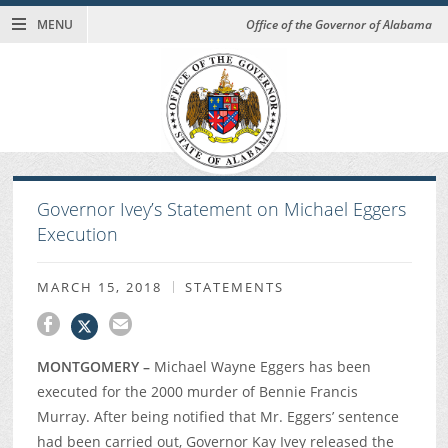
MENU
Office of the Governor of Alabama
Governor Ivey’s Statement on Michael Eggers
Execution
MARCH 15, 2018
STATEMENTS
MONTGOMERY –
Michael Wayne Eggers has been
executed for the 2000 murder of Bennie Francis
Murray. After being notified that Mr. Eggers’ sentence
had been carried out, Governor Kay Ivey released the