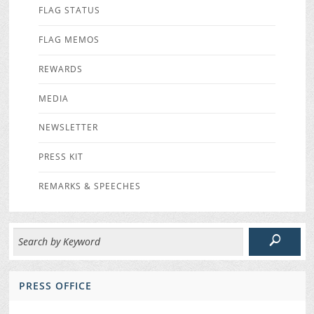
FLAG STATUS
FLAG MEMOS
REWARDS
MEDIA
NEWSLETTER
PRESS KIT
REMARKS & SPEECHES
PRESS OFFICE