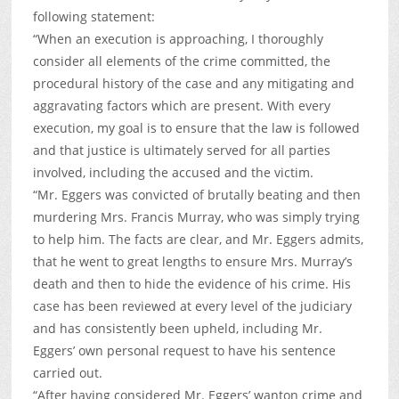
following statement:
“When an execution is approaching, I thoroughly
consider all elements of the crime committed, the
procedural history of the case and any mitigating and
aggravating factors which are present. With every
execution, my goal is to ensure that the law is followed
and that justice is ultimately served for all parties
involved, including the accused and the victim.
“Mr. Eggers was convicted of brutally beating and then
murdering Mrs. Francis Murray, who was simply trying
to help him. The facts are clear, and Mr. Eggers admits,
that he went to great lengths to ensure Mrs. Murray’s
death and then to hide the evidence of his crime. His
case has been reviewed at every level of the judiciary
and has consistently been upheld, including Mr.
Eggers’ own personal request to have his sentence
carried out.
“After having considered Mr. Eggers’ wanton crime and