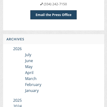
(334) 242-7150
Email the Press Office
ARCHIVES
2026
July
June
May
April
March
February
January
2025
2024