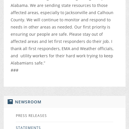
Alabama. We are sending state resources to those
affected areas, especially to Jacksonville and Calhoun
County. We will continue to monitor and respond to
needs in other areas as needed. Our first priority is
ensuring our people are safe. Please stay out of
affected areas and let first responders do their job. I
thank all first responders, EMA and Weather officials,
and utility workers for their hard work trying to keep
Alabamians safe.”
###
NEWSROOM
PRESS RELEASES
STATEMENTS