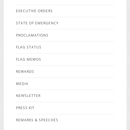
EXECUTIVE ORDERS
STATE OF EMERGENCY
PROCLAMATIONS
FLAG STATUS
FLAG MEMOS
REWARDS
MEDIA
NEWSLETTER
PRESS KIT
REMARKS & SPEECHES