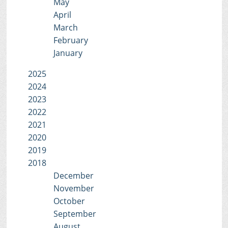
May
April
March
February
January
2025
2024
2023
2022
2021
2020
2019
2018
December
November
October
September
August