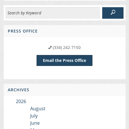
PRESS OFFICE
(334) 242-7150
Email the Press Office
ARCHIVES
2026
August
July
June