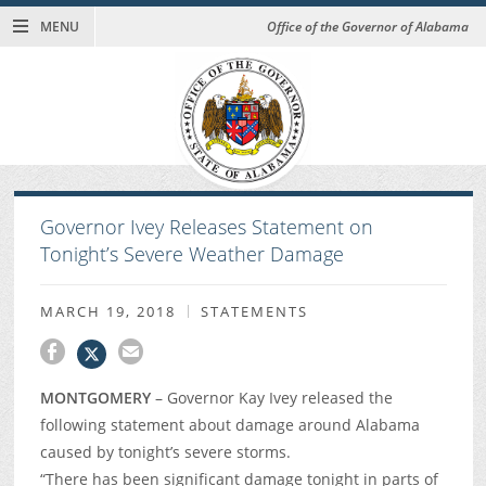
MENU
Office of the Governor of Alabama
Governor Ivey Releases Statement on
Tonight’s Severe Weather Damage
MARCH 19, 2018
STATEMENTS
MONTGOMERY
– Governor Kay Ivey released the
following statement about damage around Alabama
caused by tonight’s severe storms.
“There has been significant damage tonight in parts of