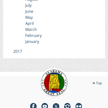
July
June
May
April
March
February
January
2017
Top