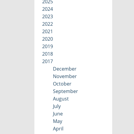
2025
2024
2023
2022
2021
2020
2019
2018
2017
December
November
October
September
August
July
June
May
April