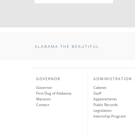
ALABAMA THE BEAUTIFUL
GOVERNOR
ADMINISTRATION
Governor
Cabinet
First Dog of Alabama
Staff
Mansion
Appointments
Contact
Public Records
Legislation
Internship Program