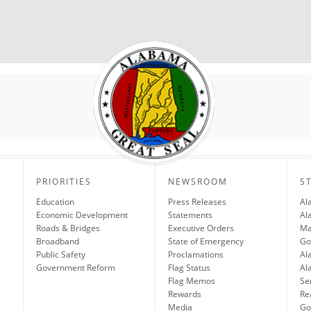
PRIORITIES
NEWSROOM
S
Education
Press Releases
Al
Economic Development
Statements
Al
Roads & Bridges
Executive Orders
Ma
Broadband
State of Emergency
Go
Public Safety
Proclamations
Al
Government Reform
Flag Status
Al
Flag Memos
Se
Rewards
Re
Media
Gov