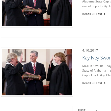
Alabama State Capito
one of opportunity. I
Read Full Text
4.10.2017
Kay Ivey Swor
MONTGOMERY – Kay Iv
State of Alabama in
Capitol by Acting Chi
Read Full Text
FIRST
«
...