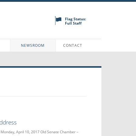
Flag Status:
Full Staff
N
NEWSROOM
CONTACT
Address
 Monday, April 10, 2017 Old Senate Chamber –