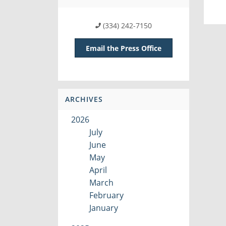
(334) 242-7150
Email the Press Office
ARCHIVES
2026
July
June
May
April
March
February
January