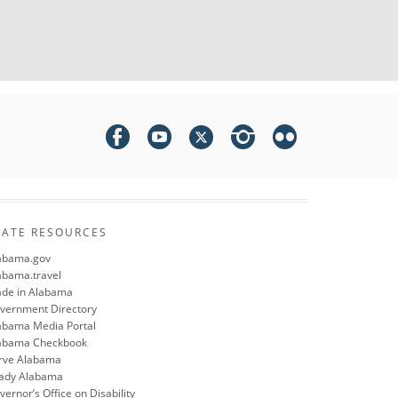
TATE RESOURCES
abama.gov
abama.travel
de in Alabama
vernment Directory
abama Media Portal
abama Checkbook
rve Alabama
ady Alabama
ernor’s Office on Disability