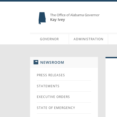
The Office of Alabama Governor
Kay Ivey
GOVERNOR
ADMINISTRATION
NEWSROOM
PRESS RELEASES
STATEMENTS
EXECUTIVE ORDERS
STATE OF EMERGENCY