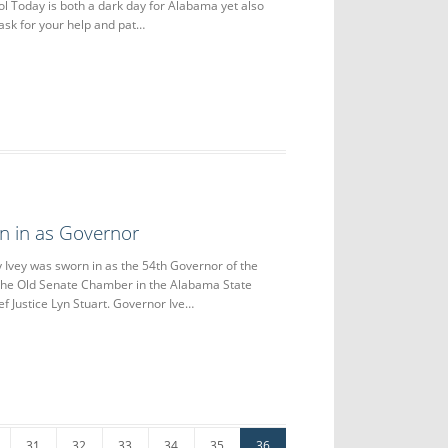
l Today is both a dark day for Alabama yet also
 ask for your help and pat…
n in as Governor
ey was sworn in as the 54th Governor of the
 the Old Senate Chamber in the Alabama State
ef Justice Lyn Stuart. Governor Ive…
31
32
33
34
35
36