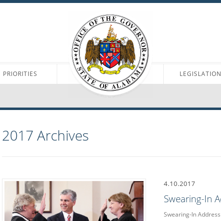
PRIORITIES
LEGISLATIO
2017
Archives
4.10.2017
Swearing-In 
Swearing-In Address