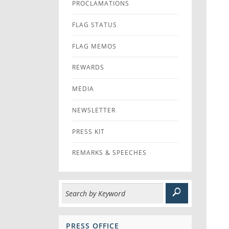
PROCLAMATIONS
FLAG STATUS
FLAG MEMOS
REWARDS
MEDIA
NEWSLETTER
PRESS KIT
REMARKS & SPEECHES
PRESS OFFICE