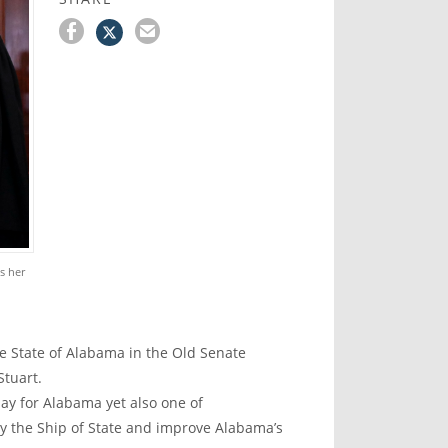
s her
 State of Alabama in the Old Senate
Stuart.
ay for Alabama yet also one of
dy the Ship of State and improve Alabama’s