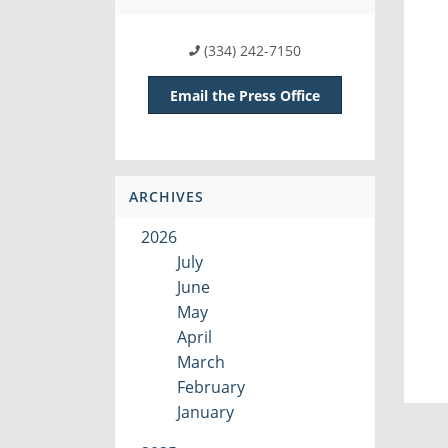
(334) 242-7150
Email the Press Office
ARCHIVES
2026
July
June
May
April
March
February
January