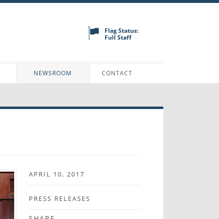
Flag Status:
Full Staff
N
NEWSROOM
CONTACT
APRIL 10, 2017
PRESS RELEASES
SHARE