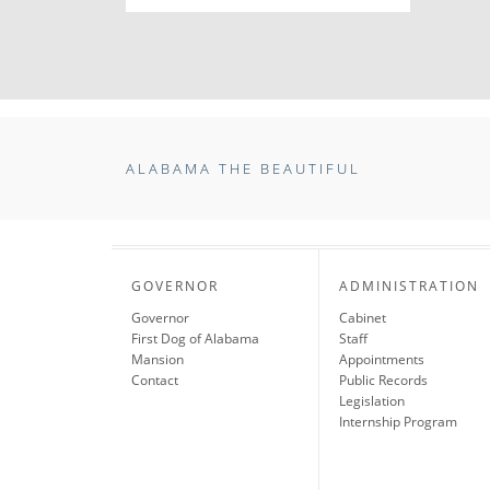
ALABAMA THE BEAUTIFUL
GOVERNOR
ADMINISTRATION
Governor
Cabinet
First Dog of Alabama
Staff
Mansion
Appointments
Contact
Public Records
Legislation
Internship Program