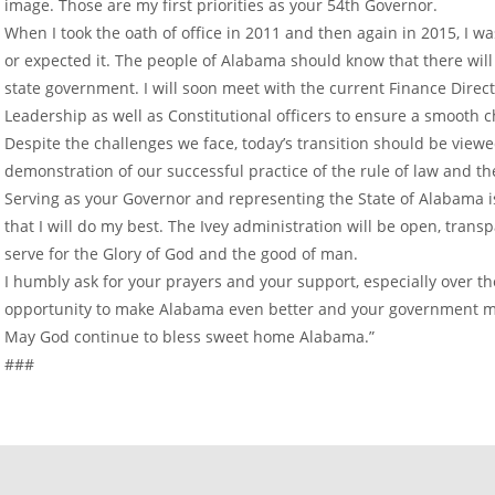
image. Those are my first priorities as your 54th Governor.
When I took the oath of office in 2011 and then again in 2015, I w
or expected it. The people of Alabama should know that there will 
state government. I will soon meet with the current Finance Dire
Leadership as well as Constitutional officers to ensure a smooth 
Despite the challenges we face, today’s transition should be viewed
demonstration of our successful practice of the rule of law and th
Serving as your Governor and representing the State of Alabama is
that I will do my best. The Ivey administration will be open, tran
serve for the Glory of God and the good of man.
I humbly ask for your prayers and your support, especially over t
opportunity to make Alabama even better and your government mo
May God continue to bless sweet home Alabama.”
###