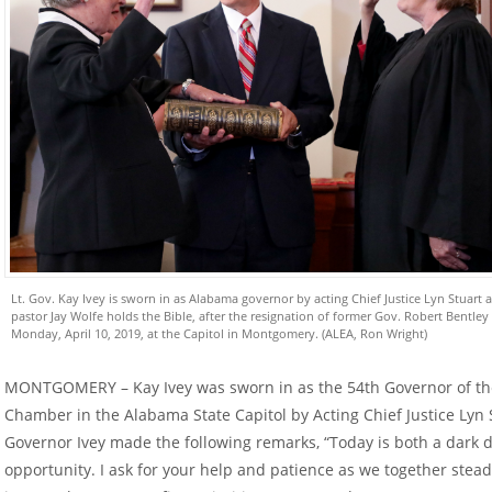
Lt. Gov. Kay Ivey is sworn in as Alabama governor by acting Chief Justice Lyn Stuart a
pastor Jay Wolfe holds the Bible, after the resignation of former Gov. Robert Bentley
Monday, April 10, 2019, at the Capitol in Montgomery. (ALEA, Ron Wright)
MONTGOMERY – Kay Ivey was sworn in as the 54th Governor of the
Chamber in the Alabama State Capitol by Acting Chief Justice Lyn 
Governor Ivey made the following remarks, “Today is both a dark d
opportunity. I ask for your help and patience as we together stea