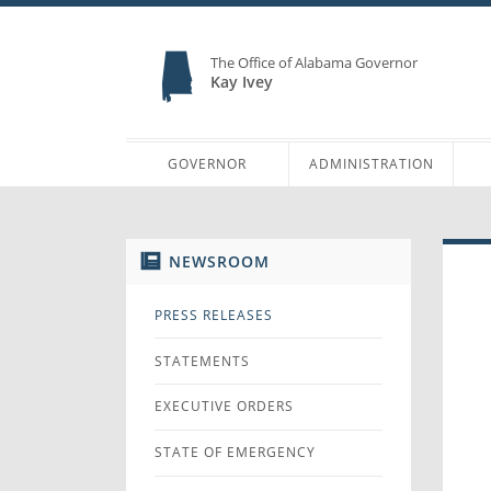
The Office of Alabama Governor
Kay Ivey
GOVERNOR
ADMINISTRATION
NEWSROOM
PRESS RELEASES
STATEMENTS
EXECUTIVE ORDERS
STATE OF EMERGENCY