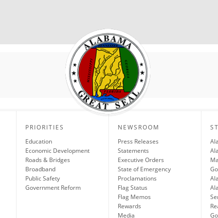
PRIORITIES
NEWSROOM
S
Education
Press Releases
Al
Economic Development
Statements
Al
Roads & Bridges
Executive Orders
Ma
Broadband
State of Emergency
Go
Public Safety
Proclamations
Al
Government Reform
Flag Status
Al
Flag Memos
Se
Rewards
Re
Media
Gov