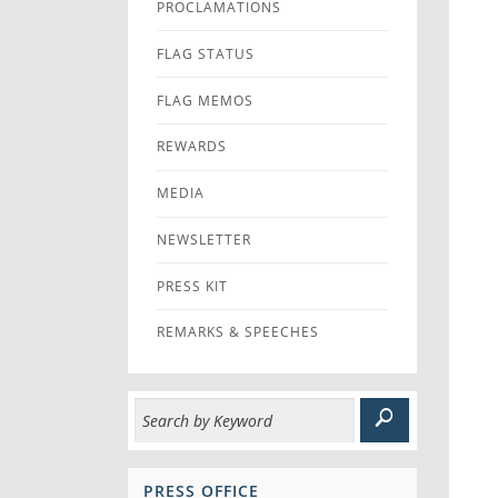
PROCLAMATIONS
FLAG STATUS
FLAG MEMOS
REWARDS
MEDIA
NEWSLETTER
PRESS KIT
REMARKS & SPEECHES
PRESS OFFICE