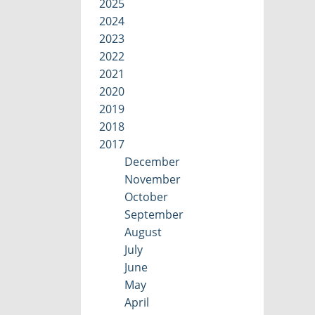
2025
2024
2023
2022
2021
2020
2019
2018
2017
December
November
October
September
August
July
June
May
April