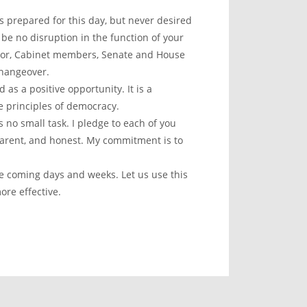
as prepared for this day, but never desired
be no disruption in the function of your
ctor, Cabinet members, Senate and House
changeover.
 as a positive opportunity. It is a
e principles of democracy.
 no small task. I pledge to each of you
sparent, and honest. My commitment is to
he coming days and weeks. Let us use this
re effective.