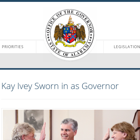
PRIORITIES
LEGISLATIO
Kay Ivey Sworn in as Governor