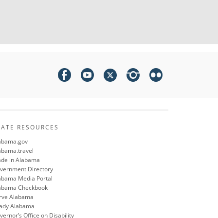
TATE RESOURCES
abama.gov
abama.travel
de in Alabama
vernment Directory
abama Media Portal
abama Checkbook
rve Alabama
ady Alabama
ernor’s Office on Disability