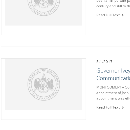
been an important pa
century and still to t
Read Full Text
5.1.2017
Governor Ive
Communicatio
MONTGOMERY – Gover
appointment of Josh
appointment was effe
Read Full Text