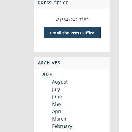
PRESS OFFICE
(334) 242-7150
Email the Press Office
ARCHIVES
2026
August
July
June
May
April
March
February