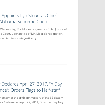
 Appoints Lyn Stuart as Chief
e Alabama Supreme Court
dnesday, Roy Moore resigned as Chief Justice of
 Court. Upon notice of Mr. Moore’s resignation,
pointed Associate Justice Ly…
 Declares April 27, 2017, “A Day
e”; Orders Flags to Half-staff
ory of the sixth anniversary of the 62 deadly
ck Alabama on April 27, 2011, Governor Kay Ivey