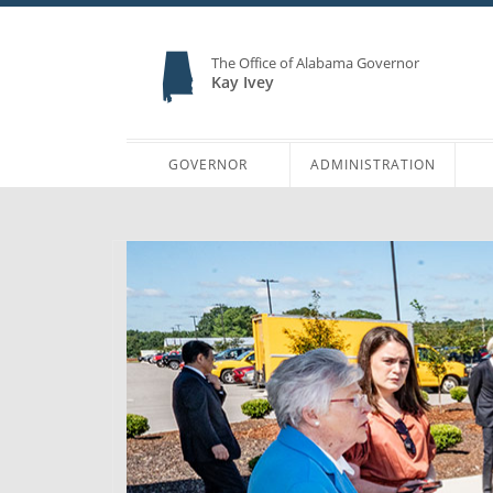
The Office of Alabama Governor
Kay Ivey
GOVERNOR
ADMINISTRATION