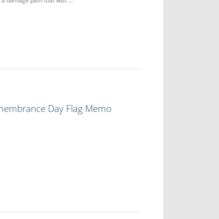
g a damage path that was …
emembrance Day Flag Memo