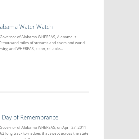
Alabama Water Watch
e Governor of Alabama WHEREAS, Alabama is
0 thousand miles of streams and rivers and world
ersity; and WHEREAS, clean, reliable…
11 Day of Remembrance
 Governor of Alabama WHEREAS, on April 27, 2011
 62 long track tornadoes that swept across the state