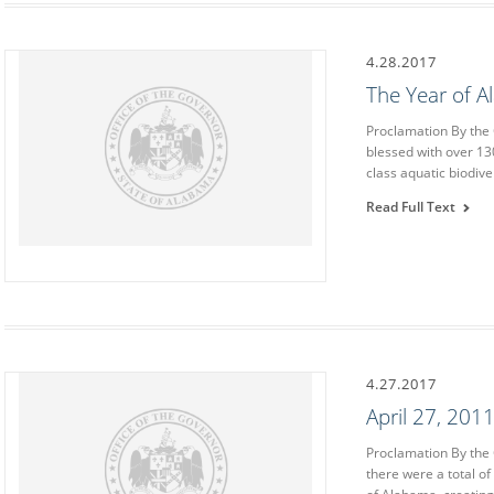
4.28.2017
The Year of 
Proclamation By th
blessed with over 13
class aquatic biodiv
Read Full Text
4.27.2017
April 27, 20
Proclamation By the
there were a total of