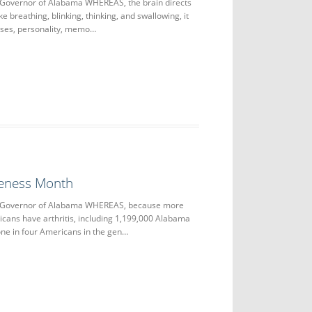
 Governor of Alabama WHEREAS, the brain directs
ke breathing, blinking, thinking, and swallowing, it
nses, personality, memo…
reness Month
e Governor of Alabama WHEREAS, because more
icans have arthritis, including 1,199,000 Alabama
 one in four Americans in the gen…