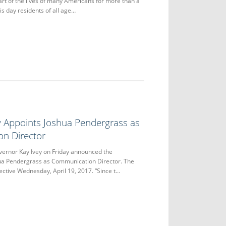
rt of the lives of many Americans for more than a
his day residents of all age…
y Appoints Joshua Pendergrass as
n Director
nor Kay Ivey on Friday announced the
ua Pendergrass as Communication Director. The
ctive Wednesday, April 19, 2017. “Since t…