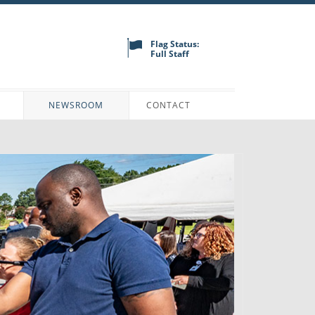
Flag Status:
Full Staff
N
NEWSROOM
CONTACT