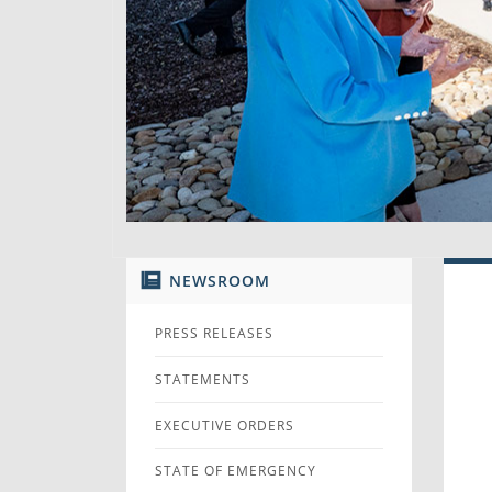
NEWSROOM
PRESS RELEASES
STATEMENTS
EXECUTIVE ORDERS
STATE OF EMERGENCY