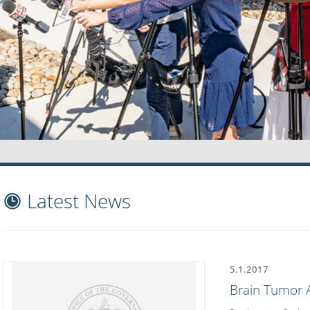
Latest News
5.1.2017
Brain Tumor