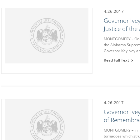
4.26.2017
Governor Ivey
Justice of th
MONTGOMERY – On We
the Alabama Supreme
Governor Kay Ivey ap
Read Full Text
4.26.2017
Governor Ivey
of Remembranc
MONTGOMERY – In mem
tornadoes which stru