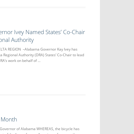
rnor Ivey Named States’ Co-Chair
onal Authority
DELTA REGION –Alabama Governor Kay Ivey has
 Regional Authority (DRA) States’ Co-Chair to lead
DRA’s work on behalf of …
 Month
 Governor of Alabama WHEREAS, the bicycle has