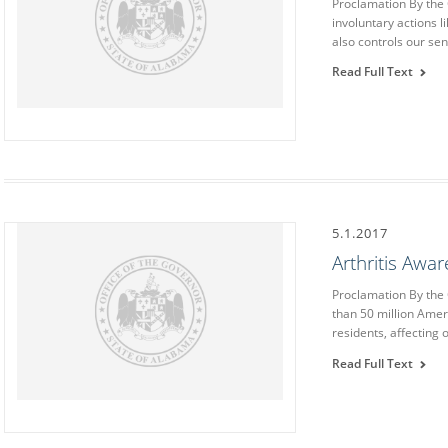
Proclamation By the
involuntary actions li
also controls our se
Read Full Text
5.1.2017
Arthritis Awa
Proclamation By th
than 50 million Amer
residents, affecting
Read Full Text