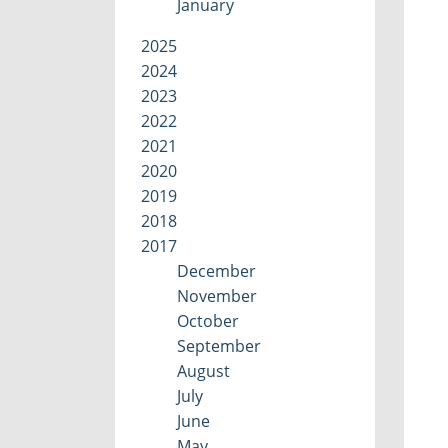
January
2025
2024
2023
2022
2021
2020
2019
2018
2017
December
November
October
September
August
July
June
May