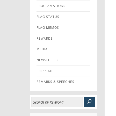
PROCLAMATIONS
FLAG STATUS
FLAG MEMOS
REWARDS
MEDIA
NEWSLETTER
PRESS KIT
REMARKS & SPEECHES