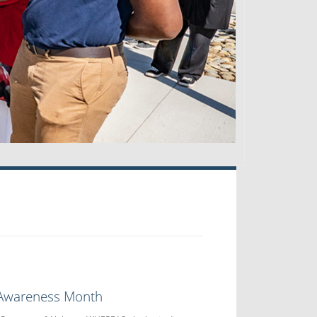
 Awareness Month