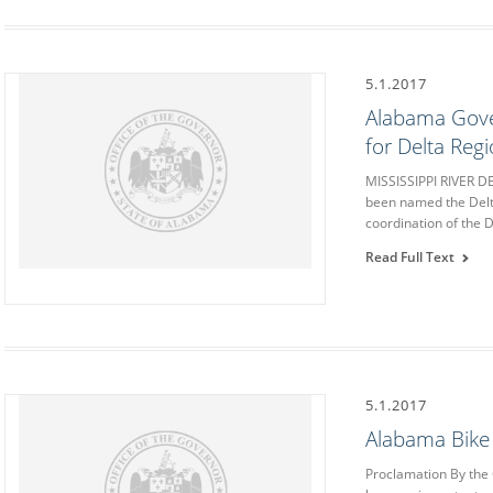
5.1.2017
Alabama Gove
for Delta Regi
MISSISSIPPI RIVER 
been named the Delta
coordination of the 
Read Full Text
5.1.2017
Alabama Bike
Proclamation By the