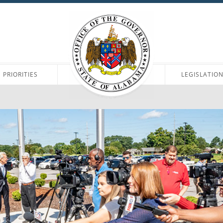
PRIORITIES
LEGISLATIO