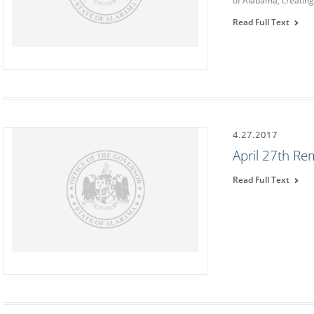
of Alabama, creatin
Read Full Text
4.27.2017
April 27th R
Read Full Text