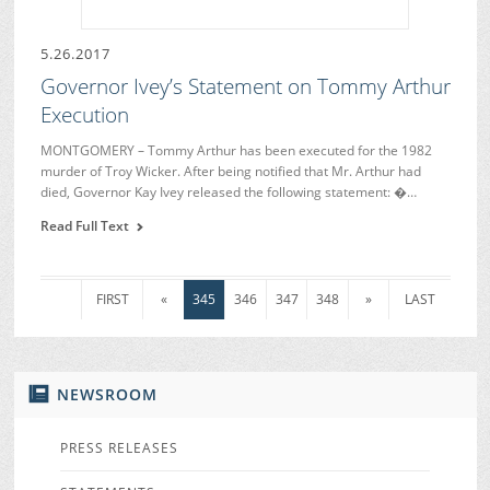
5.26.2017
Governor Ivey’s Statement on Tommy Arthur
Execution
MONTGOMERY – Tommy Arthur has been executed for the 1982
murder of Troy Wicker. After being notified that Mr. Arthur had
died, Governor Kay Ivey released the following statement: �…
Read Full Text
FIRST
«
345
346
347
348
»
LAST
NEWSROOM
PRESS RELEASES