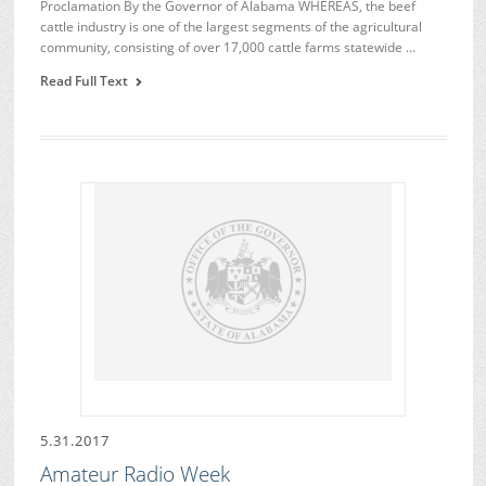
Proclamation By the Governor of Alabama WHEREAS, the beef
cattle industry is one of the largest segments of the agricultural
community, consisting of over 17,000 cattle farms statewide …
Read Full Text
5.31.2017
Amateur Radio Week