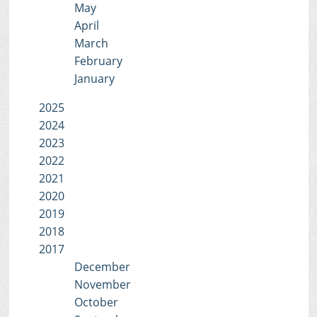
May
April
March
February
January
2025
2024
2023
2022
2021
2020
2019
2018
2017
December
November
October