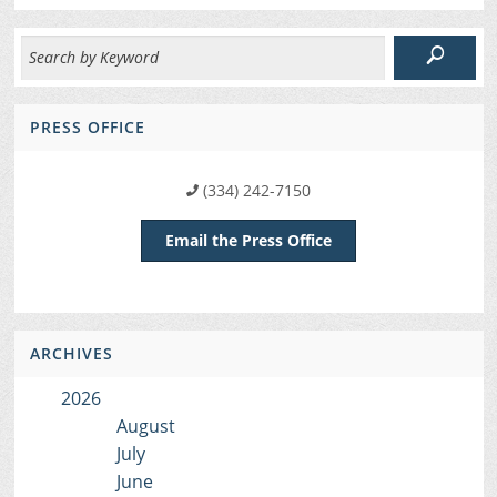
PRESS OFFICE
(334) 242-7150
Email the Press Office
ARCHIVES
2026
August
July
June