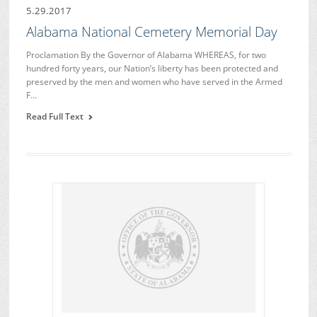
5.29.2017
Alabama National Cemetery Memorial Day
Proclamation By the Governor of Alabama WHEREAS, for two
hundred forty years, our Nation’s liberty has been protected and
preserved by the men and women who have served in the Armed
F…
Read Full Text