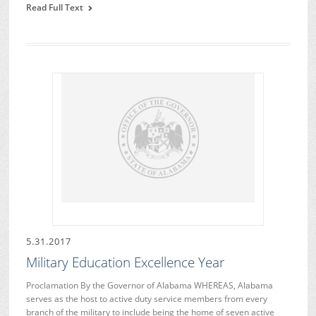
Read Full Text
5.31.2017
Military Education Excellence Year
Proclamation By the Governor of Alabama WHEREAS, Alabama
serves as the host to active duty service members from every
branch of the military to include being the home of seven active