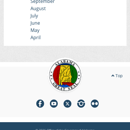
September
August
July
June
May
April
Top