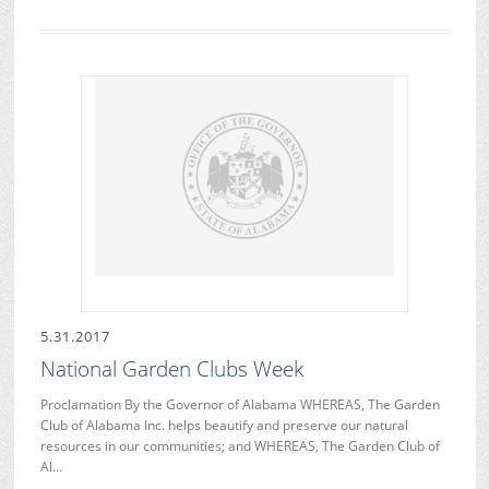
5.31.2017
National Garden Clubs Week
Proclamation By the Governor of Alabama WHEREAS, The Garden
Club of Alabama Inc. helps beautify and preserve our natural
resources in our communities; and WHEREAS, The Garden Club of
Al…