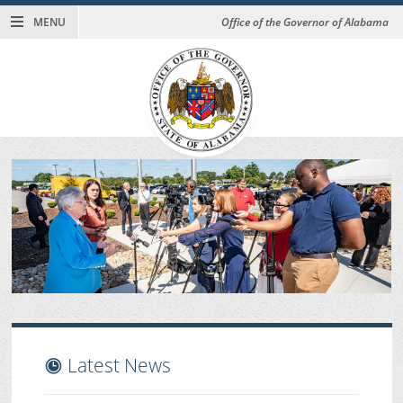
MENU
Office of the Governor of Alabama
Latest News