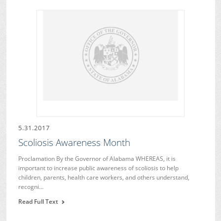
5.31.2017
Scoliosis Awareness Month
Proclamation By the Governor of Alabama WHEREAS, it is
important to increase public awareness of scoliosis to help
children, parents, health care workers, and others understand,
recogni…
Read Full Text