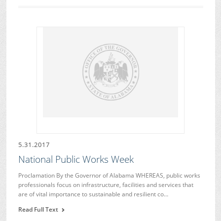
5.31.2017
National Public Works Week
Proclamation By the Governor of Alabama WHEREAS, public works
professionals focus on infrastructure, facilities and services that
are of vital importance to sustainable and resilient co…
Read Full Text