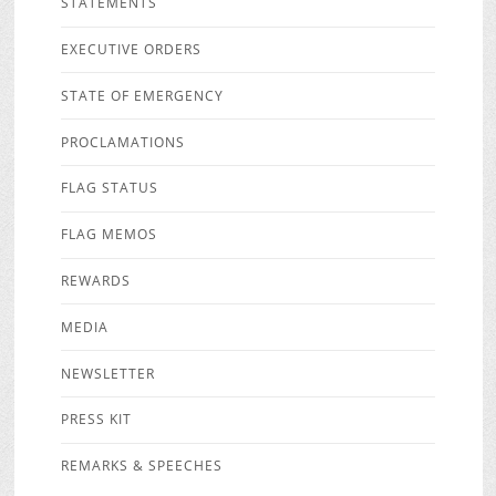
STATEMENTS
EXECUTIVE ORDERS
STATE OF EMERGENCY
PROCLAMATIONS
FLAG STATUS
FLAG MEMOS
REWARDS
MEDIA
NEWSLETTER
PRESS KIT
REMARKS & SPEECHES