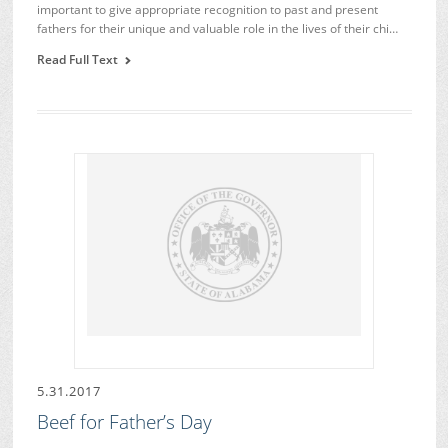
important to give appropriate recognition to past and present
fathers for their unique and valuable role in the lives of their chi…
Read Full Text
5.31.2017
Beef for Father’s Day