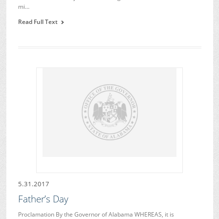
mi…
Read Full Text
5.31.2017
Father’s Day
Proclamation By the Governor of Alabama WHEREAS, it is