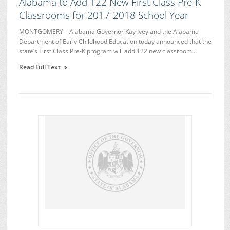
Alabama to Add 122 New First Class Pre-K
Classrooms for 2017-2018 School Year
MONTGOMERY – Alabama Governor Kay Ivey and the Alabama
Department of Early Childhood Education today announced that the
state’s First Class Pre-K program will add 122 new classroom…
Read Full Text