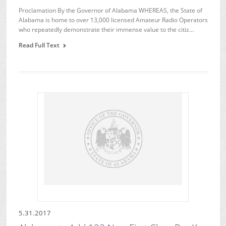
Proclamation By the Governor of Alabama WHEREAS, the State of
Alabama is home to over 13,000 licensed Amateur Radio Operators
who repeatedly demonstrate their immense value to the citiz…
Read Full Text
5.31.2017