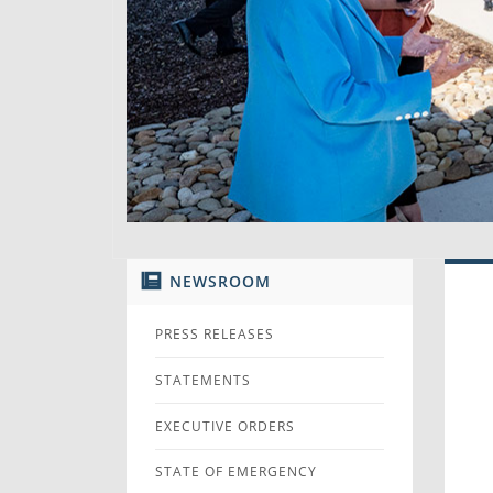
NEWSROOM
PRESS RELEASES
STATEMENTS
EXECUTIVE ORDERS
STATE OF EMERGENCY