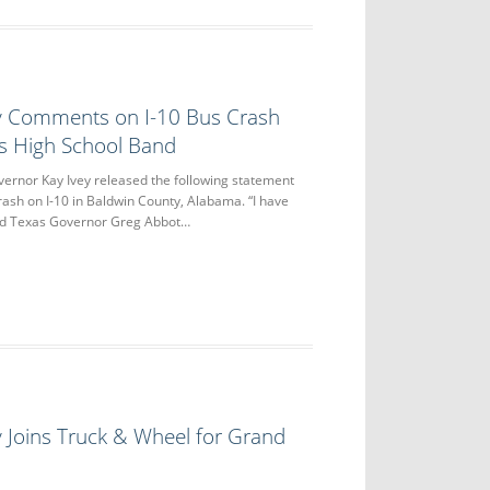
y Comments on I-10 Bus Crash
as High School Band
nor Kay Ivey released the following statement
crash on I-10 in Baldwin County, Alabama. “I have
nd Texas Governor Greg Abbot…
 Joins Truck & Wheel for Grand