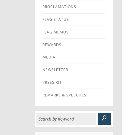
PROCLAMATIONS
FLAG STATUS
FLAG MEMOS
REWARDS
MEDIA
NEWSLETTER
PRESS KIT
REMARKS & SPEECHES