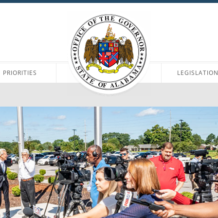
PRIORITIES
LEGISLATIO