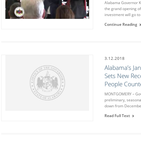
Alabama Governor Ka
the grand opening of 
investment will go to
Continue Reading
3.12.2018
Alabama’s Ja
Sets New Rec
People Coun
MONTGOMERY – Gover
preliminary, seasona
down from December 
Read Full Text