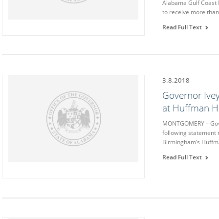
Alabama Gulf Coast 
to receive more than 
Read Full Text
3.8.2018
Governor Ivey
at Huffman H
MONTGOMERY – Gover
following statement 
Birmingham’s Huffma
Read Full Text