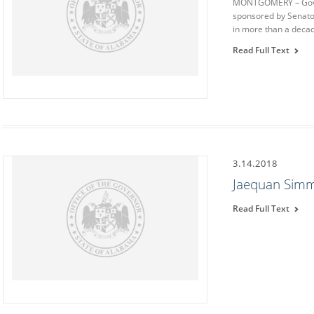
MONTGOMERY – Govern
sponsored by Senator
in more than a deca
Read Full Text
3.14.2018
Jaequan Simm
Read Full Text