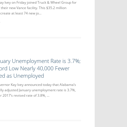
y Ivey on Friday joined Truck & Wheel Group for
their new Vance facility. This $35.2 million
 create at least 74 new jo…
nuary Unemployment Rate is 3.7%;
ord Low Nearly 40,000 Fewer
ted as Unemployed
nor Kay Ivey announced today that Alabama’s
lly adjusted January unemployment rate is 3.7%,
2017’s revised rate of 3.8%, …