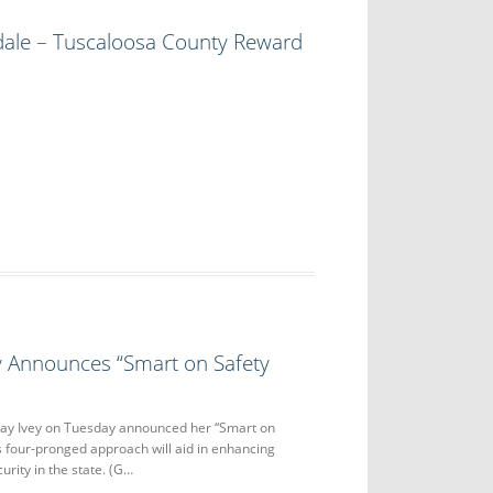
dale – Tuscaloosa County Reward
y Announces “Smart on Safety
ay Ivey on Tuesday announced her “Smart on
his four-pronged approach will aid in enhancing
urity in the state. (G…