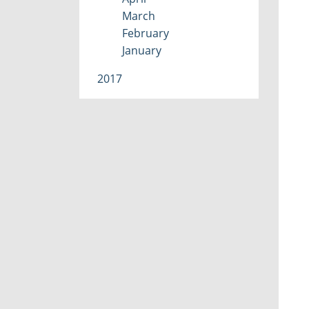
March
February
January
2017