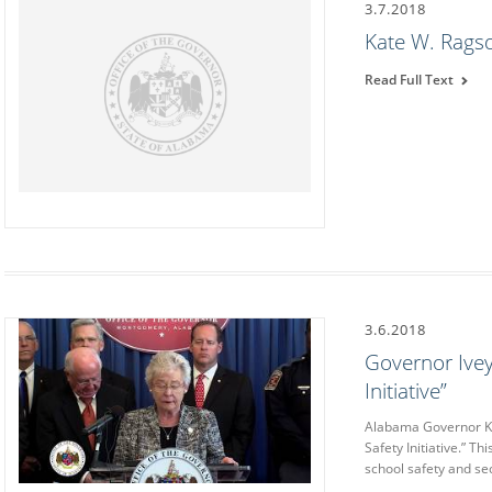
3.7.2018
Kate W. Rags
Read Full Text
3.6.2018
Governor Ive
Initiative”
Alabama Governor K
Safety Initiative.” T
school safety and sec