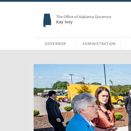
The Office of Alabama Governor
Kay Ivey
GOVERNOR
ADMINISTRATION