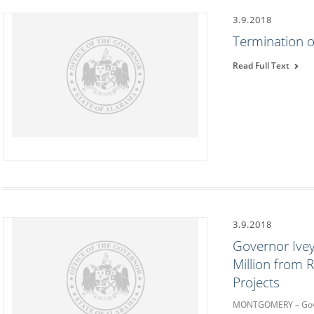
3.9.2018
Termination o
Read Full Text
3.9.2018
Governor Ive
Million from 
Projects
MONTGOMERY – Gover