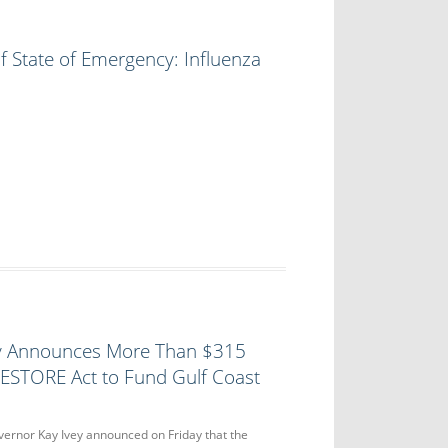
f State of Emergency: Influenza
y Announces More Than $315
RESTORE Act to Fund Gulf Coast
nor Kay Ivey announced on Friday that the