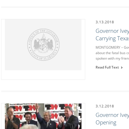
3.13.2018
Governor Ive
Carrying Tex
MONTGOMERY – Gover
about the fatal bus 
spoken with my frie
Read Full Text
3.12.2018
Governor Ivey
Opening