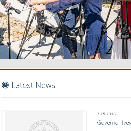
Latest News
3.15.2018
Governor Ivey