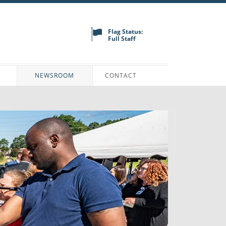
Flag Status:
Full Staff
N
NEWSROOM
CONTACT