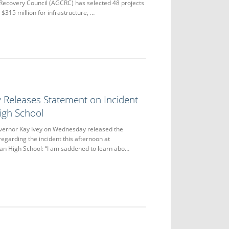
Recovery Council (AGCRC) has selected 48 projects
$315 million for infrastructure, …
 Releases Statement on Incident
igh School
nor Kay Ivey on Wednesday released the
regarding the incident this afternoon at
n High School: “I am saddened to learn abo…