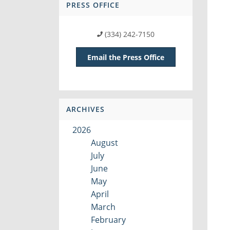
PRESS OFFICE
(334) 242-7150
Email the Press Office
ARCHIVES
2026
August
July
June
May
April
March
February