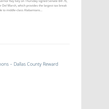
or Kay Ivey on Thursday signed Senate Bill 76,
 Del Marsh, which provides the largest tax break
de to middle-class Alabamians…
ons – Dallas County Reward