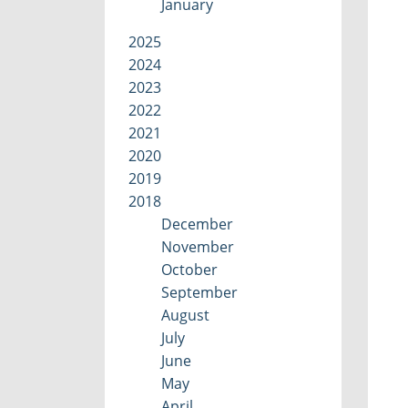
January
2025
2024
2023
2022
2021
2020
2019
2018
December
November
October
September
August
July
June
May
April