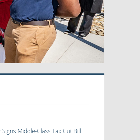
 Signs Middle-Class Tax Cut Bill