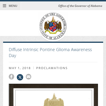
MENU
Office of the Governor of Alabama
Diffuse Intrinsic Pontine Glioma Awareness
Day
MAY 1, 2018
PROCLAMATIONS