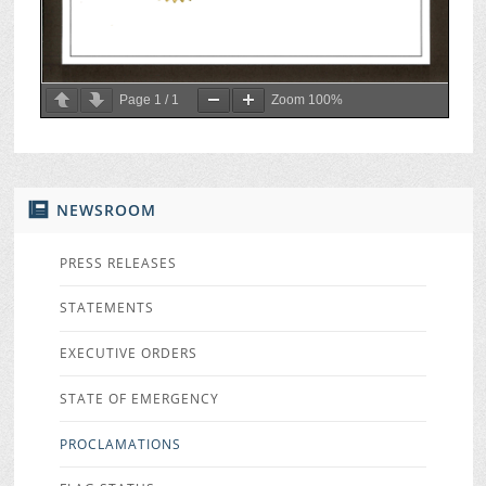
Page
1
/
1
Zoom
100%
NEWSROOM
PRESS RELEASES
STATEMENTS
EXECUTIVE ORDERS
STATE OF EMERGENCY
PROCLAMATIONS