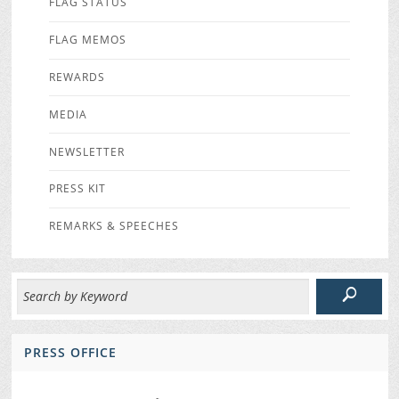
FLAG STATUS
FLAG MEMOS
REWARDS
MEDIA
NEWSLETTER
PRESS KIT
REMARKS & SPEECHES
PRESS OFFICE