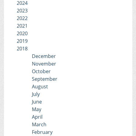
2024
2023
2022
2021
2020
2019
2018
December
November
October
September
August
July
June
May
April
March
February