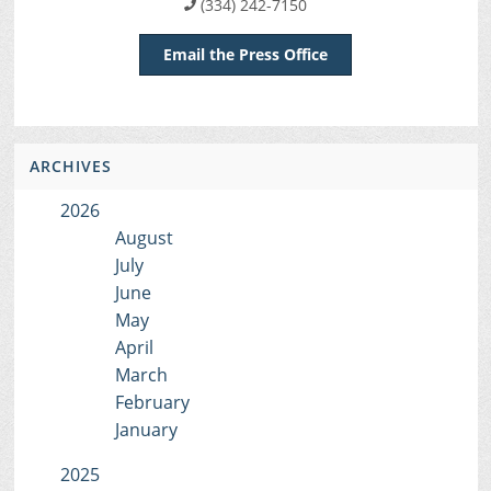
(334) 242-7150
Email the Press Office
ARCHIVES
2026
August
July
June
May
April
March
February
January
2025