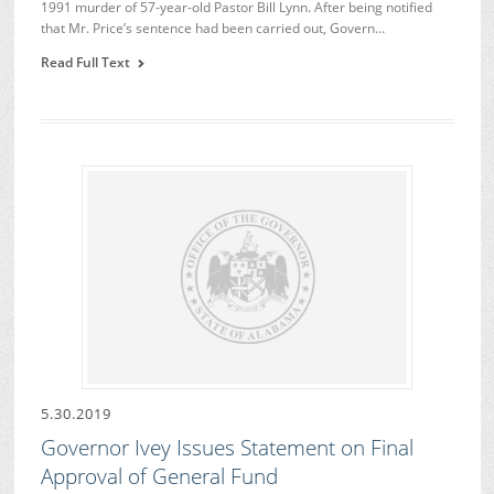
1991 murder of 57-year-old Pastor Bill Lynn. After being notified
that Mr. Price’s sentence had been carried out, Govern…
Read Full Text
5.30.2019
Governor Ivey Issues Statement on Final
Approval of General Fund