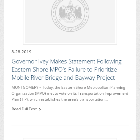
8.28.2019
Governor Ivey Makes Statement Following
Eastern Shore MPO’s Failure to Prioritize
Mobile River Bridge and Bayway Project
MONTGOMERY – Today, the Eastern Shore Metropolitan Planning
Organization (MPO) met to vote on its Transportation Improvement
Plan (TIP), which establishes the area’s transportation …
Read Full Text