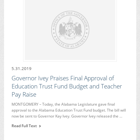
5.31.2019
Governor Ivey Praises Final Approval of
Education Trust Fund Budget and Teacher
Pay Raise
MONTGOMERY – Today, the Alabama Legislature gave final
approval to the Alabama Education Trust Fund budget. The bill will
now be sent to Governor Kay Ivey. Governor Ivey released the …
Read Full Text