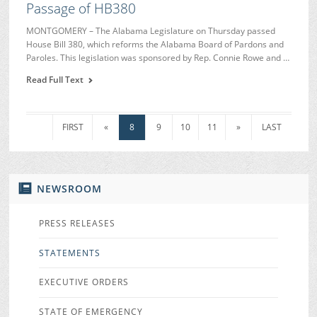
Passage of HB380
MONTGOMERY – The Alabama Legislature on Thursday passed
House Bill 380, which reforms the Alabama Board of Pardons and
Paroles. This legislation was sponsored by Rep. Connie Rowe and …
Read Full Text
FIRST
«
8
9
10
11
»
LAST
NEWSROOM
PRESS RELEASES
STATEMENTS
EXECUTIVE ORDERS
STATE OF EMERGENCY