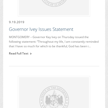
9.19.2019
Governor Ivey Issues Statement
MONTGOMERY – Governor Kay Ivey on Thursday issued the
following statement: “Throughout my life, I am constantly reminded
that I have so much for which to be thankful; God has been i…
Read Full Text