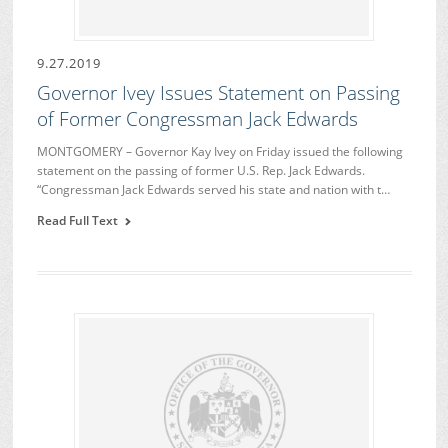
9.27.2019
Governor Ivey Issues Statement on Passing
of Former Congressman Jack Edwards
MONTGOMERY – Governor Kay Ivey on Friday issued the following
statement on the passing of former U.S. Rep. Jack Edwards.
“Congressman Jack Edwards served his state and nation with t…
Read Full Text