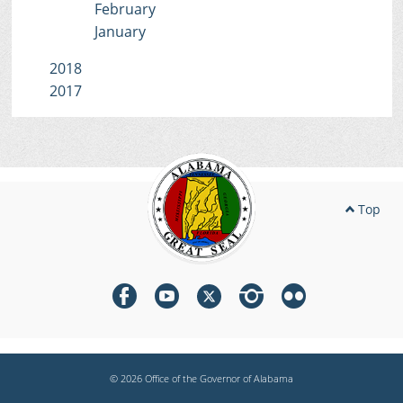
February
January
2018
2017
Top
© 2026 Office of the Governor of Alabama