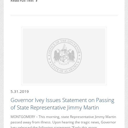
Read Full Text
5.31.2019
Governor Ivey Issues Statement on Passing
of State Representative Jimmy Martin
MONTGOMERY – This morning, state Representative Jimmy Martin
passed away from illness. Upon hearing the tragic news, Governor
Ivey released the following statement: “Early this morn…