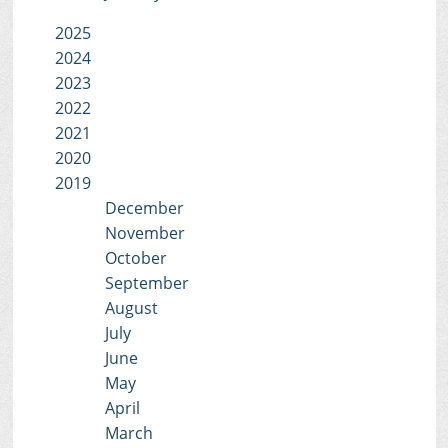
2025
2024
2023
2022
2021
2020
2019
December
November
October
September
August
July
June
May
April
March