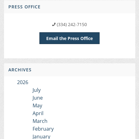
PRESS OFFICE
(334) 242-7150
Email the Press Office
ARCHIVES
2026
July
June
May
April
March
February
January