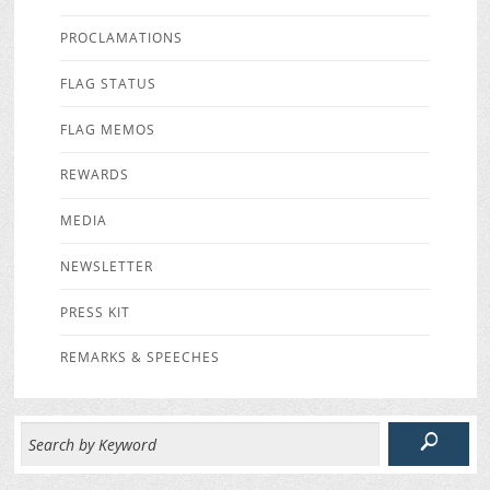
PROCLAMATIONS
FLAG STATUS
FLAG MEMOS
REWARDS
MEDIA
NEWSLETTER
PRESS KIT
REMARKS & SPEECHES