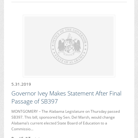
5.31.2019
Governor Ivey Makes Statement After Final
Passage of SB397
MONTGOMERY – The Alabama Legislature on Thursday passed
SB397. This bill, sponsored by Sen. Del Marsh, would change
Alabama’s current elected State Board of Education to a
Commissio…