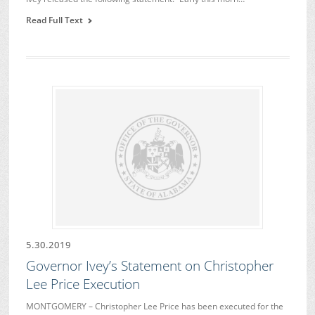
Read Full Text
5.30.2019
Governor Ivey’s Statement on Christopher
Lee Price Execution
MONTGOMERY – Christopher Lee Price has been executed for the