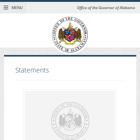
MENU
Office of the Governor of Alabama
Statements