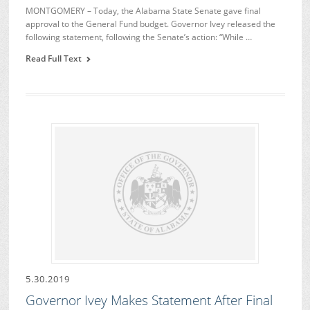
MONTGOMERY – Today, the Alabama State Senate gave final
approval to the General Fund budget. Governor Ivey released the
following statement, following the Senate’s action: “While …
Read Full Text
5.30.2019
Governor Ivey Makes Statement After Final