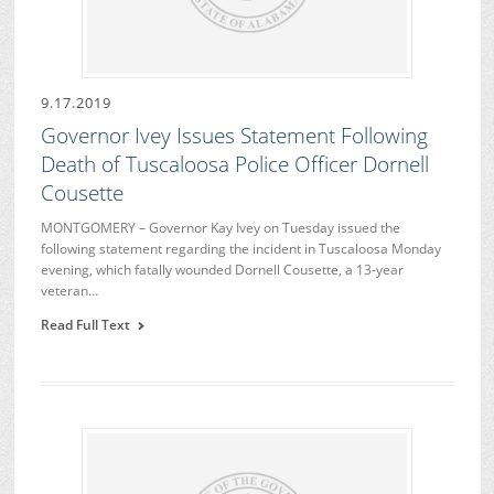
9.17.2019
Governor Ivey Issues Statement Following
Death of Tuscaloosa Police Officer Dornell
Cousette
MONTGOMERY – Governor Kay Ivey on Tuesday issued the
following statement regarding the incident in Tuscaloosa Monday
evening, which fatally wounded Dornell Cousette, a 13-year
veteran…
Read Full Text