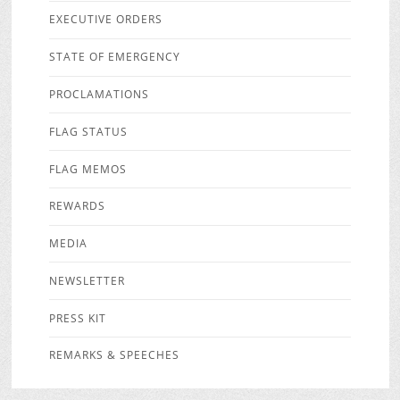
EXECUTIVE ORDERS
STATE OF EMERGENCY
PROCLAMATIONS
FLAG STATUS
FLAG MEMOS
REWARDS
MEDIA
NEWSLETTER
PRESS KIT
REMARKS & SPEECHES