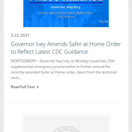
3.22.2021
Governor Ivey Amends Safer at Home Order
to Reflect Latest CDC Guidance
MONTGOMERY – Governor Kay Ivey on Monday issued her 25th
supplemental emergency proclamation to further amend the
recently extended Safer at Home order. Apart from the technical
revis…
Read Full Text