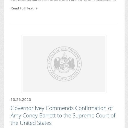
Read Full Text
10.26.2020
Governor Ivey Commends Confirmation of
Amy Coney Barrett to the Supreme Court of
the United States