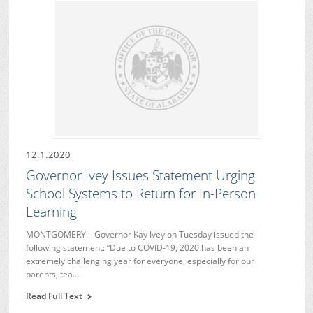
12.1.2020
Governor Ivey Issues Statement Urging
School Systems to Return for In-Person
Learning
MONTGOMERY – Governor Kay Ivey on Tuesday issued the
following statement: “Due to COVID-19, 2020 has been an
extremely challenging year for everyone, especially for our
parents, tea…
Read Full Text