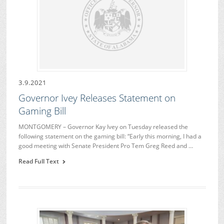
3.9.2021
Governor Ivey Releases Statement on
Gaming Bill
MONTGOMERY – Governor Kay Ivey on Tuesday released the
following statement on the gaming bill: “Early this morning, I had a
good meeting with Senate President Pro Tem Greg Reed and …
Read Full Text