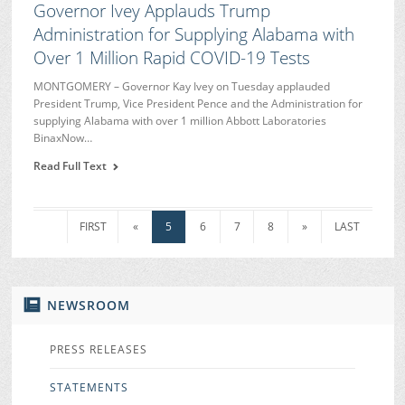
Governor Ivey Applauds Trump
Administration for Supplying Alabama with
Over 1 Million Rapid COVID-19 Tests
MONTGOMERY – Governor Kay Ivey on Tuesday applauded
President Trump, Vice President Pence and the Administration for
supplying Alabama with over 1 million Abbott Laboratories
BinaxNow…
Read Full Text
FIRST
«
5
6
7
8
»
LAST
NEWSROOM
PRESS RELEASES
STATEMENTS