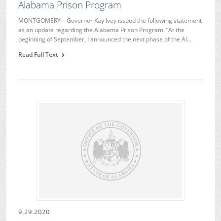
Alabama Prison Program
MONTGOMERY – Governor Kay Ivey issued the following statement
as an update regarding the Alabama Prison Program. “At the
beginning of September, I announced the next phase of the Al…
Read Full Text
9.29.2020