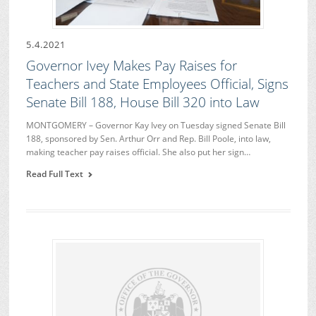
5.4.2021
Governor Ivey Makes Pay Raises for
Teachers and State Employees Official, Signs
Senate Bill 188, House Bill 320 into Law
MONTGOMERY – Governor Kay Ivey on Tuesday signed Senate Bill
188, sponsored by Sen. Arthur Orr and Rep. Bill Poole, into law,
making teacher pay raises official. She also put her sign…
Read Full Text