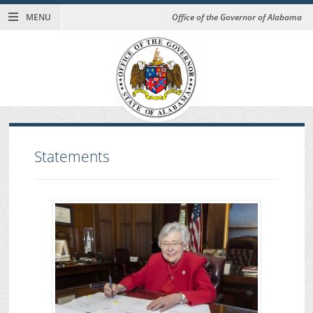
MENU
Office of the Governor of Alabama
Statements