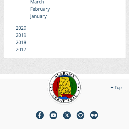
March
February
January
2020
2019
2018
2017
Top