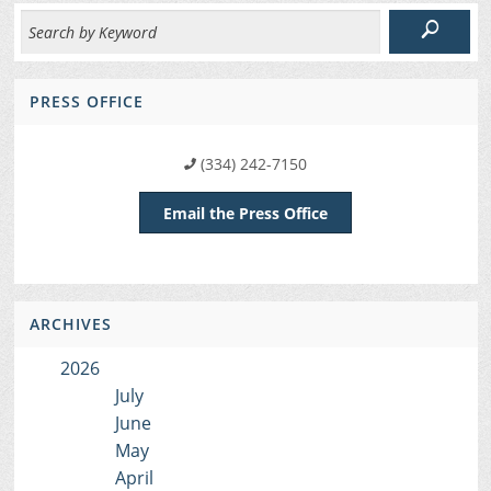
PRESS OFFICE
(334) 242-7150
Email the Press Office
ARCHIVES
2026
July
June
May
April