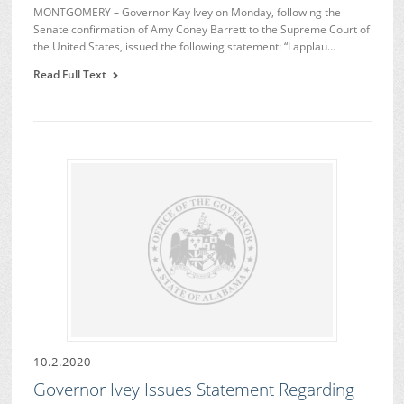
MONTGOMERY – Governor Kay Ivey on Monday, following the
Senate confirmation of Amy Coney Barrett to the Supreme Court of
the United States, issued the following statement: “I applau…
Read Full Text
10.2.2020
Governor Ivey Issues Statement Regarding