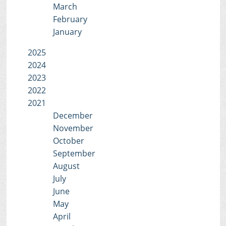
March
February
January
2025
2024
2023
2022
2021
December
November
October
September
August
July
June
May
April