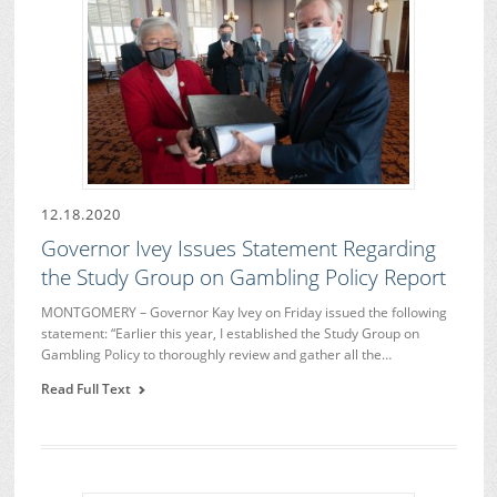
12.18.2020
Governor Ivey Issues Statement Regarding
the Study Group on Gambling Policy Report
MONTGOMERY – Governor Kay Ivey on Friday issued the following
statement: “Earlier this year, I established the Study Group on
Gambling Policy to thoroughly review and gather all the…
Read Full Text