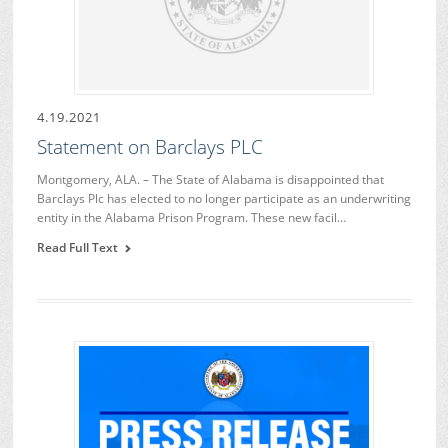
4.19.2021
Statement on Barclays PLC
Montgomery, ALA. – The State of Alabama is disappointed that
Barclays Plc has elected to no longer participate as an underwriting
entity in the Alabama Prison Program. These new facil…
Read Full Text