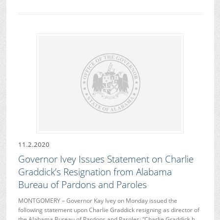
11.2.2020
Governor Ivey Issues Statement on Charlie
Graddick’s Resignation from Alabama
Bureau of Pardons and Paroles
MONTGOMERY – Governor Kay Ivey on Monday issued the
following statement upon Charlie Graddick resigning as director of
the Alabama Bureau of Pardons and Paroles: “Charlie Graddick h…