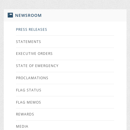
NEWSROOM
PRESS RELEASES
STATEMENTS
EXECUTIVE ORDERS
STATE OF EMERGENCY
PROCLAMATIONS
FLAG STATUS
FLAG MEMOS
REWARDS
MEDIA