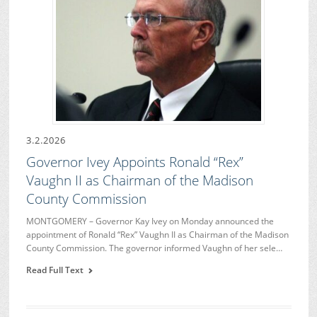
3.2.2026
Governor Ivey Appoints Ronald “Rex”
Vaughn II as Chairman of the Madison
County Commission
MONTGOMERY – Governor Kay Ivey on Monday announced the
appointment of Ronald “Rex” Vaughn II as Chairman of the Madison
County Commission. The governor informed Vaughn of her sele…
Read Full Text