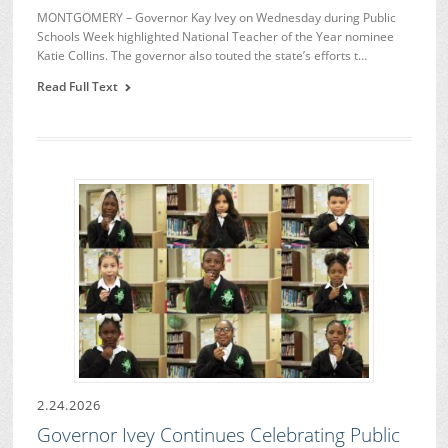
MONTGOMERY – Governor Kay Ivey on Wednesday during Public
Schools Week highlighted National Teacher of the Year nominee
Katie Collins. The governor also touted the state’s efforts t…
Read Full Text
2.24.2026
Governor Ivey Continues Celebrating Public