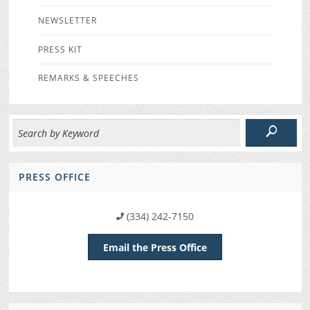
NEWSLETTER
PRESS KIT
REMARKS & SPEECHES
PRESS OFFICE
(334) 242-7150
Email the Press Office