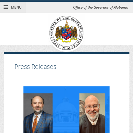
MENU
Office of the Governor of Alabama
Press Releases