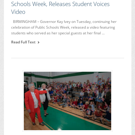
Schools Week, Releases Student Voices
Video
BIRMINGHAM – Governor Kay Ivey on Tuesday, continuing her
celebration of Public Schools Week, released a video featuring
students who served as her special guests at her final …
Read Full Text