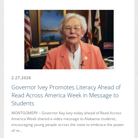
2.27.2026
Governor Ivey Promotes Literacy Ahead of
Read Across America Week in Message to
Students
MONTGOMERY – Governor Kay Ivey today ahead of Read Across
America Week shared a video message to Alabama students,
encouraging young people across the state to embrace the power
of re…