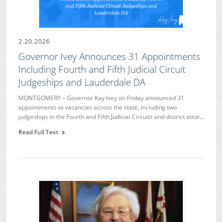
2.20.2026
Governor Ivey Announces 31 Appointments
Including Fourth and Fifth Judicial Circuit
Judgeships and Lauderdale DA
MONTGOMERY – Governor Kay Ivey on Friday announced 31
appointments to vacancies across the state, including two
judgeships in the Fourth and Fifth Judicial Circuits and district attor…
Read Full Text