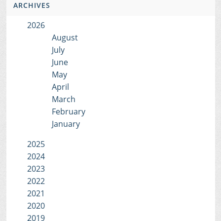
ARCHIVES
2026
August
July
June
May
April
March
February
January
2025
2024
2023
2022
2021
2020
2019