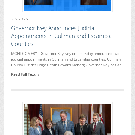
3.5.2026
Governor Ivey Announces Judicial
Appointments in Cullman and Escambia
Counties
MONTGOMERY – Governor Kay Ivey on Thursday announced two
judicial appointments in Cullman and Escambia counties. Cullman
County District Judge Heath Edward Meherg Governor Ivey has ap…
Read Full Text