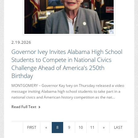
2.19.2026
Governor Ivey Invites Alabama High School
Students to Compete in National Civics
Challenge Ahead of America’s 250th
Birthday
MONTGOMERY – Governor Kay Ivey on Thursday released a video
message inviting Alabama high school students to take part in a
national civics and American history competition as the nat…
Read Full Text
FIRST
«
8
9
10
11
»
LAST