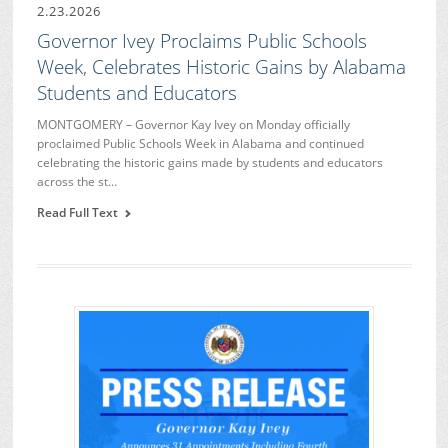
2.23.2026
Governor Ivey Proclaims Public Schools
Week, Celebrates Historic Gains by Alabama
Students and Educators
MONTGOMERY – Governor Kay Ivey on Monday officially
proclaimed Public Schools Week in Alabama and continued
celebrating the historic gains made by students and educators
across the st…
Read Full Text