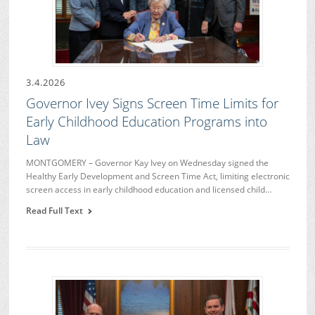
3.4.2026
Governor Ivey Signs Screen Time Limits for
Early Childhood Education Programs into
Law
MONTGOMERY – Governor Kay Ivey on Wednesday signed the
Healthy Early Development and Screen Time Act, limiting electronic
screen access in early childhood education and licensed child…
Read Full Text