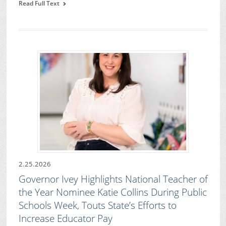
Read Full Text
2.25.2026
Governor Ivey Highlights National Teacher of
the Year Nominee Katie Collins During Public
Schools Week, Touts State’s Efforts to
Increase Educator Pay