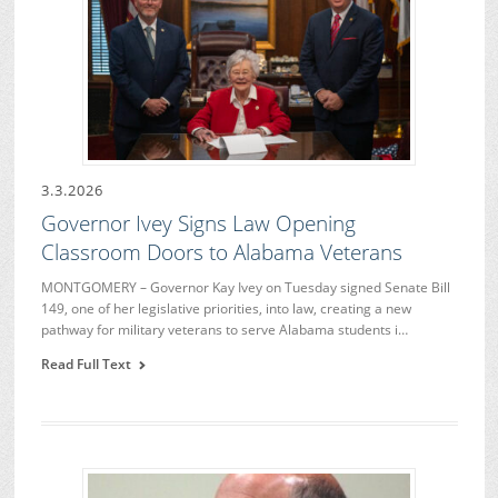
3.3.2026
Governor Ivey Signs Law Opening
Classroom Doors to Alabama Veterans
MONTGOMERY – Governor Kay Ivey on Tuesday signed Senate Bill
149, one of her legislative priorities, into law, creating a new
pathway for military veterans to serve Alabama students i…
Read Full Text