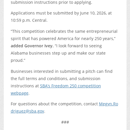
submission instructions prior to applying.
Applications must be submitted by June 10, 2026, at
10:59 p.m. Central.
“This competition celebrates the same entrepreneurial
spirit that has powered America for nearly 250 years,”
added Governor Ivey.
“I look forward to seeing
Alabama businesses step up and make our state
proud.”
Businesses interested in submitting a pitch can find
the full terms and conditions, and submission
instructions at
SBA’s Freedom 250 competition
webpage
.
For questions about the competition, contact
Megyn.Ro
driguez@sba.gov
.
###