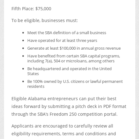
Fifth Place: $75,000
To be eligible, businesses must:
Meet the SBA definition of a small business
Have operated for at least three years
Generate at least $100,000 in annual gross revenue
Have benefited from certain SBA capital programs,
including 7(a), 504 or microloans, among others
Be headquartered and operated in the United
States
Be 100% owned by U.S. citizens or lawful permanent
residents
Eligible Alabama entrepreneurs can put their best
ideas forward by submitting a pitch deck in PDF format
through the SBA’s Freedom 250 competition portal.
Applicants are encouraged to carefully review all
eligibility requirements, terms and conditions and