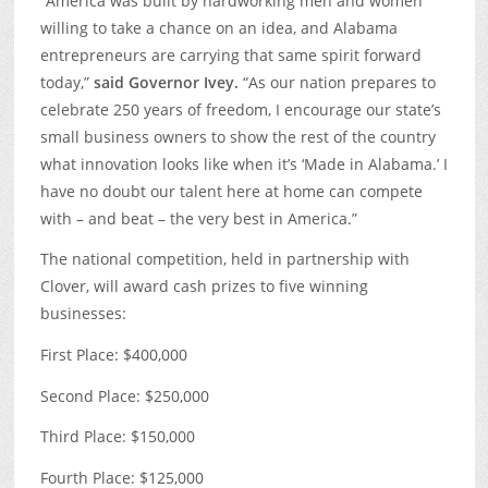
“America was built by hardworking men and women
willing to take a chance on an idea, and Alabama
entrepreneurs are carrying that same spirit forward
today,”
said Governor Ivey.
“As our nation prepares to
celebrate 250 years of freedom, I encourage our state’s
small business owners to show the rest of the country
what innovation looks like when it’s ‘Made in Alabama.’ I
have no doubt our talent here at home can compete
with – and beat – the very best in America.”
The national competition, held in partnership with
Clover, will award cash prizes to five winning
businesses:
First Place: $400,000
Second Place: $250,000
Third Place: $150,000
Fourth Place: $125,000