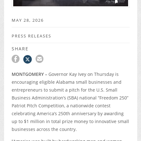
MAY 28, 2026
PRESS RELEASES
SHARE
MONTGOMERY –
Governor Kay Ivey on Thursday is
encouraging eligible Alabama small businesses and
entrepreneurs to submit a pitch for the U.S. Small
Business Administration’s (SBA) national “Freedom 250”
Patriot Pitch Competition, a nationwide contest
celebrating America’s 250
th
anniversary by awarding
up to $1 million in total prize money to innovative small
businesses across the country.