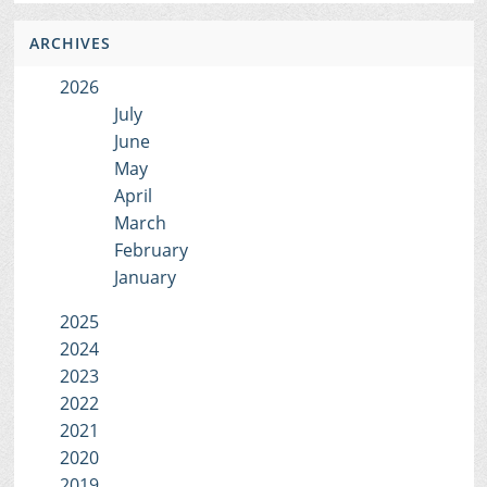
ARCHIVES
2026
July
June
May
April
March
February
January
2025
2024
2023
2022
2021
2020
2019