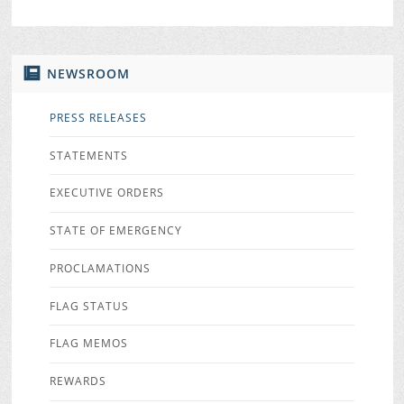
NEWSROOM
PRESS RELEASES
STATEMENTS
EXECUTIVE ORDERS
STATE OF EMERGENCY
PROCLAMATIONS
FLAG STATUS
FLAG MEMOS
REWARDS