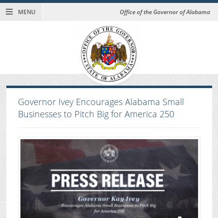
MENU
Office of the Governor of Alabama
Governor Ivey Encourages Alabama Small
Businesses to Pitch Big for America 250