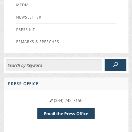
MEDIA
NEWSLETTER
PRESS KIT
REMARKS & SPEECHES
PRESS OFFICE
(334) 242-7150
Email the Press Office