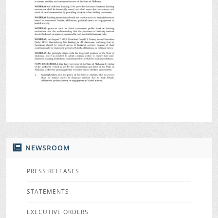
NEWSROOM
PRESS RELEASES
STATEMENTS
EXECUTIVE ORDERS