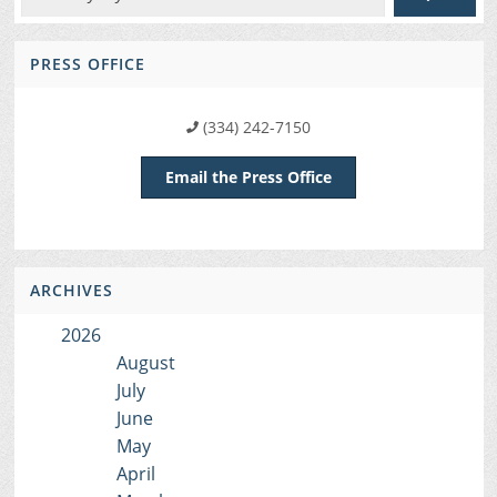
PRESS OFFICE
(334) 242-7150
Email the Press Office
ARCHIVES
2026
August
July
June
May
April