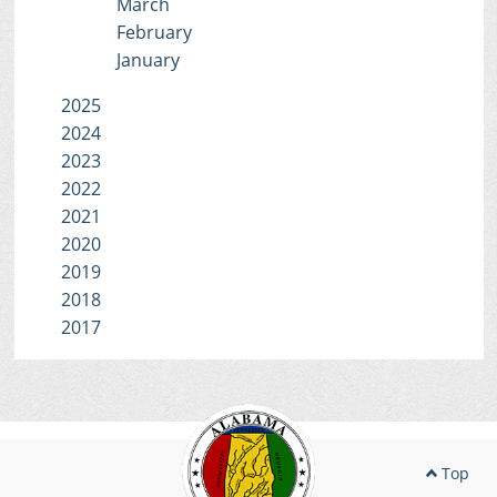
March
February
January
2025
2024
2023
2022
2021
2020
2019
2018
2017
Top