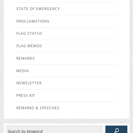
STATE OF EMERGENCY
PROCLAMATIONS
FLAG STATUS
FLAG MEMOS
REWARDS
MEDIA
NEWSLETTER
PRESS KIT
REMARKS & SPEECHES