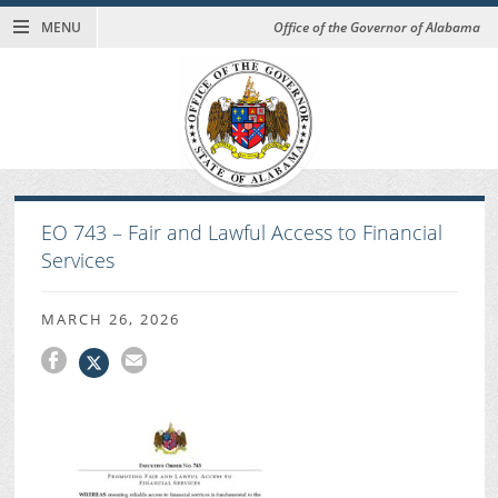
MENU
Office of the Governor of Alabama
EO 743 – Fair and Lawful Access to Financial
Services
MARCH 26, 2026