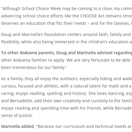
“Although School Choice Week may be coming to a close, my commi
advancing school choice efforts like the CHOOSE Act remains stro
deserves an education that fits their needs – and for the Davises,
Doug and Marinella’s foundation centers around faith, family an
flexibility, while also being immersed in the children’s education a
To other Alabama parents, Doug and Marinella advised regardin
other Alabama families to apply. We are very fortunate to be abl
been tremendous for our family.”
As a family, they all enjoy the outdoors, especially biking and walk
curious, focused and athletic, with a natural talent for math and a 
caring, enjoys reading, spelling and history. She loves dancing, es
and Bernadette, add their own creativity and curiosity to the famil
enjoys reading and spending time with his friends, while Bernadet
sense of justice.
Marinella added,
“Because our curriculum and technical needs a