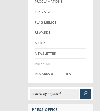
PROCLAMATIONS
FLAG STATUS
FLAG MEMOS
REWARDS
MEDIA
NEWSLETTER
PRESS KIT
REMARKS & SPEECHES
PRESS OFFICE