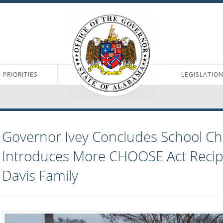
PRIORITIES
LEGISLATIO
Governor Ivey Concludes School Ch
Introduces More CHOOSE Act Recipi
Davis Family