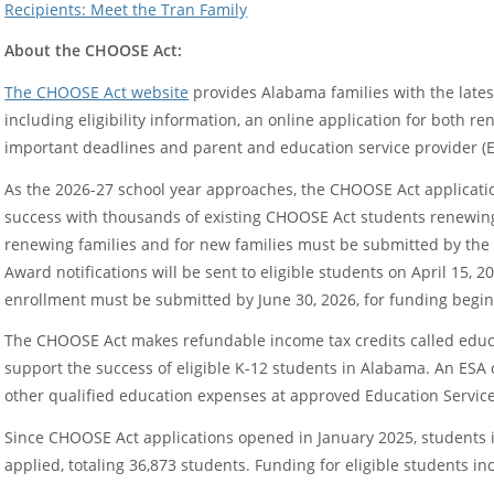
Recipients: Meet the Tran Family
About the CHOOSE Act:
The CHOOSE Act website
provides Alabama families with the late
including eligibility information, an online application for both 
important deadlines and parent and education service provider (E
As the 2026-27 school year approaches, the CHOOSE Act applicati
success with thousands of existing CHOOSE Act students renewing 
renewing families and for new families must be submitted by the 
Award notifications will be sent to eligible students on April 15, 20
enrollment must be submitted by June 30, 2026, for funding beginn
The CHOOSE Act makes refundable income tax credits called educa
support the success of eligible K-12 students in Alabama. An ESA c
other qualified education expenses at approved Education Service
Since CHOOSE Act applications opened in January 2025, students 
applied, totaling 36,873 students. Funding for eligible students in