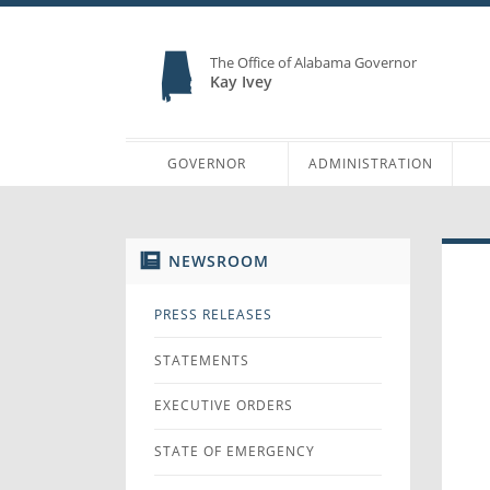
The Office of Alabama Governor
Kay Ivey
GOVERNOR
ADMINISTRATION
NEWSROOM
PRESS RELEASES
STATEMENTS
EXECUTIVE ORDERS
STATE OF EMERGENCY