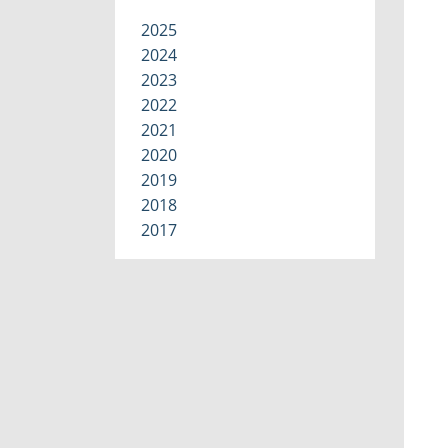
2025
2024
2023
2022
2021
2020
2019
2018
2017