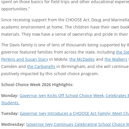
spent on those basics for field trips and other educational exper
opportunities.”
Since receiving support from the CHOOSE Act, Doug and Marinella
academic environment at home. The children have their own book
materials. They now have a sense of ownership and pride in their
The Davis family is one of tens of thousands being supported by 
governor featured families from across the state, including
the S
Perkins and Susan Stacy
in Mobile,
the McDades
and
the Walkers
Camden and
the Carbonells
in Birmingham, and she will continue 
positively impacted by this school choice program.
School Choice Week 2026 Highlights:
Monday:
Governor Ivey Kicks Off School Choice Week, Celebrate
Students.
Tuesday:
Governor Ivey Introduces a CHOOSE Act Family: Meet Cha
Wednesday:
Governor Ivey Continues Celebrating School Choice