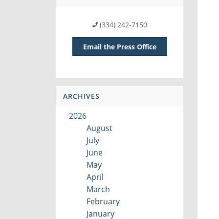
(334) 242-7150
Email the Press Office
ARCHIVES
2026
August
July
June
May
April
March
February
January