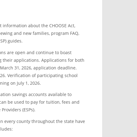
st information about the CHOOSE Act,
renewing and new families, program FAQ,
SP) guides.
ons are open and continue to boast
their applications. Applications for both
March 31, 2026, application deadline.
26. Verification of participating school
ing on July 1, 2026.
tion savings accounts available to
an be used to pay for tuition, fees and
 Providers (ESPs).
in every county throughout the state have
cludes: