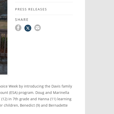
PRESS RELEASES
SHARE
oice Week by introducing the Davis family
ccount (ESA) program. Doug and Marinella
(12) in 7
th
grade and Hanna (11) learning
 children, Benedict (9) and Bernadette