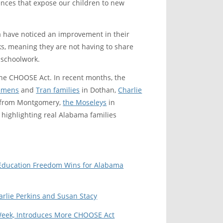
iences that expose our children to new
 have noticed an improvement in their
s, meaning they are not having to share
 schoolwork.
the CHOOSE Act. In recent months, the
iemens
and
Tran families
in Dothan,
Charlie
from Montgomery,
the Moseleys
in
highlighting real Alabama families
s Education Freedom Wins for Alabama
rlie Perkins and Susan Stacy
 Week, Introduces More CHOOSE Act