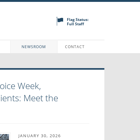
Flag Status:
Full Staff
N
NEWSROOM
CONTACT
oice Week,
ents: Meet the
JANUARY 30, 2026