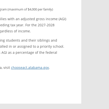
ogram (maximum of $4,000 per family)
lies with an adjusted gross income (AGI)
ceding tax year. For the 2027-2028
gardless of income.
ting students and their siblings and
ed in or assigned to a priority school.
 AGI as a percentage of the federal
, visit
chooseact.alabama.gov
.