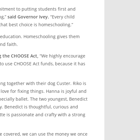
tment to putting students first and
ng,”
said Governor Ivey.
“Every child
 that best choice is homeschooling.”
d education. Homeschooling gives them
nd faith.
g the CHOOSE Act,
“We highly encourage
e to use CHOOSE Act funds, because it has
ing together with their dog Custer. Riko is
love for fixing things. Hanna is joyful and
pecially ballet. The two youngest, Benedict
y. Benedict is thoughtful, curious and
te is passionate and crafty with a strong
re covered, we can use the money we once