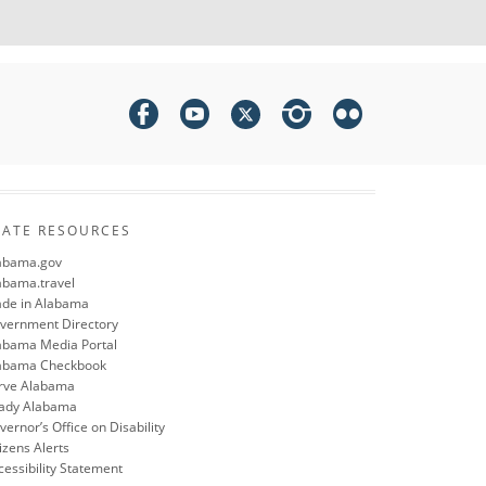
TATE RESOURCES
abama.gov
abama.travel
de in Alabama
vernment Directory
abama Media Portal
abama Checkbook
rve Alabama
ady Alabama
ernor’s Office on Disability
izens Alerts
cessibility Statement