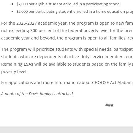
$7,000 per eligible student enrolled in a participating school
$2,000 per participating student enrolled in a home education pr
For the 2026-2027 academic year, the program is open to new fami
not exceeding 300 percent of the federal poverty level for the pre
academic year and beyond, the program is open to all families, re
The program will prioritize students with special needs, participa
students who are dependents of active-duty service members enroll
Remaining ESAs will be available to students based on the family’s
poverty level.
For applications and more information about CHOOSE Act Alabama
A photo of the Davis family is attached.
###