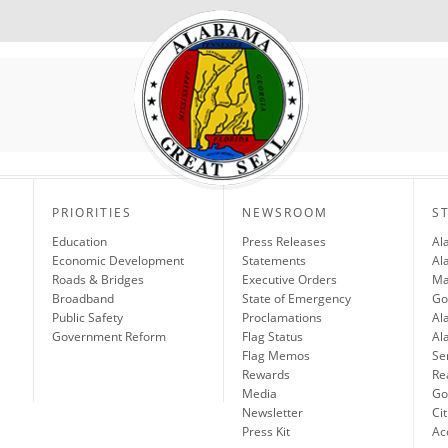
PRIORITIES
NEWSROOM
S
Education
Press Releases
Al
Economic Development
Statements
Al
Roads & Bridges
Executive Orders
Ma
Broadband
State of Emergency
Go
Public Safety
Proclamations
Al
Government Reform
Flag Status
Al
Flag Memos
Se
Rewards
Re
Media
Gov
Newsletter
Cit
Press Kit
Ac