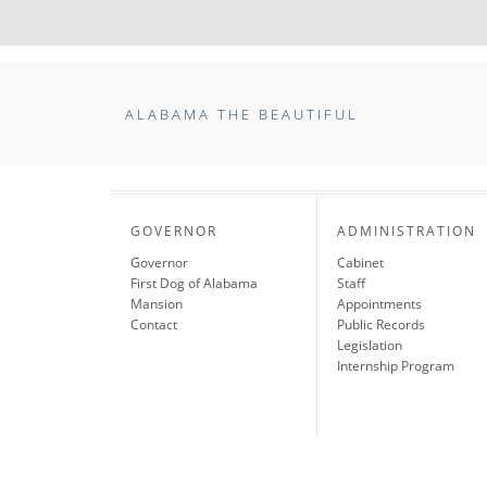
ALABAMA THE BEAUTIFUL
GOVERNOR
ADMINISTRATION
Governor
Cabinet
First Dog of Alabama
Staff
Mansion
Appointments
Contact
Public Records
Legislation
Internship Program