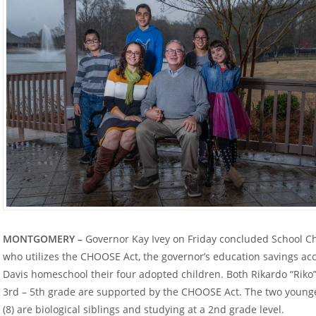
MONTGOMERY –
Governor Kay Ivey on Friday concluded School Ch
who utilizes the CHOOSE Act, the governor’s education savings a
Davis homeschool their four adopted children. Both Rikardo “Riko” 
3
rd
– 5
th
grade are supported by the CHOOSE Act. The two younger
(8) are biological siblings and studying at a 2
nd
grade level.