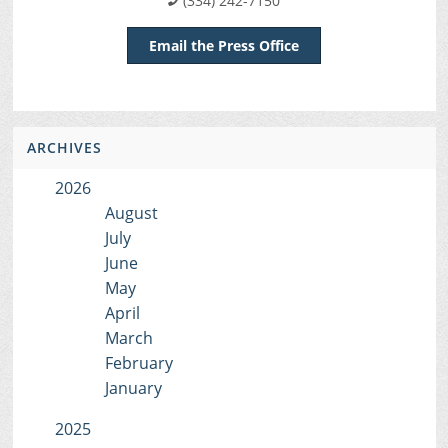
(334) 242-7150
Email the Press Office
ARCHIVES
2026
August
July
June
May
April
March
February
January
2025