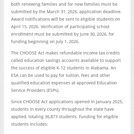
both renewing families and for new families must be
submitted by the March 31, 2026, application deadline.
Award notifications will be sent to eligible students on
April 15, 2026. Verification of participating school
enrollment must be submitted by June 30, 2026, for
funding beginning on July 1, 2026.
The CHOOSE Act makes refundable income tax credits
called education savings accounts available to support
the success of eligible K-12 students in Alabama. An
ESA can be used to pay for tuition, fees and other
qualified education expenses at approved Education
Service Providers (ESPs).
Since CHOOSE Act applications opened in January 2025,
students in every county throughout the state have
applied, totaling 36,873 students. Funding for eligible
students includes: