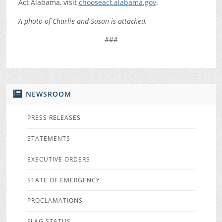
Act Alabama, visit
chooseact.alabama.gov
.
A photo of Charlie and Susan is attached.
###
NEWSROOM
PRESS RELEASES
STATEMENTS
EXECUTIVE ORDERS
STATE OF EMERGENCY
PROCLAMATIONS
FLAG STATUS