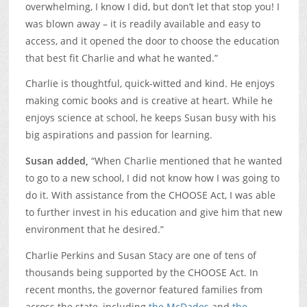
overwhelming, I know I did, but don’t let that stop you! I
was blown away – it is readily available and easy to
access, and it opened the door to choose the education
that best fit Charlie and what he wanted.”
Charlie is thoughtful, quick-witted and kind. He enjoys
making comic books and is creative at heart. While he
enjoys science at school, he keeps Susan busy with his
big aspirations and passion for learning.
Susan added,
“When Charlie mentioned that he wanted
to go to a new school, I did not know how I was going to
do it. With assistance from the CHOOSE Act, I was able
to further invest in his education and give him that new
environment that he desired.”
Charlie Perkins and Susan Stacy are one of tens of
thousands being supported by the CHOOSE Act. In
recent months, the governor featured families from
across the state, including
the McDades
and
the