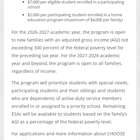
$7,000 per eligible student enrolled in a participating
school
$2,000 per participating student enrolled in a home
education program (maximum of $4,000 per family)
For the 2026-2027 academic year, the program is open
to new families with an adjusted gross income (AGI) not
exceeding 300 percent of the federal poverty level for
the preceding tax year. For the 2027-2028 academic
year and beyond, the program is open to all families,
regardless of income.
The program will prioritize students with special needs,
participating students and their siblings and students
who are dependents of active-duty service members
enrolled in or assigned to a priority school. Remaining
ESAs will be available to students based on the family’s
AGI as a percentage of the federal poverty level.
For applications and more information about CHOOSE