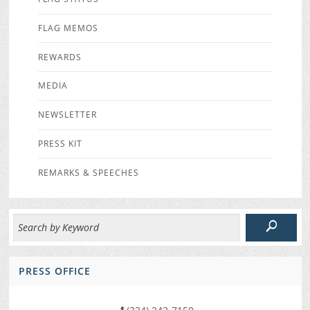
FLAG MEMOS
REWARDS
MEDIA
NEWSLETTER
PRESS KIT
REMARKS & SPEECHES
PRESS OFFICE