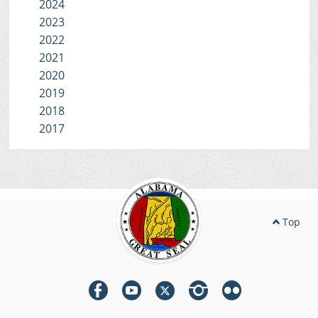
2024
2023
2022
2021
2020
2019
2018
2017
Top