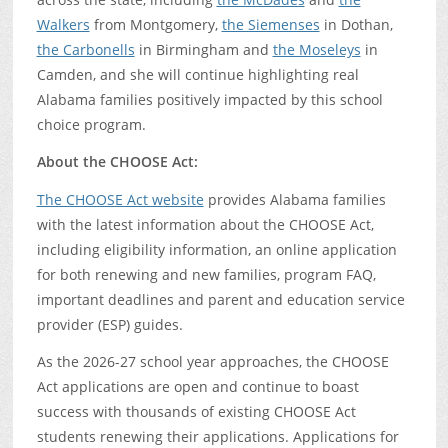
Walkers
from Montgomery,
the Siemenses
in Dothan,
the Carbonells
in Birmingham and
the Moseleys
in
Camden, and she will continue highlighting real
Alabama families positively impacted by this school
choice program.
About the CHOOSE Act:
The CHOOSE Act website
provides Alabama families
with the latest information about the CHOOSE Act,
including eligibility information, an online application
for both renewing and new families, program FAQ,
important deadlines and parent and education service
provider (ESP) guides.
As the 2026-27 school year approaches, the CHOOSE
Act applications are open and continue to boast
success with thousands of existing CHOOSE Act
students renewing their applications. Applications for