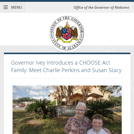
MENU
Office of the Governor of Alabama
Governor Ivey Introduces a CHOOSE Act
Family: Meet Charlie Perkins and Susan Stacy