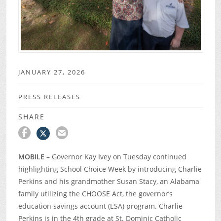
JANUARY 27, 2026
PRESS RELEASES
SHARE
MOBILE –
Governor Kay Ivey on Tuesday continued
highlighting School Choice Week by introducing Charlie
Perkins and his grandmother Susan Stacy, an Alabama
family utilizing the CHOOSE Act, the governor’s
education savings account (ESA) program. Charlie
Perkins is in the 4
th
grade at St. Dominic Catholic