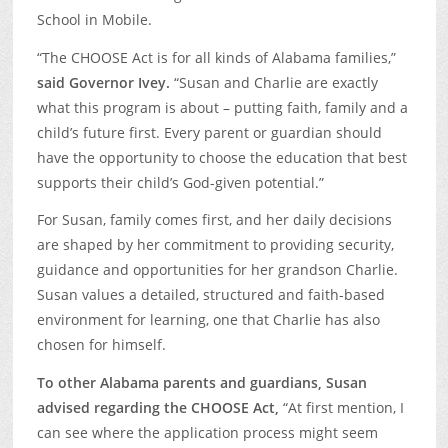
School in Mobile.
“The CHOOSE Act is for all kinds of Alabama families,”
said Governor Ivey.
“Susan and Charlie are exactly
what this program is about – putting faith, family and a
child’s future first. Every parent or guardian should
have the opportunity to choose the education that best
supports their child’s God-given potential.”
For Susan, family comes first, and her daily decisions
are shaped by her commitment to providing security,
guidance and opportunities for her grandson Charlie.
Susan values a detailed, structured and faith-based
environment for learning, one that Charlie has also
chosen for himself.
To other Alabama parents and guardians, Susan
advised regarding the CHOOSE Act,
“At first mention, I
can see where the application process might seem