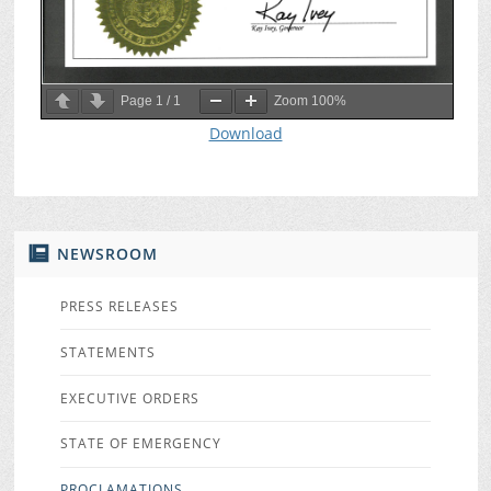
Page
1
/
1
Zoom
100%
Download
NEWSROOM
PRESS RELEASES
STATEMENTS
EXECUTIVE ORDERS
STATE OF EMERGENCY
PROCLAMATIONS