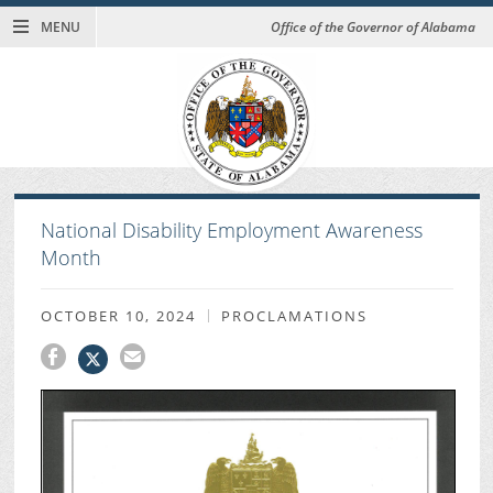
MENU
Office of the Governor of Alabama
National Disability Employment Awareness
Month
OCTOBER 10, 2024
PROCLAMATIONS