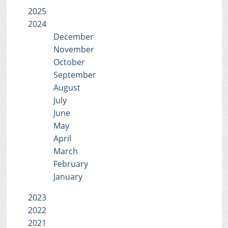
2025
2024
December
November
October
September
August
July
June
May
April
March
February
January
2023
2022
2021