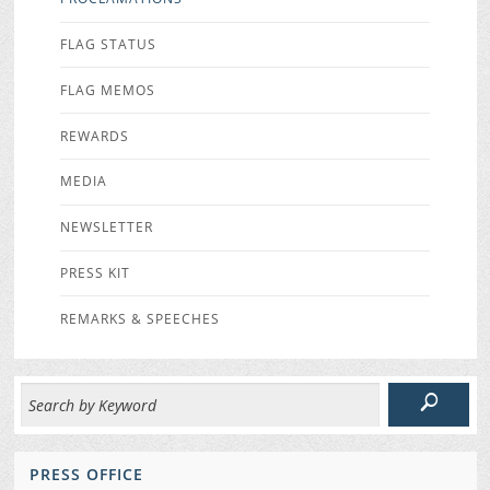
FLAG STATUS
FLAG MEMOS
REWARDS
MEDIA
NEWSLETTER
PRESS KIT
REMARKS & SPEECHES
PRESS OFFICE