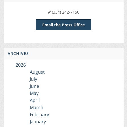
(334) 242-7150
Email the Press Office
ARCHIVES
2026
August
July
June
May
April
March
February
January