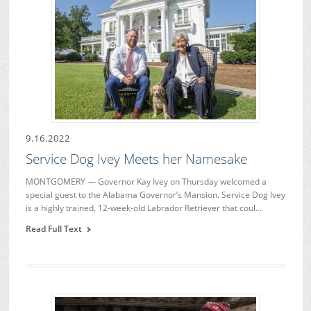
9.16.2022
Service Dog Ivey Meets her Namesake
MONTGOMERY — Governor Kay Ivey on Thursday welcomed a
special guest to the Alabama Governor’s Mansion. Service Dog Ivey
is a highly trained, 12-week-old Labrador Retriever that coul…
Read Full Text