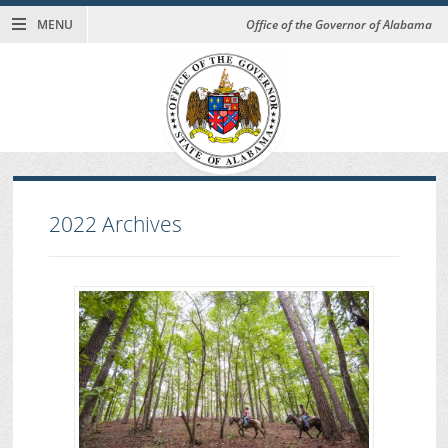
MENU
Office of the Governor of Alabama
2022
Archives