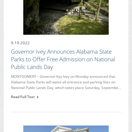
9.19.2022
Governor Ivey Announces Alabama State
Parks to Offer Free Admission on National
Public Lands Day
MONTGOMERY – Governor Kay Ivey on Monday announced that
Alabama State Parks will waive all entrance and parking fees on
National Public Lands Day, which takes place Saturday, Septembe…
Read Full Text