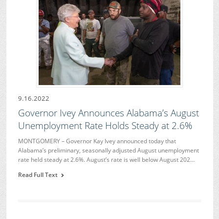
9.16.2022
Governor Ivey Announces Alabama’s August
Unemployment Rate Holds Steady at 2.6%
MONTGOMERY – Governor Kay Ivey announced today that
Alabama’s preliminary, seasonally adjusted August unemployment
rate held steady at 2.6%. August’s rate is well below August 202…
Read Full Text