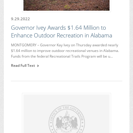
9.29.2022
Governor Ivey Awards $1.64 Million to
Enhance Outdoor Recreation in Alabama
MONTGOMERY – Governor Kay Ivey on Thursday awarded nearly
$1.64 million to improve outdoor recreational venues in Alabama.
Funds from the federal Recreational Trails Program will be u…
Read Full Text