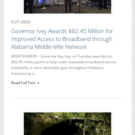
9.27.2022
Governor Ivey Awards $82.45 Million for
Improved Access to Broadband through
Alabama Middle-Mile Network
MONTGOMERY – Governor Kay Ivey on Tuesday awarded an
$82.45 million grant to help make statewide broadband service
availability a more attainable goal throughout Alabama.
Announcing t…
Read Full Text