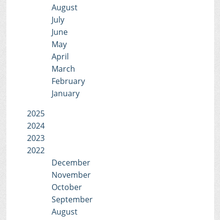
August
July
June
May
April
March
February
January
2025
2024
2023
2022
December
November
October
September
August