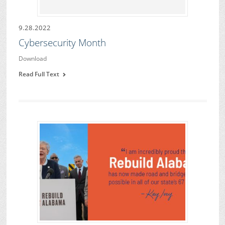
9.28.2022
Cybersecurity Month
Download
Read Full Text