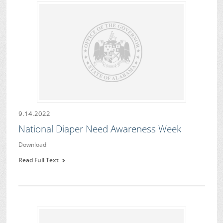
9.14.2022
National Diaper Need Awareness Week
Download
Read Full Text