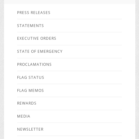
PRESS RELEASES
STATEMENTS
EXECUTIVE ORDERS
STATE OF EMERGENCY
PROCLAMATIONS
FLAG STATUS
FLAG MEMOS
REWARDS
MEDIA
NEWSLETTER