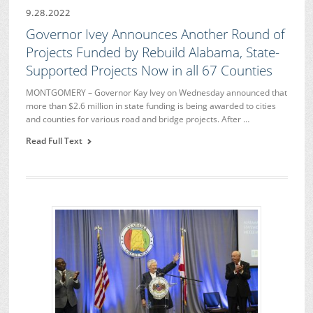
9.28.2022
Governor Ivey Announces Another Round of
Projects Funded by Rebuild Alabama, State-
Supported Projects Now in all 67 Counties
MONTGOMERY – Governor Kay Ivey on Wednesday announced that
more than $2.6 million in state funding is being awarded to cities
and counties for various road and bridge projects. After …
Read Full Text