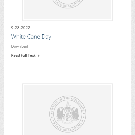
9.28.2022
White Cane Day
Download
Read Full Text