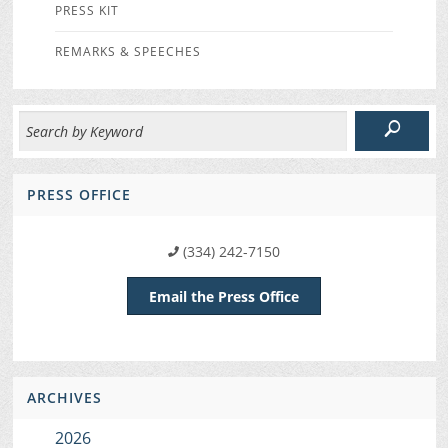
PRESS KIT
REMARKS & SPEECHES
PRESS OFFICE
(334) 242-7150
Email the Press Office
ARCHIVES
2026