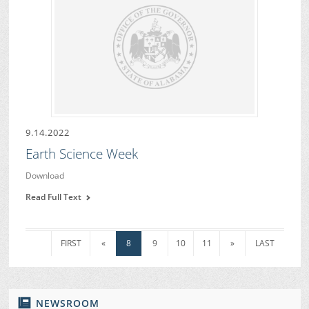
9.14.2022
Earth Science Week
Download
Read Full Text
FIRST
«
8
9
10
11
»
LAST
NEWSROOM