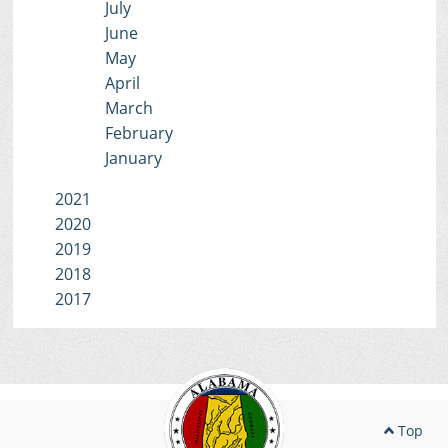
July
June
May
April
March
February
January
2021
2020
2019
2018
2017
Top