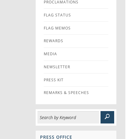
PROCLAMATIONS
FLAG STATUS
FLAG MEMOS
REWARDS
MEDIA
NEWSLETTER
PRESS KIT
REMARKS & SPEECHES
PRESS OFFICE