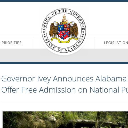
PRIORITIES
LEGISLATIO
Governor Ivey Announces Alabama S
Offer Free Admission on National P