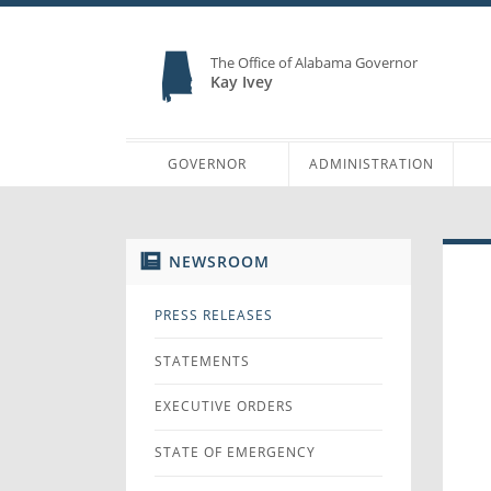
The Office of Alabama Governor
Kay Ivey
GOVERNOR
ADMINISTRATION
NEWSROOM
PRESS RELEASES
STATEMENTS
EXECUTIVE ORDERS
STATE OF EMERGENCY