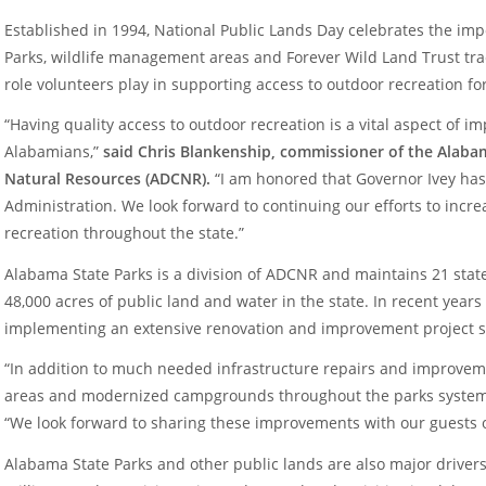
Established in 1994, National Public Lands Day celebrates the imp
Parks, wildlife management areas and Forever Wild Land Trust tra
role volunteers play in supporting access to outdoor recreation fo
“Having quality access to outdoor recreation is a vital aspect of imp
Alabamians,”
said Chris Blankenship, commissioner of the Alab
Natural Resources (ADCNR).
“I am honored that Governor Ivey has
Administration. We look forward to continuing our efforts to incr
recreation throughout the state.”
Alabama State Parks is a division of ADCNR and maintains 21 sta
48,000 acres of public land and water in the state. In recent years
implementing an extensive renovation and improvement project s
“In addition to much needed infrastructure repairs and improve
areas and modernized campgrounds throughout the parks syste
“We look forward to sharing these improvements with our guests 
Alabama State Parks and other public lands are also major drivers 