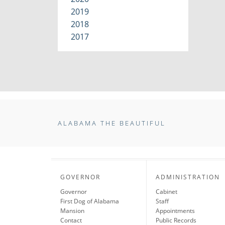
2019
2018
2017
ALABAMA THE BEAUTIFUL
GOVERNOR
ADMINISTRATION
Governor
Cabinet
First Dog of Alabama
Staff
Mansion
Appointments
Contact
Public Records