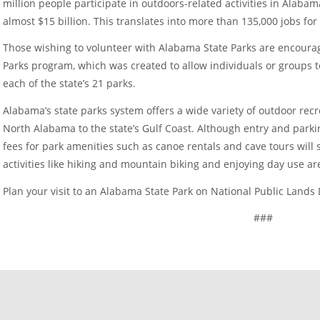
million people participate in outdoors-related activities in Alab
almost $15 billion. This translates into more than 135,000 jobs fo
Those wishing to volunteer with Alabama State Parks are encoura
Parks program, which was created to allow individuals or groups 
each of the state’s 21 parks.
Alabama’s state parks system offers a wide variety of outdoor rec
North Alabama to the state’s Gulf Coast. Although entry and park
fees for park amenities such as canoe rentals and cave tours will st
activities like hiking and mountain biking and enjoying day use a
Plan your visit to an Alabama State Park on National Public Lands
###