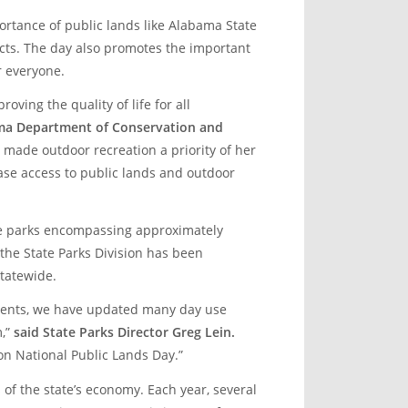
ortance of public lands like Alabama State
cts. The day also promotes the important
r everyone.
roving the quality of life for all
ama Department of Conservation and
 made outdoor recreation a priority of her
ease access to public lands and outdoor
te parks encompassing approximately
 the State Parks Division has been
tatewide.
ments, we have updated many day use
m,”
said State Parks Director Greg Lein.
on National Public Lands Day.”
of the state’s economy. Each year, several