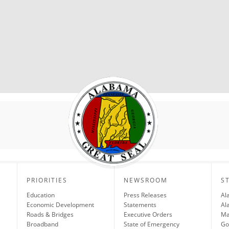
PRIORITIES
NEWSROOM
S
Education
Press Releases
Al
Economic Development
Statements
Al
Roads & Bridges
Executive Orders
Ma
Broadband
State of Emergency
Go