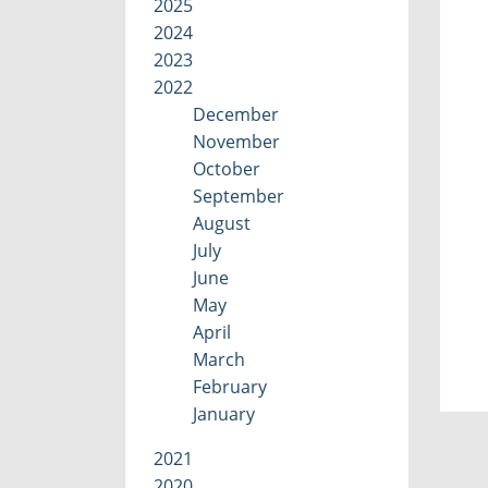
2025
2024
2023
2022
December
November
October
September
August
July
June
May
April
March
February
January
2021
2020