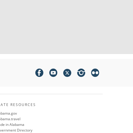
TATE RESOURCES
abama.gov
abama.travel
de in Alabama
vernment Directory