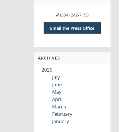
(334) 242-7150
Email the Press Office
ARCHIVES
2026
July
June
May
April
March
February
January