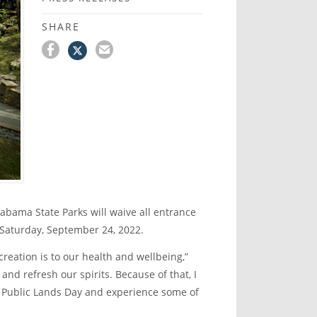
SHARE
bama State Parks will waive all entrance
 Saturday, September 24, 2022.
reation is to our health and wellbeing,”
nd refresh our spirits. Because of that, I
l Public Lands Day and experience some of