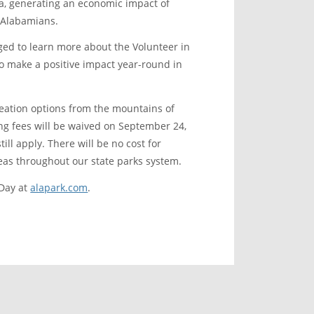
ama, generating an economic impact of
r Alabamians.
ged to learn more about the Volunteer in
to make a positive impact year-round in
reation options from the mountains of
ing fees will be waived on September 24,
ill apply. There will be no cost for
reas throughout our state parks system.
 Day at
alapark.com
.