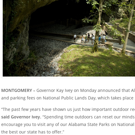
MONTGOMERY –
Governor Kay Ivey on Monday announced that Ala
and parking fees on National Public Lands Day, which takes place
“The past few years have shown us just how important outdoor rec
said Governor Ivey.
“Spending time outdoors can reset our minds a
encourage you to visit any of our Alabama State Parks on Nationa
the best our state has to offer.”