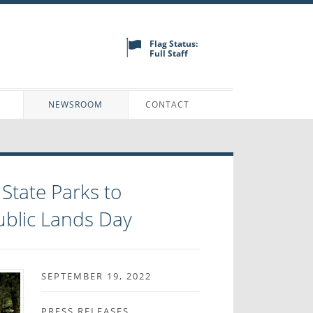
Flag Status:
Full Staff
N
NEWSROOM
CONTACT
tate Parks to
ublic Lands Day
SEPTEMBER 19, 2022
PRESS RELEASES