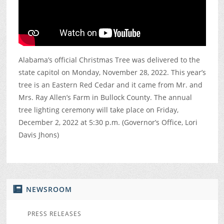
Alabama’s official Christmas Tree was delivered to the
state capitol on Monday, November 28, 2022. This year’s
tree is an Eastern Red Cedar and it came from Mr. and
Mrs. Ray Allen’s Farm in Bullock County. The annual
tree lighting ceremony will take place on Friday,
December 2, 2022 at 5:30 p.m. (Governor’s Office, Lori
Davis Jhons)
NEWSROOM
PRESS RELEASES