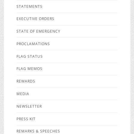
STATEMENTS
EXECUTIVE ORDERS
STATE OF EMERGENCY
PROCLAMATIONS
FLAG STATUS
FLAG MEMOS
REWARDS
MEDIA
NEWSLETTER
PRESS KIT
REMARKS & SPEECHES