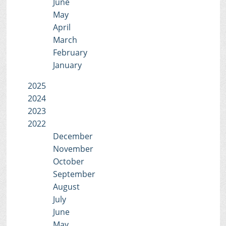
June
May
April
March
February
January
2025
2024
2023
2022
December
November
October
September
August
July
June
May