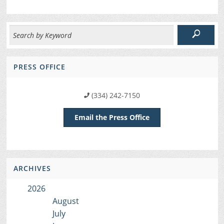
PRESS OFFICE
(334) 242-7150
Email the Press Office
ARCHIVES
2026
August
July