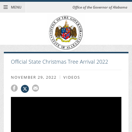
MENU
Office of the Governor of Alabama
Official State Christmas Tree Arrival 2022
NOVEMBER 29, 2022
VIDEOS