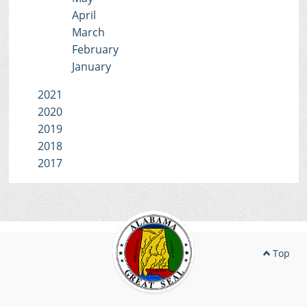
April
March
February
January
2021
2020
2019
2018
2017
Top