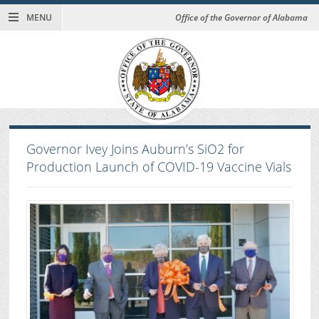
MENU
Office of the Governor of Alabama
Governor Ivey Joins Auburn’s SiO2 for
Production Launch of COVID-19 Vaccine Vials