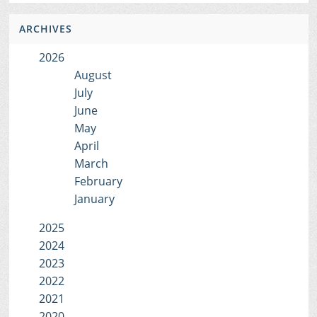
ARCHIVES
2026
August
July
June
May
April
March
February
January
2025
2024
2023
2022
2021
2020