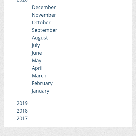
December
November
October
September
August
July
June
May
April
March
February
January
2019
2018
2017