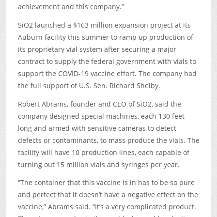
achievement and this company.”
SiO2 launched a $163 million expansion project at its
Auburn facility this summer to ramp up production of
its proprietary vial system after securing a major
contract to supply the federal government with vials to
support the COVID-19 vaccine effort. The company had
the full support of U.S. Sen. Richard Shelby.
Robert Abrams, founder and CEO of SiO2, said the
company designed special machines, each 130 feet
long and armed with sensitive cameras to detect
defects or contaminants, to mass produce the vials. The
facility will have 10 production lines, each capable of
turning out 15 million vials and syringes per year.
“The container that this vaccine is in has to be so pure
and perfect that it doesn’t have a negative effect on the
vaccine,” Abrams said. “It’s a very complicated product.