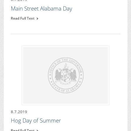
Main Street Alabama Day
Read Full Text
8.7.2019
Hog Day of Summer
Read Full Text