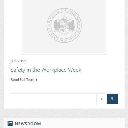
8.1.2019
Safety in the Workplace Week
Read Full Text
«
5
NEWSROOM