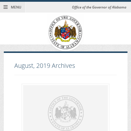
MENU
Office of the Governor of Alabama
August, 2019
Archives