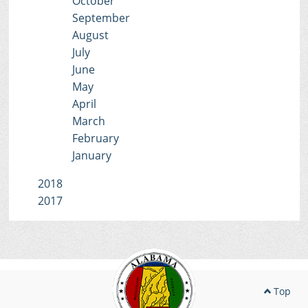
October
September
August
July
June
May
April
March
February
January
2018
2017
Top