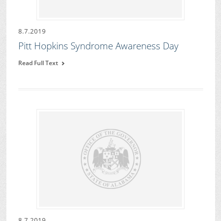
8.7.2019
Pitt Hopkins Syndrome Awareness Day
Read Full Text
8.7.2019