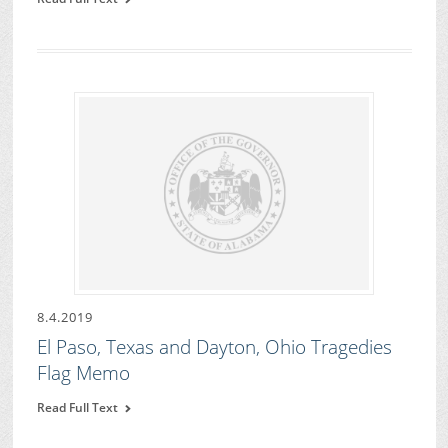
8.4.2019
El Paso, Texas and Dayton, Ohio Tragedies
Flag Memo
Read Full Text