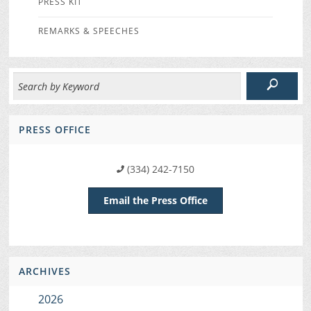
PRESS KIT
REMARKS & SPEECHES
PRESS OFFICE
(334) 242-7150
Email the Press Office
ARCHIVES
2026