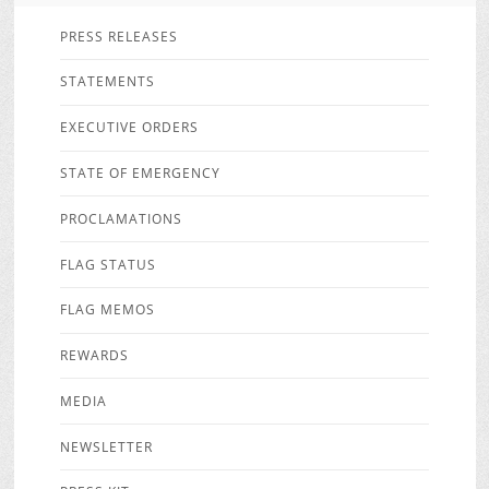
PRESS RELEASES
STATEMENTS
EXECUTIVE ORDERS
STATE OF EMERGENCY
PROCLAMATIONS
FLAG STATUS
FLAG MEMOS
REWARDS
MEDIA
NEWSLETTER