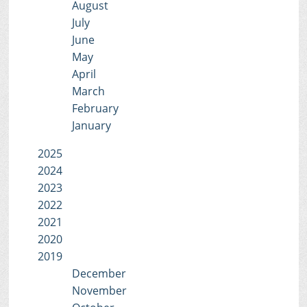
August
July
June
May
April
March
February
January
2025
2024
2023
2022
2021
2020
2019
December
November