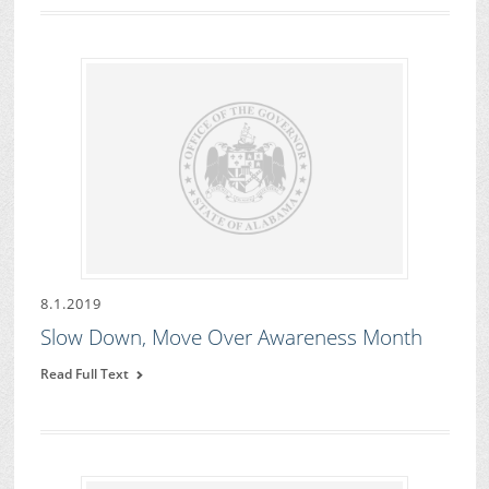
8.1.2019
Slow Down, Move Over Awareness Month
Read Full Text