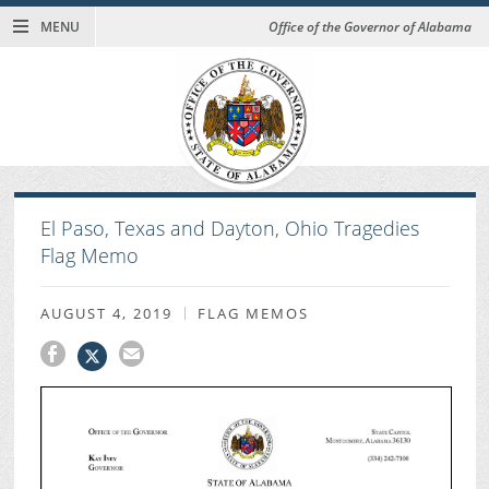
MENU
Office of the Governor of Alabama
El Paso, Texas and Dayton, Ohio Tragedies
Flag Memo
AUGUST 4, 2019
FLAG MEMOS