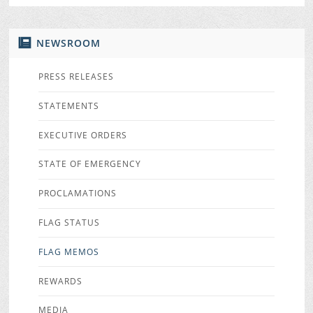
NEWSROOM
PRESS RELEASES
STATEMENTS
EXECUTIVE ORDERS
STATE OF EMERGENCY
PROCLAMATIONS
FLAG STATUS
FLAG MEMOS
REWARDS
MEDIA