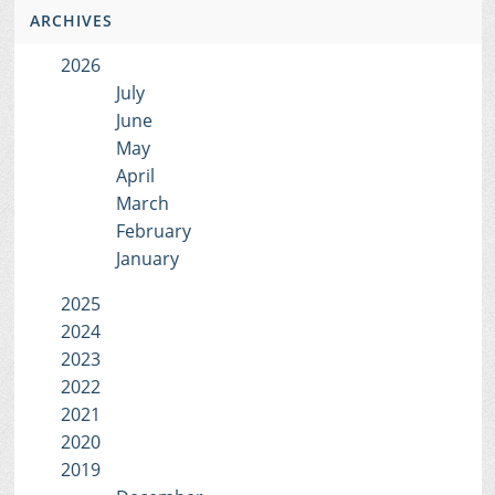
ARCHIVES
2026
July
June
May
April
March
February
January
2025
2024
2023
2022
2021
2020
2019