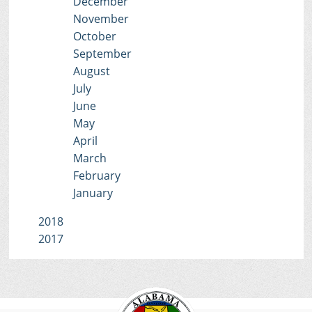
December
November
October
September
August
July
June
May
April
March
February
January
2018
2017