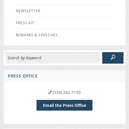
NEWSLETTER
PRESS KIT
REMARKS & SPEECHES
PRESS OFFICE
(334) 242-7150
Email the Press Office