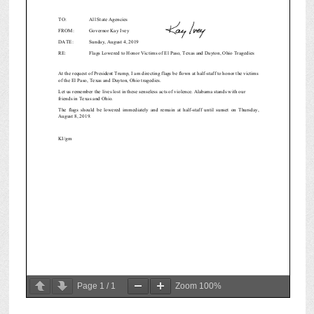
Page
1
/
1
Zoom
100%