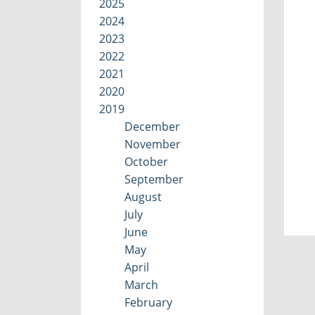
2025
2024
2023
2022
2021
2020
2019
December
November
October
September
August
July
June
May
April
March
February