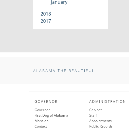
January
2018
2017
ALABAMA THE BEAUTIFUL
GOVERNOR
ADMINISTRATION
Governor
Cabinet
First Dog of Alabama
Staff
Mansion
Appointments
Contact
Public Records