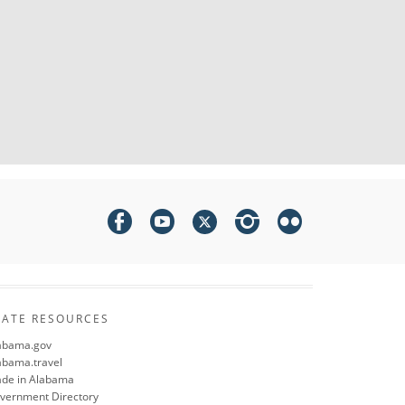
TATE RESOURCES
abama.gov
abama.travel
de in Alabama
vernment Directory