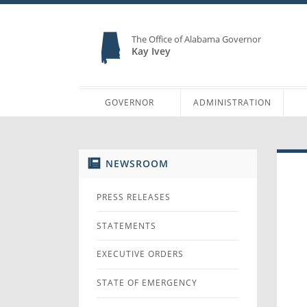
The Office of Alabama Governor
Kay Ivey
GOVERNOR
ADMINISTRATION
NEWSROOM
PRESS RELEASES
STATEMENTS
EXECUTIVE ORDERS
STATE OF EMERGENCY