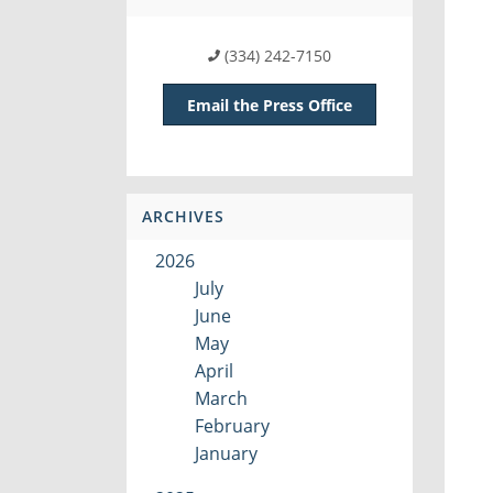
(334) 242-7150
Email the Press Office
ARCHIVES
2026
July
June
May
April
March
February
January