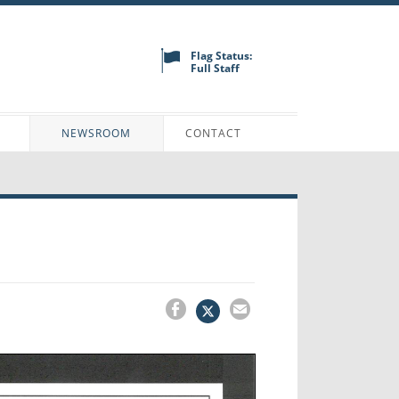
Flag Status:
Full Staff
N
NEWSROOM
CONTACT