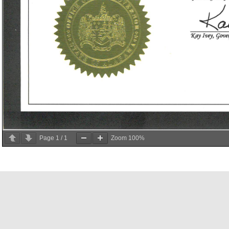
Page
1
/
1
Zoom
100%