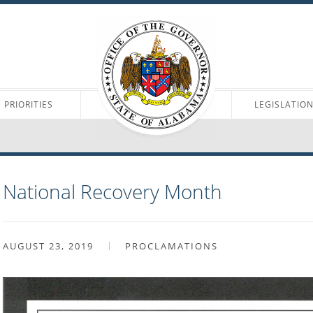
PRIORITIES
LEGISLATIO
National Recovery Month
AUGUST 23, 2019
PROCLAMATIONS