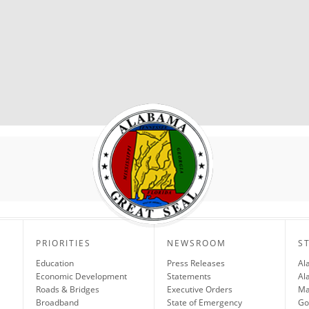
PRIORITIES
NEWSROOM
S
Education
Press Releases
Al
Economic Development
Statements
Al
Roads & Bridges
Executive Orders
Ma
Broadband
State of Emergency
Go