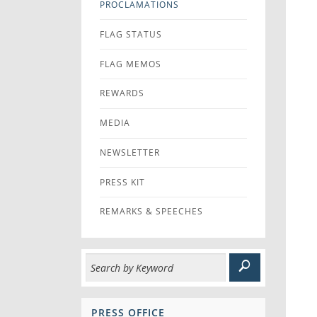
PROCLAMATIONS
FLAG STATUS
FLAG MEMOS
REWARDS
MEDIA
NEWSLETTER
PRESS KIT
REMARKS & SPEECHES
PRESS OFFICE