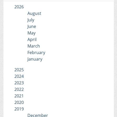
2026
August
July
June
May
April
March
February
January
2025
2024
2023
2022
2021
2020
2019
December