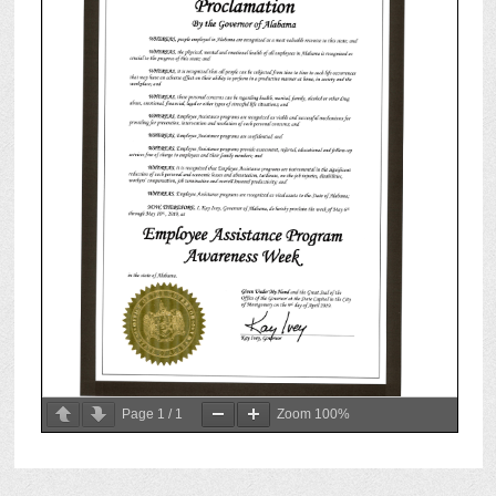
Page
1
/
1
Zoom
100%