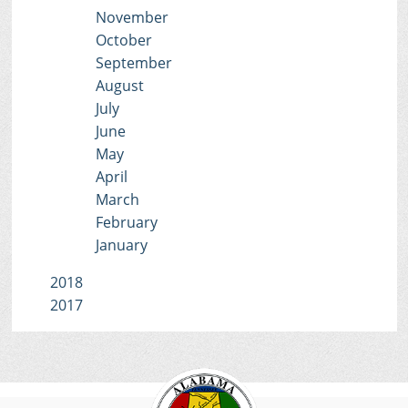
November
October
September
August
July
June
May
April
March
February
January
2018
2017