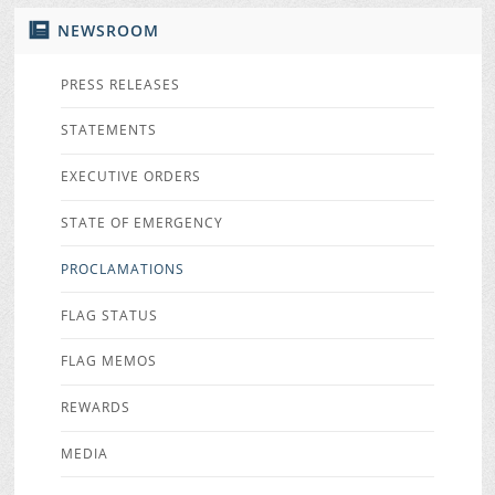
NEWSROOM
PRESS RELEASES
STATEMENTS
EXECUTIVE ORDERS
STATE OF EMERGENCY
PROCLAMATIONS
FLAG STATUS
FLAG MEMOS
REWARDS
MEDIA