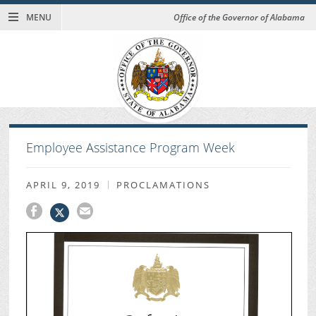
MENU
Office of the Governor of Alabama
Employee Assistance Program Week
APRIL 9, 2019
PROCLAMATIONS