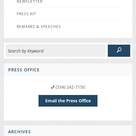
NEWSLETTER
PRESS KIT
REMARKS & SPEECHES
PRESS OFFICE
(334) 242-7150
Email the Press Office
ARCHIVES