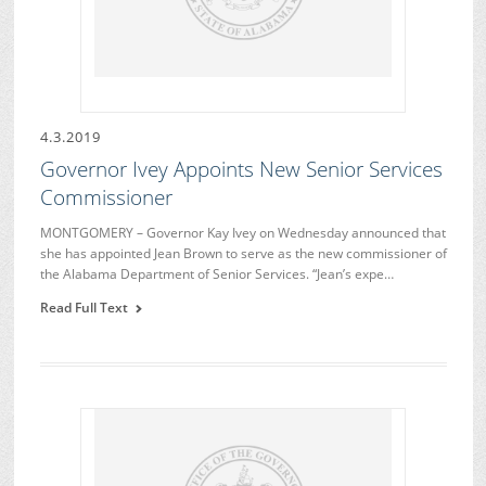
4.3.2019
Governor Ivey Appoints New Senior Services
Commissioner
MONTGOMERY – Governor Kay Ivey on Wednesday announced that
she has appointed Jean Brown to serve as the new commissioner of
the Alabama Department of Senior Services. “Jean’s expe…
Read Full Text