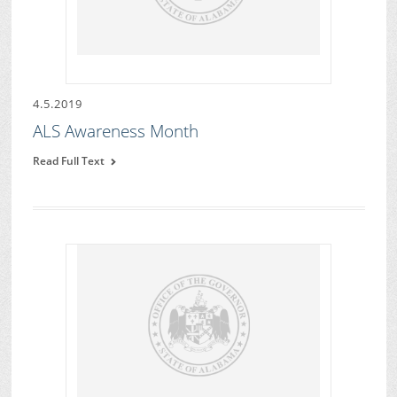
4.5.2019
ALS Awareness Month
Read Full Text