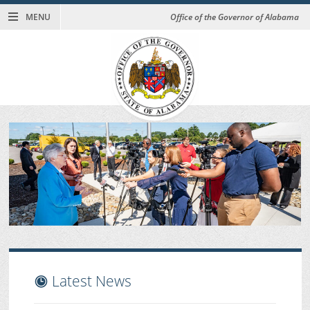
MENU
Office of the Governor of Alabama
Latest News