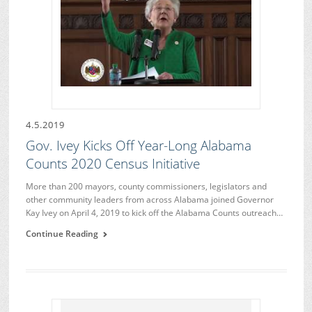
4.5.2019
Gov. Ivey Kicks Off Year-Long Alabama
Counts 2020 Census Initiative
More than 200 mayors, county commissioners, legislators and
other community leaders from across Alabama joined Governor
Kay Ivey on April 4, 2019 to kick off the Alabama Counts outreach…
Continue Reading