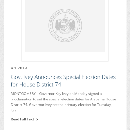
4.1.2019
Gov. Ivey Announces Special Election Dates
for House District 74
MONTGOMERY – Governor Kay Ivey on Monday signed a
proclamation to set the special election dates for Alabama House
District 74. Governor Ivey set the primary election for Tuesday,
Jun…
Read Full Text