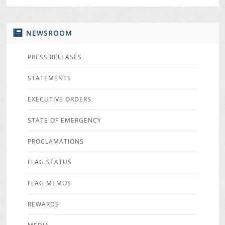
NEWSROOM
PRESS RELEASES
STATEMENTS
EXECUTIVE ORDERS
STATE OF EMERGENCY
PROCLAMATIONS
FLAG STATUS
FLAG MEMOS
REWARDS