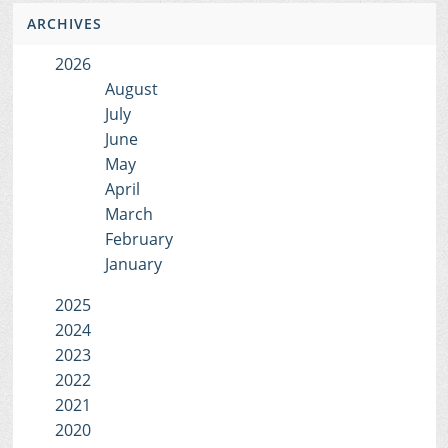
ARCHIVES
2026
August
July
June
May
April
March
February
January
2025
2024
2023
2022
2021
2020