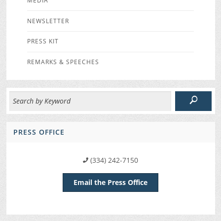
MEDIA
NEWSLETTER
PRESS KIT
REMARKS & SPEECHES
PRESS OFFICE
(334) 242-7150
Email the Press Office