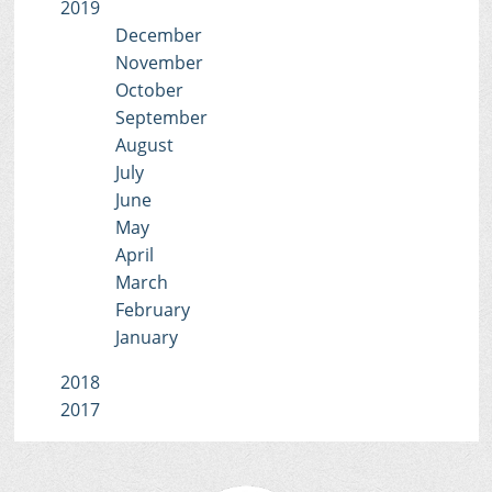
2019
December
November
October
September
August
July
June
May
April
March
February
January
2018
2017