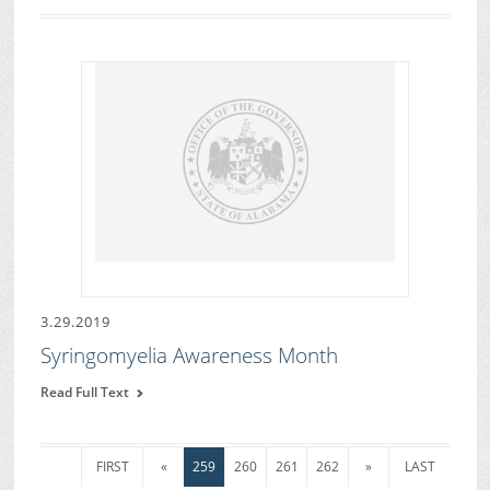
3.29.2019
Syringomyelia Awareness Month
Read Full Text
FIRST
«
259
260
261
262
»
LAST