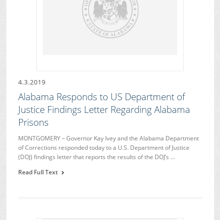
4.3.2019
Alabama Responds to US Department of
Justice Findings Letter Regarding Alabama
Prisons
MONTGOMERY – Governor Kay Ivey and the Alabama Department
of Corrections responded today to a U.S. Department of Justice
(DOJ) findings letter that reports the results of the DOJ’s …
Read Full Text