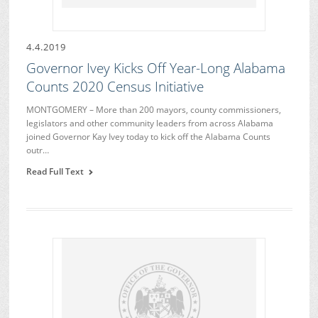
4.4.2019
Governor Ivey Kicks Off Year-Long Alabama
Counts 2020 Census Initiative
MONTGOMERY – More than 200 mayors, county commissioners,
legislators and other community leaders from across Alabama
joined Governor Kay Ivey today to kick off the Alabama Counts
outr…
Read Full Text