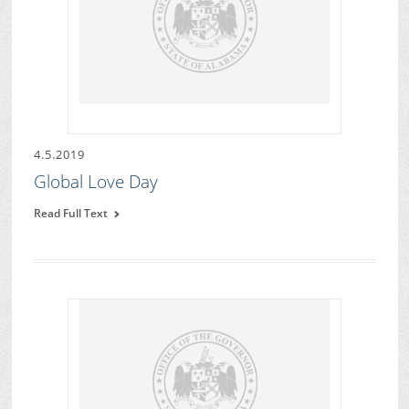
4.5.2019
Global Love Day
Read Full Text