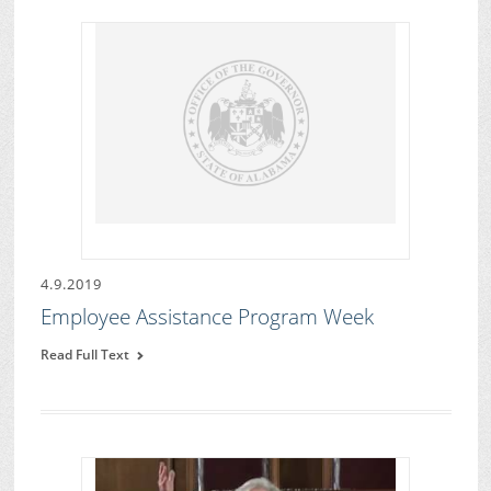
4.9.2019
Employee Assistance Program Week
Read Full Text