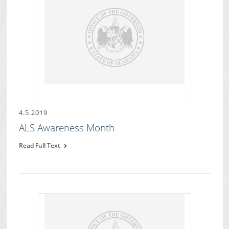
4.5.2019
ALS Awareness Month
Read Full Text