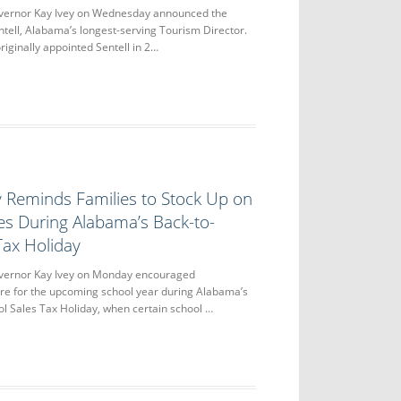
rnor Kay Ivey on Wednesday announced the
ntell, Alabama’s longest-serving Tourism Director.
riginally appointed Sentell in 2…
 Reminds Families to Stock Up on
es During Alabama’s Back-to-
Tax Holiday
rnor Kay Ivey on Monday encouraged
re for the upcoming school year during Alabama’s
l Sales Tax Holiday, when certain school …