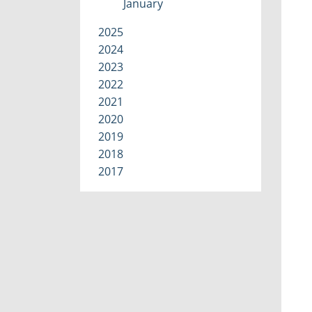
January
2025
2024
2023
2022
2021
2020
2019
2018
2017