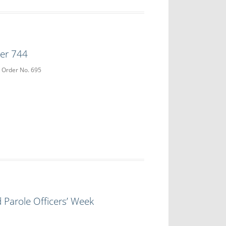
der 744
e Order No. 695
 Parole Officers’ Week