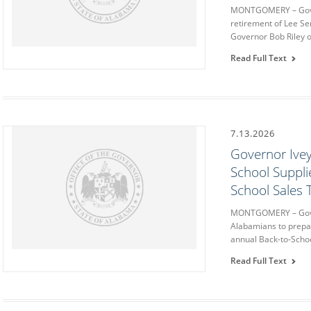
MONTGOMERY – Gove
retirement of Lee Se
Governor Bob Riley o
Read Full Text
7.13.2026
Governor Ivey
School Suppli
School Sales 
MONTGOMERY – Gove
Alabamians to prepa
annual Back-to-Schoo
Read Full Text