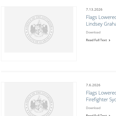
7.13.2026
Flags Lowered
Lindsey Gra
Download
Read Full Text
7.6.2026
Flags Lowered
Firefighter S
Download
Read Full Text