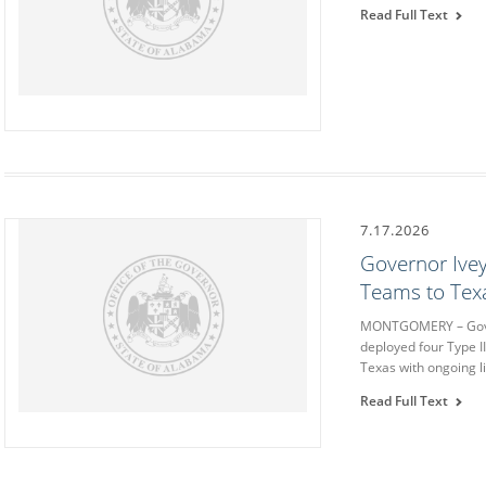
Read Full Text
7.17.2026
Governor Ive
Teams to Texa
MONTGOMERY – Gover
deployed four Type I
Texas with ongoing l
Read Full Text