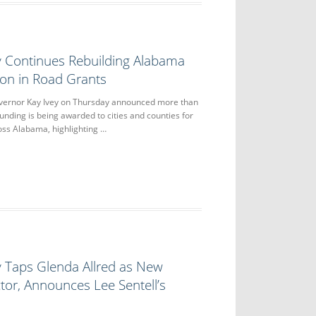
y Continues Rebuilding Alabama
lion in Road Grants
nor Kay Ivey on Thursday announced more than
 funding is being awarded to cities and counties for
oss Alabama, highlighting …
y Taps Glenda Allred as New
tor, Announces Lee Sentell’s