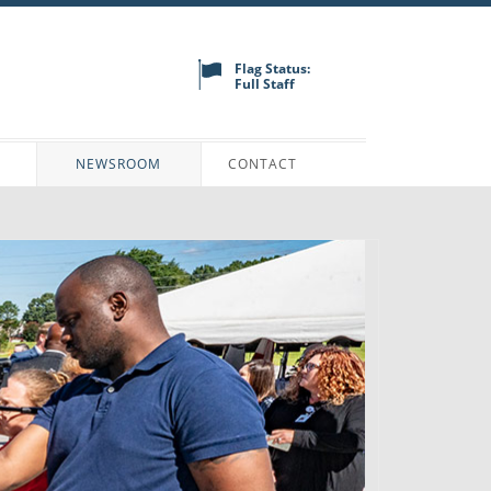
Flag Status:
Full Staff
N
NEWSROOM
CONTACT