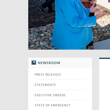
NEWSROOM
PRESS RELEASES
STATEMENTS
EXECUTIVE ORDERS
STATE OF EMERGENCY