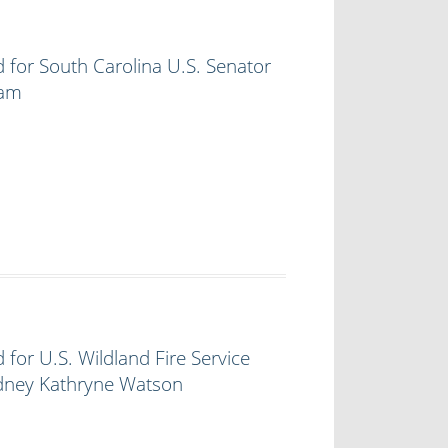
 for South Carolina U.S. Senator
ham
 for U.S. Wildland Fire Service
ydney Kathryne Watson