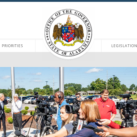
PRIORITIES
LEGISLATIO