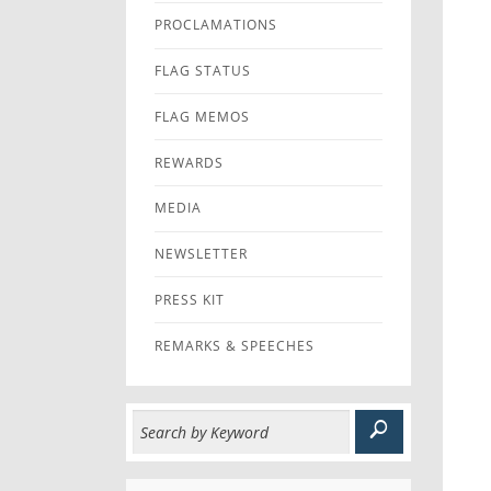
PROCLAMATIONS
FLAG STATUS
FLAG MEMOS
REWARDS
MEDIA
NEWSLETTER
PRESS KIT
REMARKS & SPEECHES