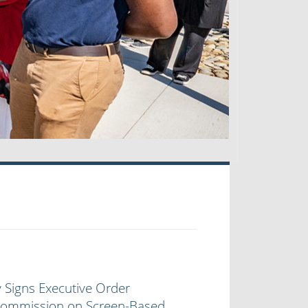
 Signs Executive Order
 Commission on Screen-Based