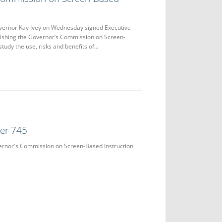
nor Kay Ivey on Wednesday signed Executive
lishing the Governor’s Commission on Screen-
study the use, risks and benefits of…
der 745
vernor's Commission on Screen-Based Instruction