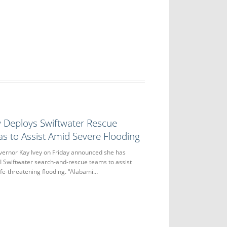
y Deploys Swiftwater Rescue
s to Assist Amid Severe Flooding
nor Kay Ivey on Friday announced she has
II Swiftwater search-and-rescue teams to assist
ife-threatening flooding. “Alabami…