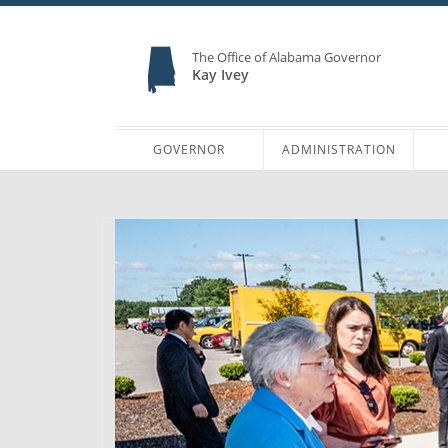
The Office of Alabama Governor
Kay Ivey
GOVERNOR
ADMINISTRATION