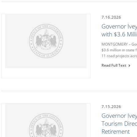
7.16.2026
Governor Ive
with $3.6 Mil
MONTGOMERY – Gover
$3.6 million in state
11 road projects acr
Read Full Text
7.15.2026
Governor Ive
Tourism Direc
Retirement