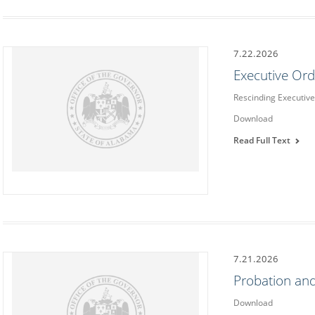
7.22.2026
Executive Or
Rescinding Executiv
Download
Read Full Text
7.21.2026
Probation and
Download