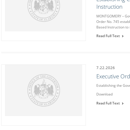
Instruction
MONTGOMERY – Gover
Order No. 745 estab
Based Instruction to 
Read Full Text
7.22.2026
Executive Or
Establishing the Go
Download
Read Full Text