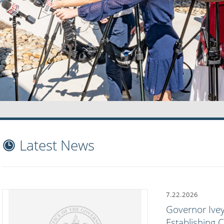
Latest News
7.22.2026
Governor Ivey
Establishing