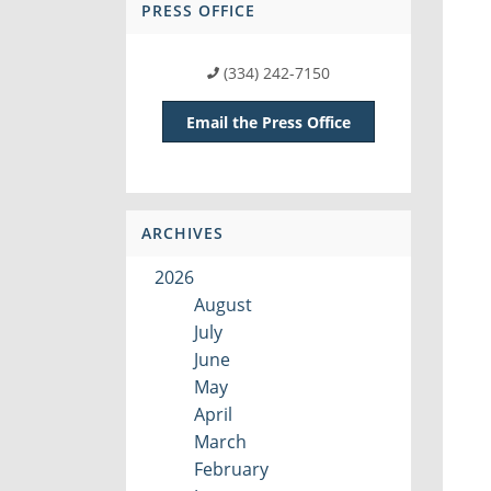
PRESS OFFICE
(334) 242-7150
Email the Press Office
ARCHIVES
2026
August
July
June
May
April
March
February