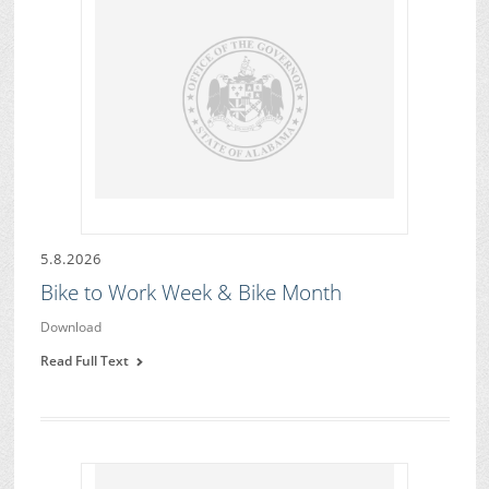
5.8.2026
Bike to Work Week & Bike Month
Download
Read Full Text