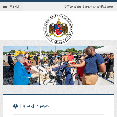
MENU
Office of the Governor of Alabama
Latest News