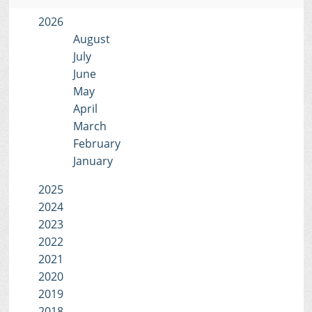
2026
August
July
June
May
April
March
February
January
2025
2024
2023
2022
2021
2020
2019
2018