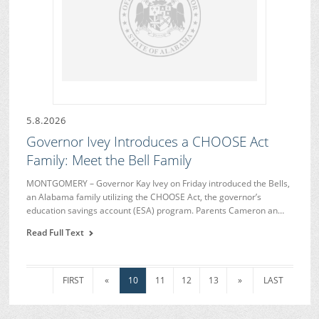
5.8.2026
Governor Ivey Introduces a CHOOSE Act
Family: Meet the Bell Family
MONTGOMERY – Governor Kay Ivey on Friday introduced the Bells,
an Alabama family utilizing the CHOOSE Act, the governor’s
education savings account (ESA) program. Parents Cameron an…
Read Full Text
FIRST
«
10
11
12
13
»
LAST