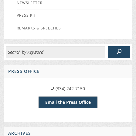
NEWSLETTER
PRESS KIT
REMARKS & SPEECHES
PRESS OFFICE
(334) 242-7150
Email the Press Office
ARCHIVES