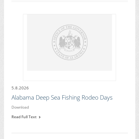
5.8.2026
Alabama Deep Sea Fishing Rodeo Days
Download
Read Full Text