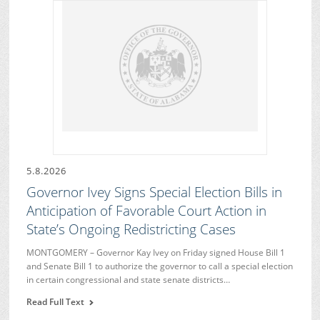
5.8.2026
Governor Ivey Signs Special Election Bills in
Anticipation of Favorable Court Action in
State’s Ongoing Redistricting Cases
MONTGOMERY – Governor Kay Ivey on Friday signed House Bill 1
and Senate Bill 1 to authorize the governor to call a special election
in certain congressional and state senate districts…
Read Full Text