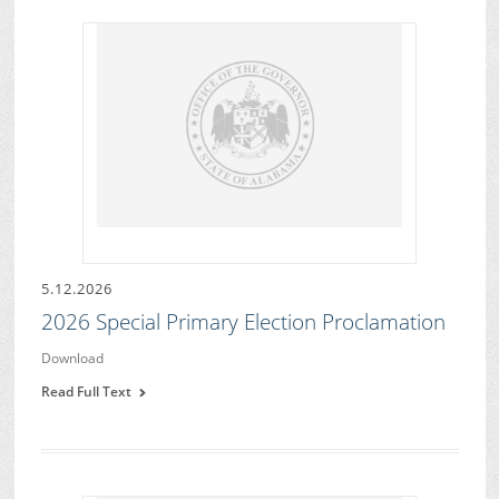
5.12.2026
2026 Special Primary Election Proclamation
Download
Read Full Text