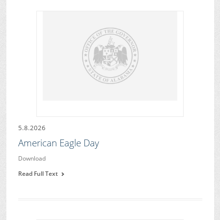
5.8.2026
American Eagle Day
Download
Read Full Text