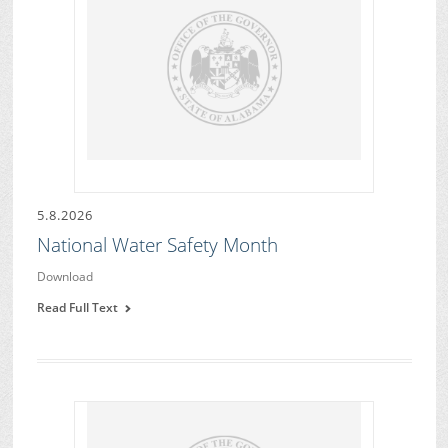
5.8.2026
National Water Safety Month
Download
Read Full Text