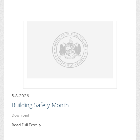
5.8.2026
Building Safety Month
Download
Read Full Text