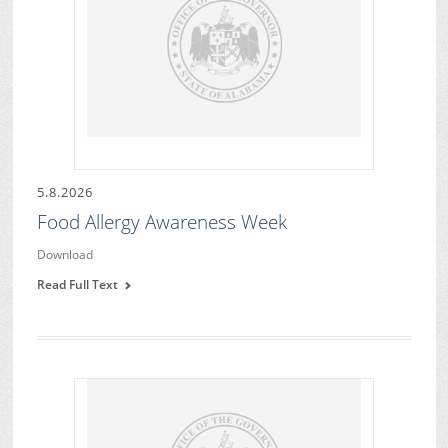
5.8.2026
Food Allergy Awareness Week
Download
Read Full Text