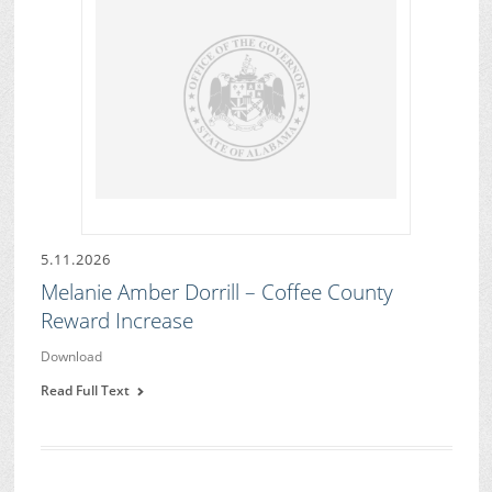
5.11.2026
Melanie Amber Dorrill – Coffee County
Reward Increase
Download
Read Full Text