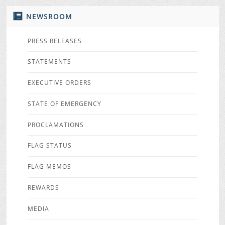
NEWSROOM
PRESS RELEASES
STATEMENTS
EXECUTIVE ORDERS
STATE OF EMERGENCY
PROCLAMATIONS
FLAG STATUS
FLAG MEMOS
REWARDS
MEDIA