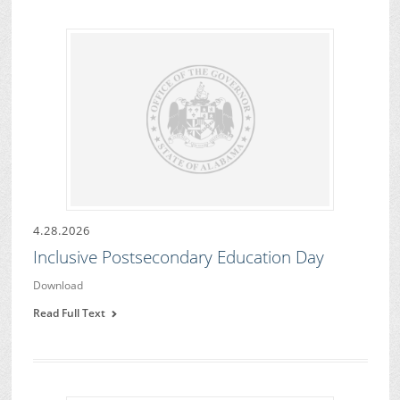
4.28.2026
Inclusive Postsecondary Education Day
Download
Read Full Text