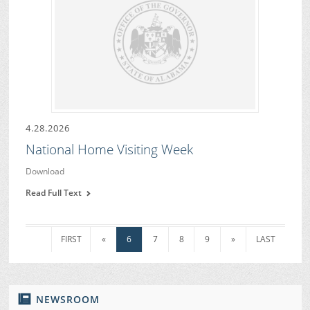
4.28.2026
National Home Visiting Week
Download
Read Full Text
FIRST
«
6
7
8
9
»
LAST
NEWSROOM