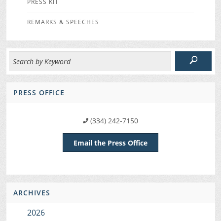
PRESS KIT
REMARKS & SPEECHES
PRESS OFFICE
(334) 242-7150
Email the Press Office
ARCHIVES
2026