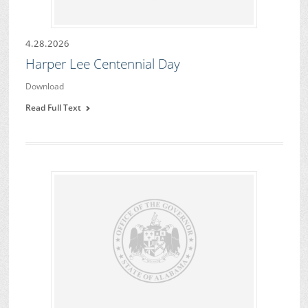
4.28.2026
Harper Lee Centennial Day
Download
Read Full Text