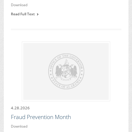
Download
Read Full Text
4.28.2026
Fraud Prevention Month
Download