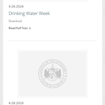
4.28.2026
Drinking Water Week
Download
Read Full Text
4.28.2026