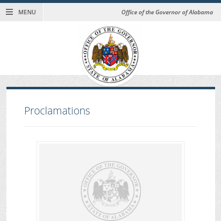
MENU
Office of the Governor of Alabama
Proclamations