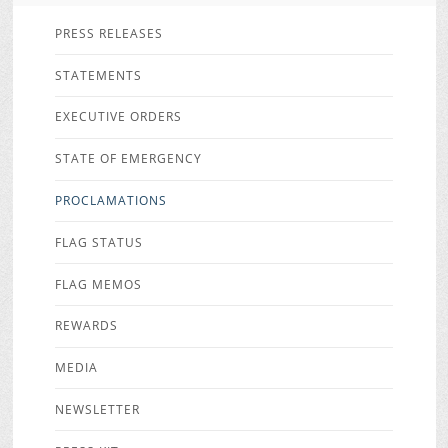
PRESS RELEASES
STATEMENTS
EXECUTIVE ORDERS
STATE OF EMERGENCY
PROCLAMATIONS
FLAG STATUS
FLAG MEMOS
REWARDS
MEDIA
NEWSLETTER