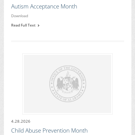
Autism Acceptance Month
Download
Read Full Text
4.28.2026
Child Abuse Prevention Month