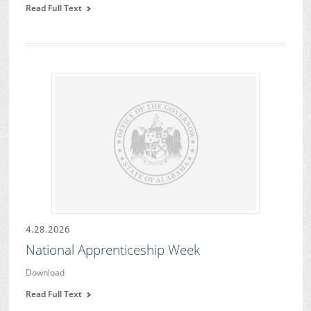
Read Full Text
4.28.2026
National Apprenticeship Week
Download
Read Full Text