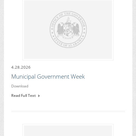
4.28.2026
Municipal Government Week
Download
Read Full Text