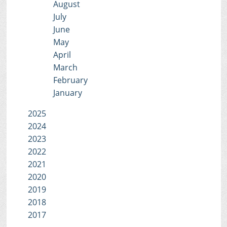
August
July
June
May
April
March
February
January
2025
2024
2023
2022
2021
2020
2019
2018
2017