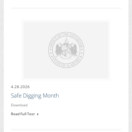
4.28.2026
Safe Digging Month
Download
Read Full Text