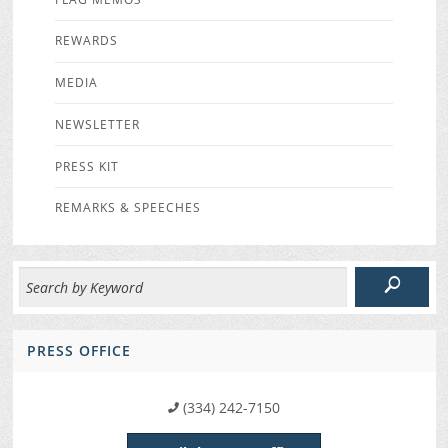
REWARDS
MEDIA
NEWSLETTER
PRESS KIT
REMARKS & SPEECHES
PRESS OFFICE
(334) 242-7150