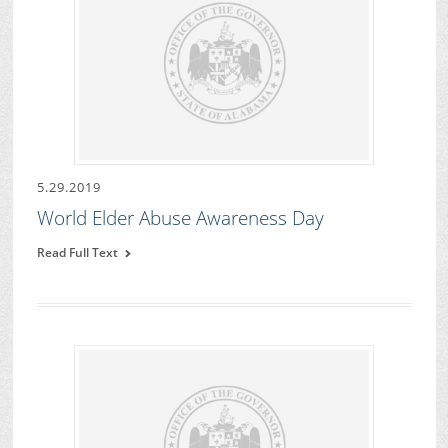
5.29.2019
World Elder Abuse Awareness Day
Read Full Text