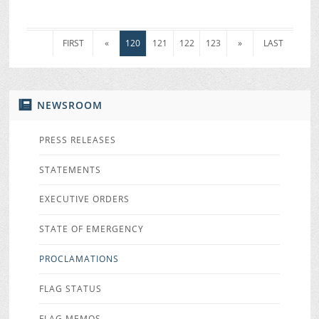
FIRST
«
120
121
122
123
»
LAST
NEWSROOM
PRESS RELEASES
STATEMENTS
EXECUTIVE ORDERS
STATE OF EMERGENCY
PROCLAMATIONS
FLAG STATUS
FLAG MEMOS