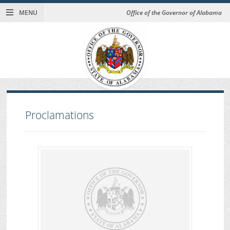
MENU
Office of the Governor of Alabama
Proclamations