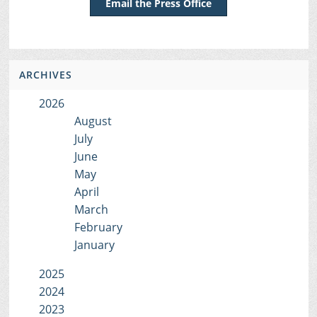
Email the Press Office
ARCHIVES
2026
August
July
June
May
April
March
February
January
2025
2024
2023