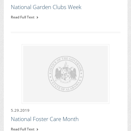
National Garden Clubs Week
Read Full Text
5.29.2019
National Foster Care Month
Read Full Text