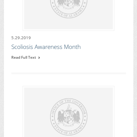
5.29.2019
Scoliosis Awareness Month
Read Full Text