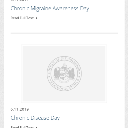
Chronic Migraine Awareness Day
Read Full Text
6.11.2019
Chronic Disease Day
Read Full Text