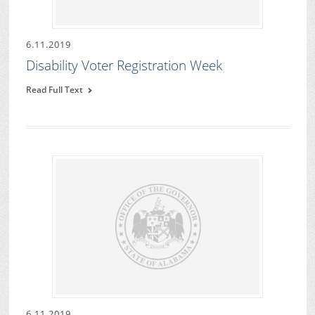
6.11.2019
Disability Voter Registration Week
Read Full Text
6.11.2019