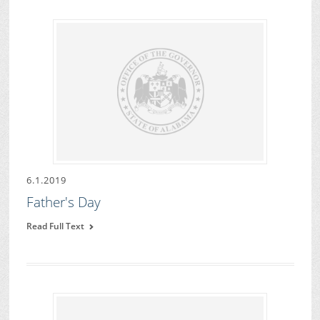
6.1.2019
Father's Day
Read Full Text