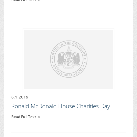
6.1.2019
Ronald McDonald House Charities Day
Read Full Text