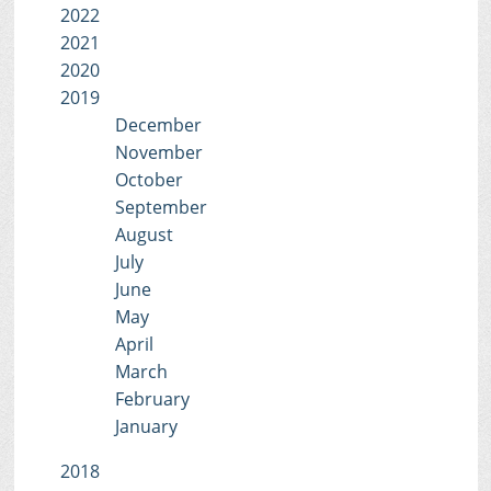
2022
2021
2020
2019
December
November
October
September
August
July
June
May
April
March
February
January
2018