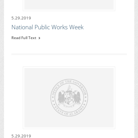
5.29.2019
National Public Works Week
Read Full Text
5.29.2019