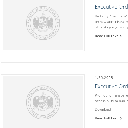
Executive Or
Reducing “Red Tape”
on new administrativ
of existing regulato
Read Full Text
1.26.2023
Executive Or
Promoting transpare
accessibility to publ
Download
Read Full Text