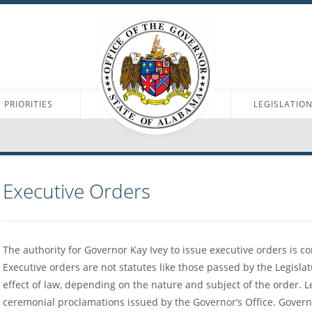
PRIORITIES
LEGISLATIO
Executive Orders
The authority for Governor Kay Ivey to issue executive orders is c
Executive orders are not statutes like those passed by the Legisl
effect of law, depending on the nature and subject of the order. 
ceremonial proclamations issued by the Governor’s Office. Govern