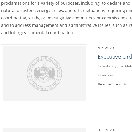
proclamations for a variety of purposes, including: to declare an
natural disasters, energy crises, and other situations requiring im
coordinating, study, or investigative committees or commissions; to
and to address management and administrative issues, such as re
and intergovernmental coordination.
5.5.2023
Executive Or
Establishing the Ala
Download
Read Full Text
3.8.2023