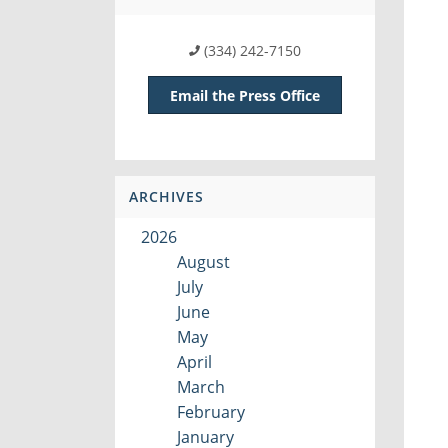
(334) 242-7150
Email the Press Office
ARCHIVES
2026
August
July
June
May
April
March
February
January