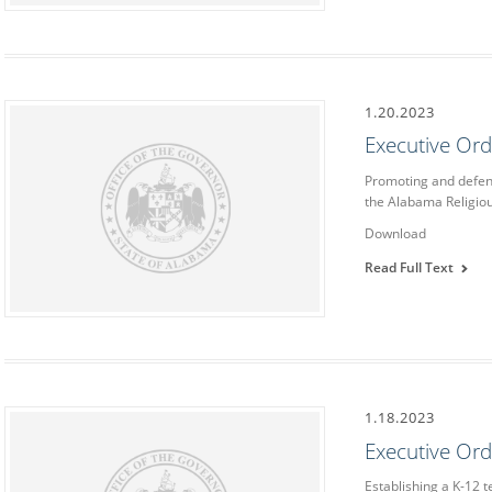
1.20.2023
Executive Or
Promoting and defend
the Alabama Religi
Download
Read Full Text
1.18.2023
Executive Or
Establishing a K-12 