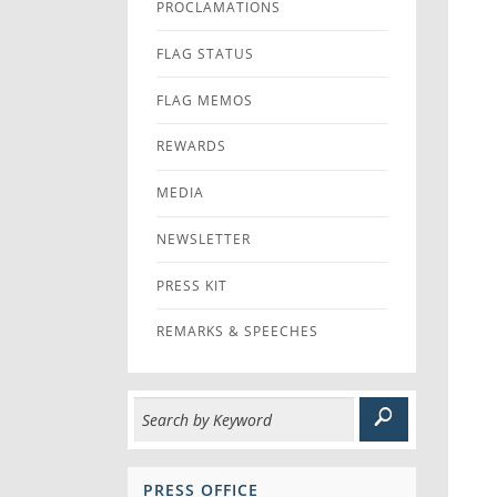
PROCLAMATIONS
FLAG STATUS
FLAG MEMOS
REWARDS
MEDIA
NEWSLETTER
PRESS KIT
REMARKS & SPEECHES
PRESS OFFICE