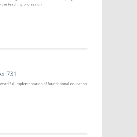
 the teaching profession
der 731
ward full implementation of foundational education