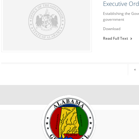
Executive Or
Establishing the Gov
government
Download
Read Full Text
«