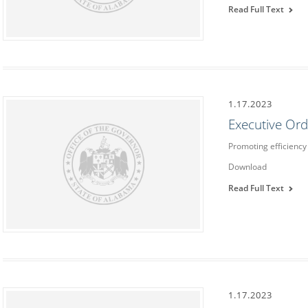
Read Full Text
1.17.2023
Executive Or
Promoting efficiency 
Download
Read Full Text
1.17.2023