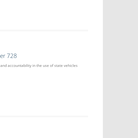
der 728
and accountability in the use of state vehicles