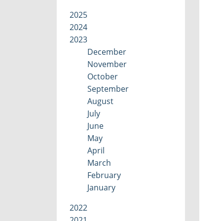
2025
2024
2023
December
November
October
September
August
July
June
May
April
March
February
January
2022
2021