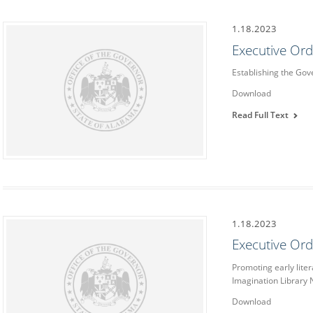
1.18.2023
Executive Or
Establishing the Go
Download
Read Full Text
1.18.2023
Executive Or
Promoting early liter
Imagination Library
Download