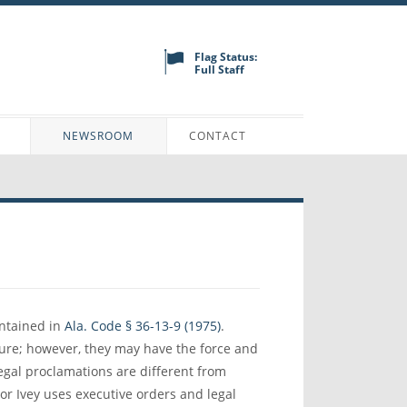
Flag Status:
Full Staff
N
NEWSROOM
CONTACT
ontained in
Ala. Code § 36-13-9 (1975)
.
ature; however, they may have the force and
Legal proclamations are different from
or Ivey uses executive orders and legal