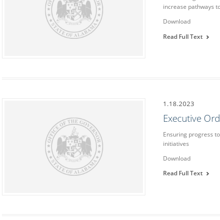
increase pathways to
Download
Read Full Text
1.18.2023
Executive Or
Ensuring progress to
initiatives
Download
Read Full Text