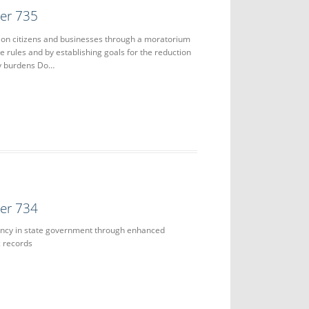
der 735
 on citizens and businesses through a moratorium
e rules and by establishing goals for the reduction
ry burdens Do…
der 734
ncy in state government through enhanced
ic records