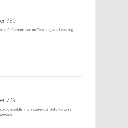
der 730
vernor's Commission on Teaching and Learning
der 729
acy by establishing a statewide Dolly Parton's
 Network