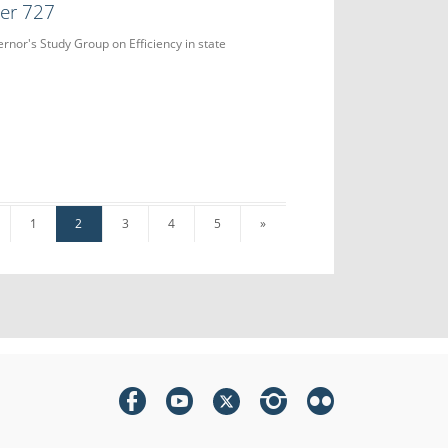
der 727
ernor's Study Group on Efficiency in state
1
2
3
4
5
»