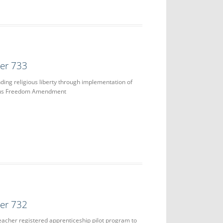
der 733
ing religious liberty through implementation of
ous Freedom Amendment
der 732
teacher registered apprenticeship pilot program to