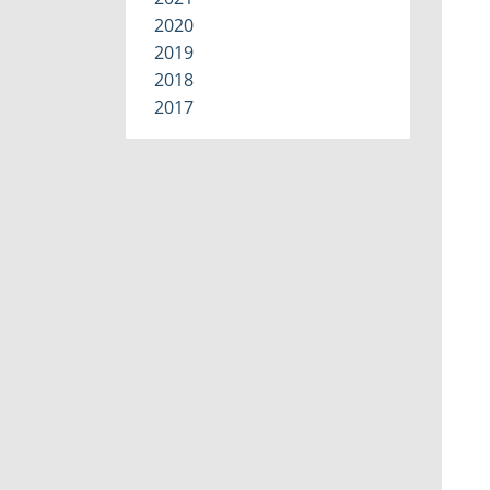
2020
2019
2018
2017