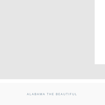
ALABAMA THE BEAUTIFUL