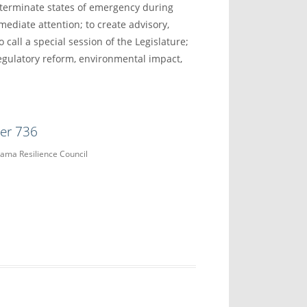
d terminate states of emergency during
mediate attention; to create advisory,
 call a special session of the Legislature;
gulatory reform, environmental impact,
der 736
bama Resilience Council