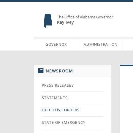
The Office of Alabama Governor
Kay Ivey
GOVERNOR
ADMINISTRATION
NEWSROOM
PRESS RELEASES
STATEMENTS
EXECUTIVE ORDERS
STATE OF EMERGENCY