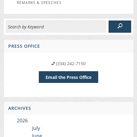
REMARKS & SPEECHES
PRESS OFFICE
(334) 242-7150
Email the Press Office
ARCHIVES
2026
July
June