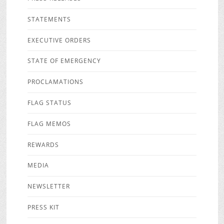
STATEMENTS
EXECUTIVE ORDERS
STATE OF EMERGENCY
PROCLAMATIONS
FLAG STATUS
FLAG MEMOS
REWARDS
MEDIA
NEWSLETTER
PRESS KIT