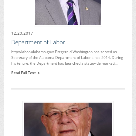
12.20.2017
Department of Labor
http://labor.alabama.gov/ Fitzgerald Washington has served as
Secretary of the Alabama Department of Labor since 2014. During
his tenure, the Department has launched a statewide marketi…
Read Full Text