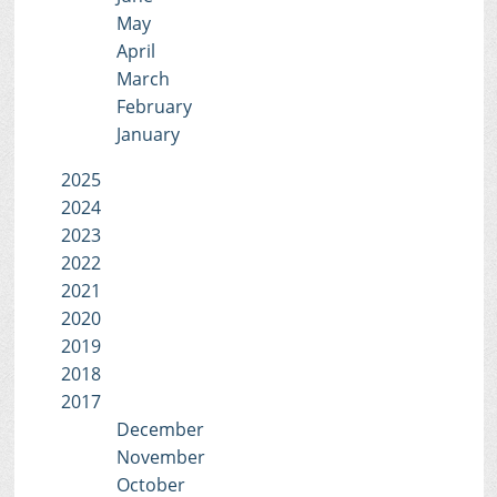
May
April
March
February
January
2025
2024
2023
2022
2021
2020
2019
2018
2017
December
November
October