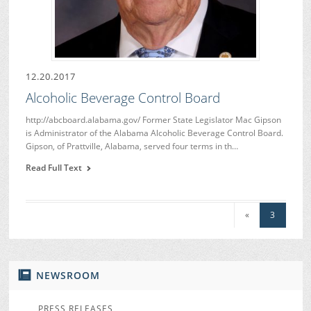
12.20.2017
Alcoholic Beverage Control Board
http://abcboard.alabama.gov/ Former State Legislator Mac Gipson
is Administrator of the Alabama Alcoholic Beverage Control Board.
Gipson, of Prattville, Alabama, served four terms in th…
Read Full Text
«
3
NEWSROOM
PRESS RELEASES