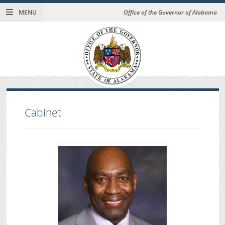
MENU
Office of the Governor of Alabama
Cabinet