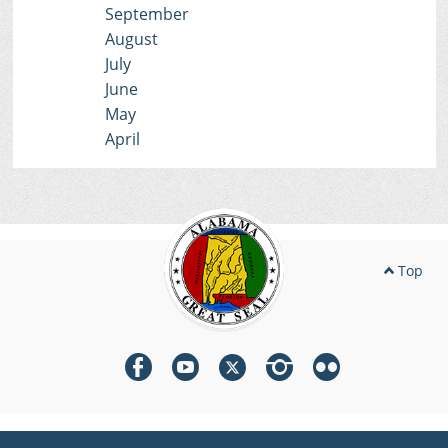
September
August
July
June
May
April
Top