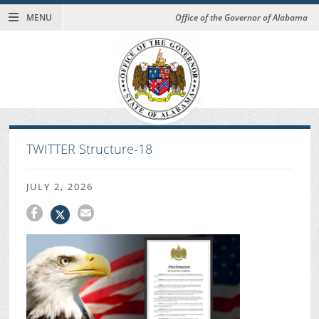
MENU
Office of the Governor of Alabama
TWITTER Structure-18
JULY 2, 2026