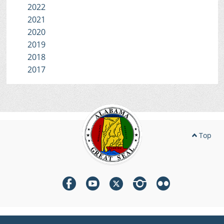
2022
2021
2020
2019
2018
2017
Top