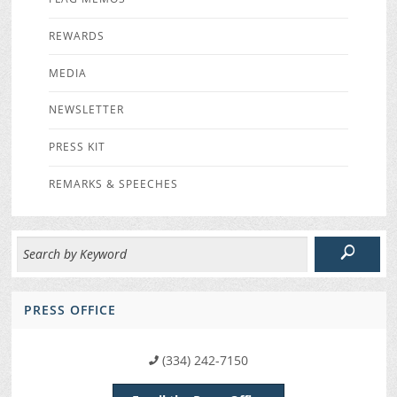
REWARDS
MEDIA
NEWSLETTER
PRESS KIT
REMARKS & SPEECHES
PRESS OFFICE
(334) 242-7150