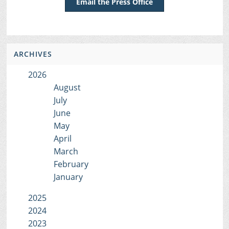
Email the Press Office
ARCHIVES
2026
August
July
June
May
April
March
February
January
2025
2024
2023