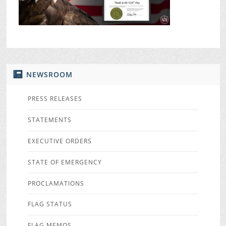
NEWSROOM
PRESS RELEASES
STATEMENTS
EXECUTIVE ORDERS
STATE OF EMERGENCY
PROCLAMATIONS
FLAG STATUS
FLAG MEMOS