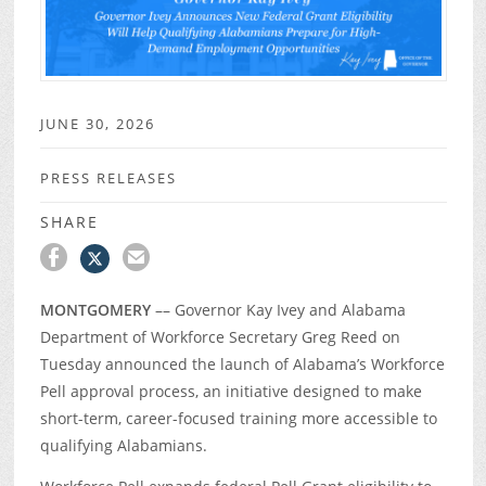
JUNE 30, 2026
PRESS RELEASES
SHARE
MONTGOMERY
–– Governor Kay Ivey and Alabama
Department of Workforce Secretary Greg Reed on
Tuesday announced the launch of Alabama’s Workforce
Pell approval process, an initiative designed to make
short-term, career-focused training more accessible to
qualifying Alabamians.