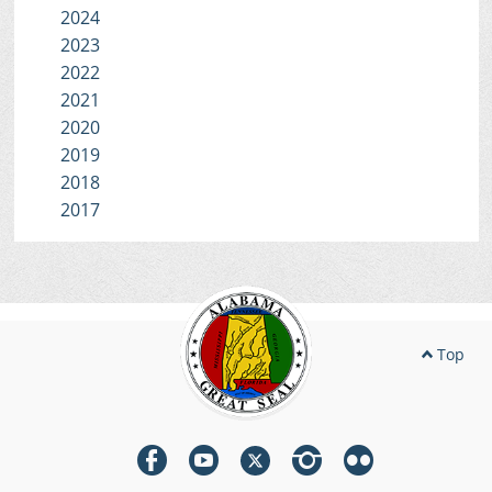
2024
2023
2022
2021
2020
2019
2018
2017
Top