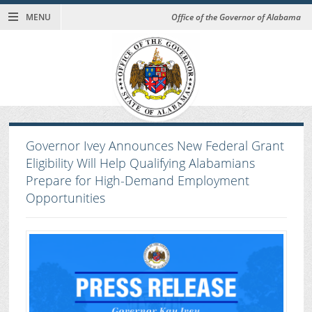
MENU
Office of the Governor of Alabama
Governor Ivey Announces New Federal Grant
Eligibility Will Help Qualifying Alabamians
Prepare for High-Demand Employment
Opportunities