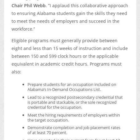
Chair Phil Webb
. “I applaud this collaborative approach
to ensuring Alabama students gain the skills they need
to meet the needs of employers and succeed in the
workforce.”
Eligible programs must generally provide between
eight and less than 15 weeks of instruction and include
between 150 and 599 clock hours or the applicable
equivalent in academic credit hours. Programs must
also:
Prepare students for an occupation included on
Alabama’s In-Demand Occupations List.
Lead to a recognized postsecondary credential that
is portable and stackable, or the sole recognized
credential for the occupation.
Meet the hiring requirements of employers within
the target occupation.
Demonstrate completion and job placement rates
of at least 70 percent.