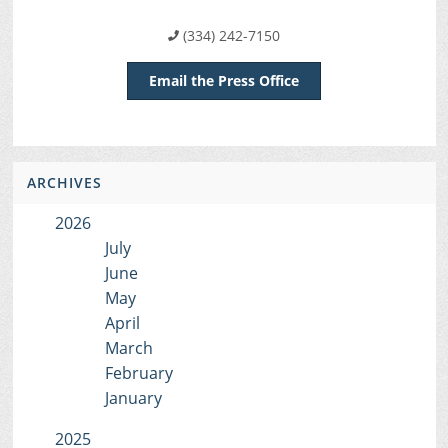
(334) 242-7150
Email the Press Office
ARCHIVES
2026
July
June
May
April
March
February
January
2025