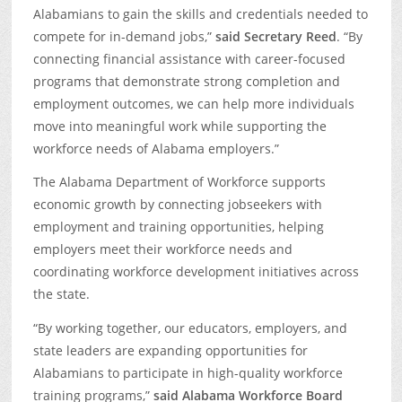
Alabamians to gain the skills and credentials needed to
compete for in-demand jobs,”
said Secretary Reed
. “By
connecting financial assistance with career-focused
programs that demonstrate strong completion and
employment outcomes, we can help more individuals
move into meaningful work while supporting the
workforce needs of Alabama employers.”
The Alabama Department of Workforce supports
economic growth by connecting jobseekers with
employment and training opportunities, helping
employers meet their workforce needs and
coordinating workforce development initiatives across
the state.
“By working together, our educators, employers, and
state leaders are expanding opportunities for
Alabamians to participate in high-quality workforce
training programs,”
said
Alabama Workforce Board