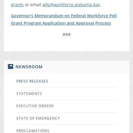
grants
or email
wfp@workforce.alabama.gov
.
Governor’s Memorandum on Federal Workforce Pell
Grant Program Application and Approval Process
###
NEWSROOM
PRESS RELEASES
STATEMENTS
EXECUTIVE ORDERS
STATE OF EMERGENCY
PROCLAMATIONS