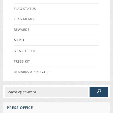
FLAG STATUS
FLAG MEMOS
REWARDS
MEDIA
NEWSLETTER
PRESS KIT
REMARKS & SPEECHES
PRESS OFFICE