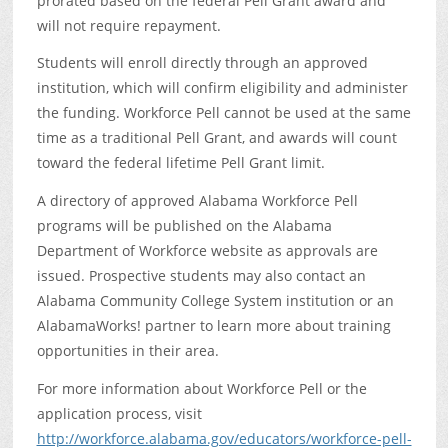
prorated based on the federal Pell Grant award and
will not require repayment.
Students will enroll directly through an approved
institution, which will confirm eligibility and administer
the funding. Workforce Pell cannot be used at the same
time as a traditional Pell Grant, and awards will count
toward the federal lifetime Pell Grant limit.
A directory of approved Alabama Workforce Pell
programs will be published on the Alabama
Department of Workforce website as approvals are
issued. Prospective students may also contact an
Alabama Community College System institution or an
AlabamaWorks! partner to learn more about training
opportunities in their area.
For more information about Workforce Pell or the
application process, visit
http://workforce.alabama.gov/educators/workforce-pell-