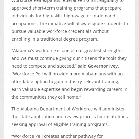
Workforce Pell expands federal Pell Grant eligibility to
approved short-term training programs that prepare
individuals for high-skill, high-wage or in-demand
occupations. The initiative will allow eligible students to
pursue valuable workforce credentials without
enrolling in a traditional degree program.
“Alabama’s workforce is one of our greatest strengths,
and we must continue giving our citizens the tools they
need to compete and succeed,”
said Governor Ivey
.
“Workforce Pell will provide more Alabamians with an
affordable option to gain industry-relevant training,
earn valuable expertise and begin rewarding careers in
the communities they call home.”
The Alabama Department of Workforce will administer
the state application and review process for institutions
seeking approval of eligible training programs.
“Workforce Pell creates another pathway for