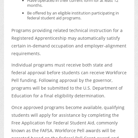
Have operated in their current form for at least 12
months.
Be offered by an eligible institution participating in
federal student aid programs.
Programs providing related technical instruction for a
Registered Apprenticeship may automatically satisfy
certain in-demand occupation and employer-alignment
requirements.
Individual programs must receive both state and
federal approval before students can receive Workforce
Pell funding. Following approval by the governor,
programs will be submitted to the U.S. Department of
Education for a final eligibility determination.
Once approved programs become available, qualifying
students will apply for assistance by completing the
Free Application for Federal Student Aid, commonly
known as the FAFSA. Workforce Pell awards will be